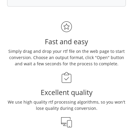
Fast and easy
Simply drag and drop your rtf file on the web page to start
conversion. Choose an output format, click "Open" button
and wait a few seconds for the process to complete.
Excellent quality
We use high quality rtf processing algorithms, so you won't
lose quality during conversion.