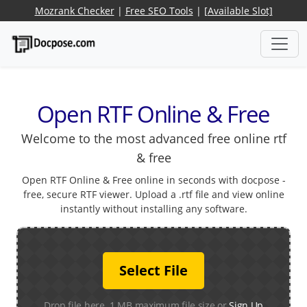
Mozrank Checker
|
Free SEO Tools
|
[Available Slot]
Open RTF Online & Free
Welcome to the most advanced free online rtf
& free
Open RTF Online & Free online in seconds with docpose -
free, secure RTF viewer. Upload a .rtf file and view online
instantly without installing any software.
Select File
Drop file here. 1 MB maximum file size or
Sign Up