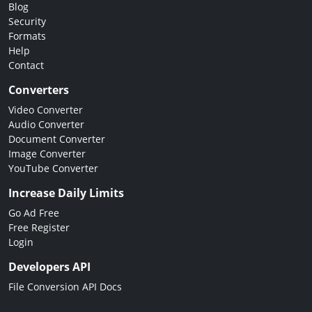
Blog
Security
Formats
Help
Contact
Converters
Video Converter
Audio Converter
Document Converter
Image Converter
YouTube Converter
Increase Daily Limits
Go Ad Free
Free Register
Login
Developers API
File Conversion API Docs