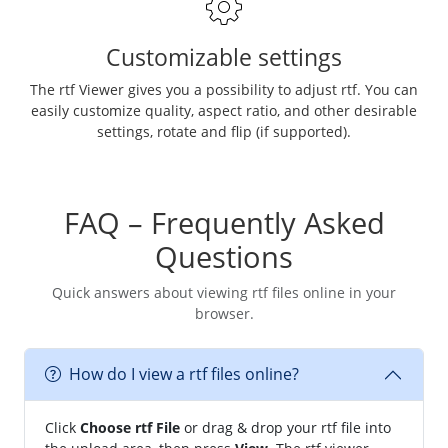
Customizable settings
The rtf Viewer gives you a possibility to adjust rtf. You can
easily customize quality, aspect ratio, and other desirable
settings, rotate and flip (if supported).
FAQ – Frequently Asked
Questions
Quick answers about viewing rtf files online in your
browser.
How do I view a rtf files online?
Click
Choose rtf File
or drag & drop your rtf file into