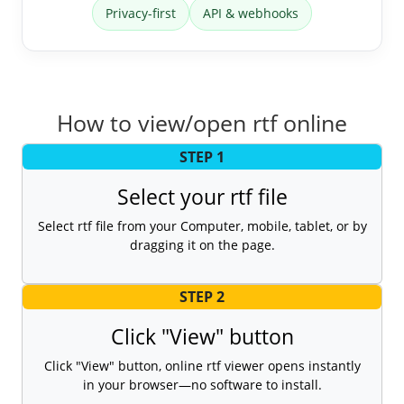
Privacy-first
API & webhooks
How to view/open rtf online
STEP 1
Select your rtf file
Select rtf file from your Computer, mobile, tablet, or by
dragging it on the page.
STEP 2
Click "View" button
Click "View" button, online rtf viewer opens instantly
in your browser—no software to install.