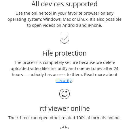
All devices supported
Use the online tool in your favorite browser on any
operating system: Windows, Mac or Linux. It's also possible
to open videos on Android and iPhone.
File protection
The process is completely secure because we delete
uploaded video files instantly and opened ones after 24
hours — nobody has access to them. Read more about
security
.
rtf viewer online
The rtf tool can open other related 100s of formats online.