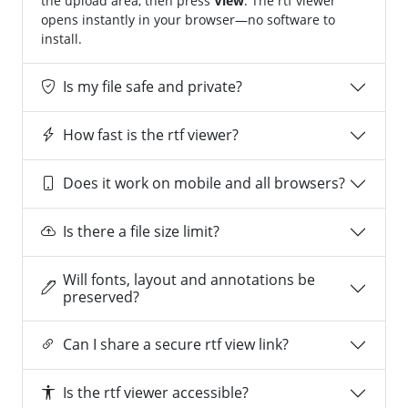
the upload area, then press
View
. The rtf viewer
opens instantly in your browser—no software to
install.
Is my file safe and private?
How fast is the rtf viewer?
Does it work on mobile and all browsers?
Is there a file size limit?
Will fonts, layout and annotations be
preserved?
Can I share a secure rtf view link?
Is the rtf viewer accessible?