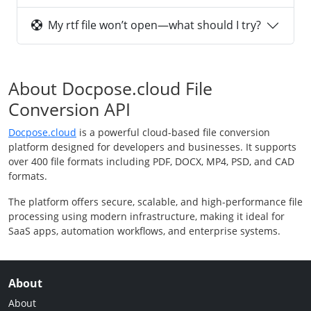
My rtf file won’t open—what should I try?
About Docpose.cloud File
Conversion API
Docpose.cloud
is a powerful cloud-based file conversion
platform designed for developers and businesses. It supports
over 400 file formats including PDF, DOCX, MP4, PSD, and CAD
formats.
The platform offers secure, scalable, and high-performance file
processing using modern infrastructure, making it ideal for
SaaS apps, automation workflows, and enterprise systems.
About
About