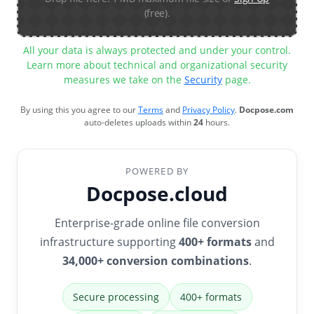
(free).
All your data is always protected and under your control.
Learn more about technical and organizational security
measures we take on the
Security
page.
By using this you agree to our
Terms
and
Privacy Policy
.
Docpose.com
auto-deletes uploads within
24
hours.
POWERED BY
Docpose.cloud
Enterprise-grade online file conversion
infrastructure supporting
400+ formats
and
34,000+ conversion combinations
.
Secure processing
400+ formats