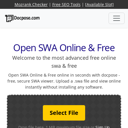
Mozrank Checker
|
Free SEO Tools
|
[Available Slot]
Open SWA Online & Free
Welcome to the most advanced free online
swa & free
Open SWA Online & Free online in seconds with docpose -
free, secure SWA viewer. Upload a .swa file and view online
instantly without installing any software.
Select File
Drop file here. 1 MB maximum file size or
Sign Up