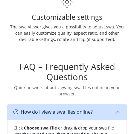
Customizable settings
The swa Viewer gives you a possibility to adjust swa. You
can easily customize quality, aspect ratio, and other
desirable settings, rotate and flip (if supported).
FAQ – Frequently Asked
Questions
Quick answers about viewing swa files online in your
browser.
How do I view a swa files online?
Click
Choose swa File
or drag & drop your swa file