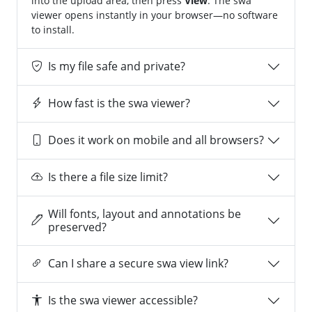
into the upload area, then press
View
. The swa
viewer opens instantly in your browser—no software
to install.
Is my file safe and private?
How fast is the swa viewer?
Does it work on mobile and all browsers?
Is there a file size limit?
Will fonts, layout and annotations be
preserved?
Can I share a secure swa view link?
Is the swa viewer accessible?