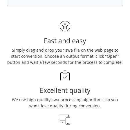
Fast and easy
Simply drag and drop your swa file on the web page to
start conversion. Choose an output format, click "Open"
button and wait a few seconds for the process to complete.
Excellent quality
We use high quality swa processing algorithms, so you
won't lose quality during conversion.