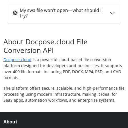
My swa file won’t open—what should I
try?
About Docpose.cloud File
Conversion API
Docpose.cloud
is a powerful cloud-based file conversion
platform designed for developers and businesses. It supports
over 400 file formats including PDF, DOCX, MP4, PSD, and CAD
formats.
The platform offers secure, scalable, and high-performance file
processing using modern infrastructure, making it ideal for
SaaS apps, automation workflows, and enterprise systems.
About