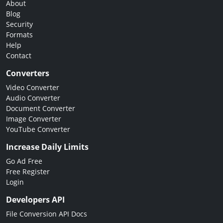
About
Blog
Security
Formats
Help
Contact
Converters
Video Converter
Audio Converter
Document Converter
Image Converter
YouTube Converter
Increase Daily Limits
Go Ad Free
Free Register
Login
Developers API
File Conversion API Docs