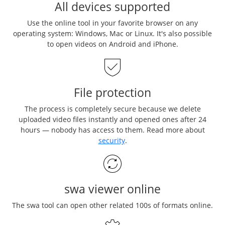
All devices supported
Use the online tool in your favorite browser on any
operating system: Windows, Mac or Linux. It's also possible
to open videos on Android and iPhone.
File protection
The process is completely secure because we delete
uploaded video files instantly and opened ones after 24
hours — nobody has access to them. Read more about
security
.
swa viewer online
The swa tool can open other related 100s of formats online.