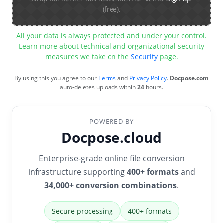
(free).
All your data is always protected and under your control.
Learn more about technical and organizational security
measures we take on the
Security
page.
By using this you agree to our
Terms
and
Privacy Policy
.
Docpose.com
auto-deletes uploads within
24
hours.
POWERED BY
Docpose.cloud
Enterprise-grade online file conversion
infrastructure supporting
400+ formats
and
34,000+ conversion combinations
.
Secure processing
400+ formats