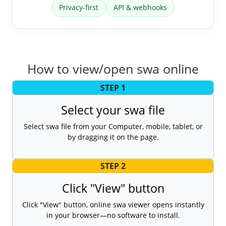
Privacy-first
API & webhooks
How to view/open swa online
STEP 1
Select your swa file
Select swa file from your Computer, mobile, tablet, or
by dragging it on the page.
STEP 2
Click "View" button
Click "View" button, online swa viewer opens instantly
in your browser—no software to install.