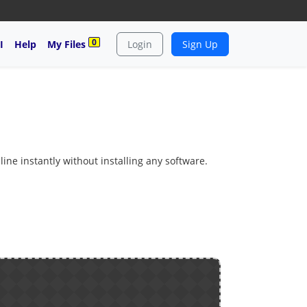
0
I
Help
My Files
Login
Sign Up
line instantly without installing any software.