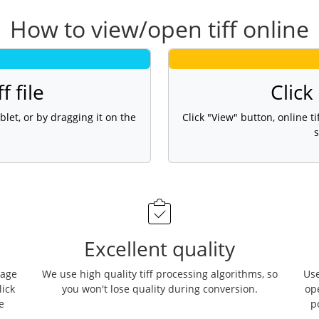
How to view/open tiff online
f file
Click
blet, or by dragging it on the
Click "View" button, online 
s
Excellent quality
page
We use high quality tiff processing algorithms, so
Use
lick
you won't lose quality during conversion.
op
e
p