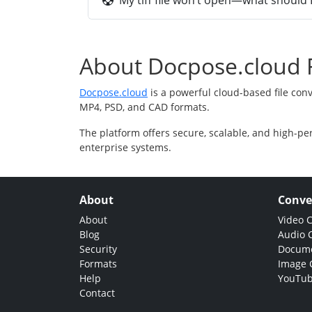
My tiff file won’t open—what should I
About Docpose.cloud F
Docpose.cloud
is a powerful cloud-based file con
MP4, PSD, and CAD formats.
The platform offers secure, scalable, and high-pe
enterprise systems.
About
Conve
About
Video 
Blog
Audio 
Security
Docume
Formats
Image 
Help
YouTub
Contact