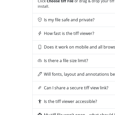
Click
Choose tiff File
or drag & drop your tiff
install.
Is my file safe and private?
How fast is the tiff viewer?
Does it work on mobile and all brow
Is there a file size limit?
Will fonts, layout and annotations b
Can I share a secure tiff view link?
Is the tiff viewer accessible?