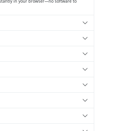
nstantly in your browser—no software to