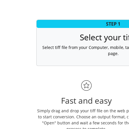
STEP 1
Select your tif
Select tiff file from your Computer, mobile, ta
page.
Fast and easy
Simply drag and drop your tiff file on the web 
to start conversion. Choose an output format, c
"Open" button and wait a few seconds for th
process to complete.