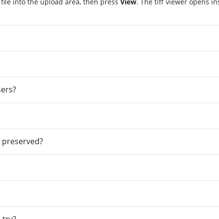
 file into the upload area, then press
View
. The tiff viewer opens i
sers?
e preserved?