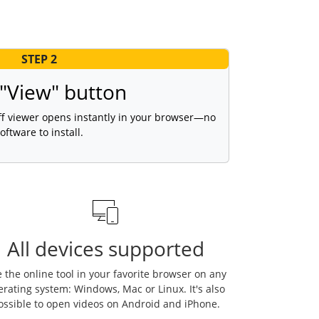
STEP 2
 "View" button
tiff viewer opens instantly in your browser—no
oftware to install.
All devices supported
 the online tool in your favorite browser on any
erating system: Windows, Mac or Linux. It's also
ossible to open videos on Android and iPhone.