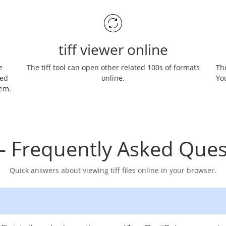
tiff viewer online
e
The tiff tool can open other related 100s of formats
The
ned
online.
You
hem.
– Frequently Asked Ques
Quick answers about viewing tiff files online in your browser.