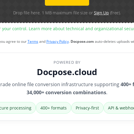
Drop file here. 1 MB maximum file size or
Sign Up
(free).
r your control. Learn more about technical and organizational sec
 you agree to our
Terms
and
Privacy Policy
.
Docpose.com
auto-deletes uploads w
POWERED BY
Docpose.cloud
rade online file conversion infrastructure supporting
400+ 
34,000+ conversion combinations
.
cure processing
400+ formats
Privacy-first
API & webho