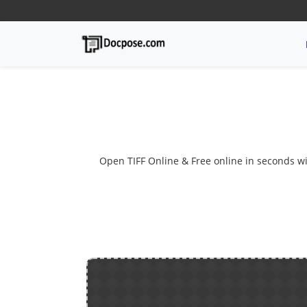
Open TIFF Online & Free online in seconds with