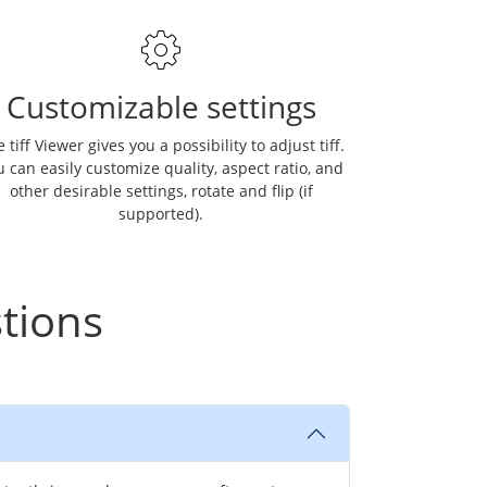
Customizable settings
 tiff Viewer gives you a possibility to adjust tiff.
 can easily customize quality, aspect ratio, and
other desirable settings, rotate and flip (if
supported).
tions