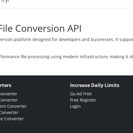
 try?
ile Conversion API
version platform designed for developers and businesses. It suppor
rformance file processing using modern infrastructure, making it i
rters
Increase Daily Limits
Converter
Go Ad Free
Converter
Free Register
nt Converter
Login
Converter
e Converter