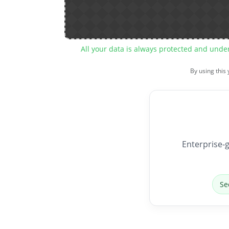
All your data is always protected and unde
By using this
Enterprise-g
Se