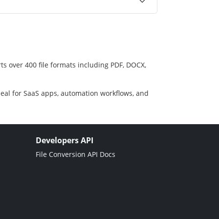
ts over 400 file formats including PDF, DOCX,
deal for SaaS apps, automation workflows, and
Developers API
File Conversion API Docs