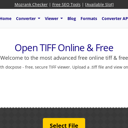
Mozrank Checker
|
Free SEO Tools
|
[Available Slot]
Home
Converter
Viewer
Blog
Formats
Converter AP
Open TIFF Online & Free
Welcome to the most advanced free online tiff & free
 docpose - free, secure TIFF viewer. Upload a .tiff file and view on
Select File