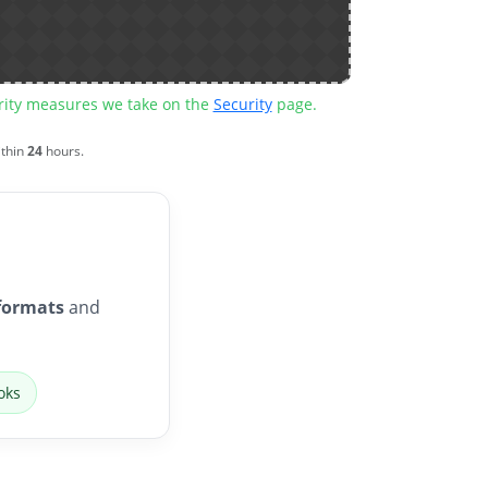
urity measures we take on the
Security
page.
ithin
24
hours.
formats
and
oks