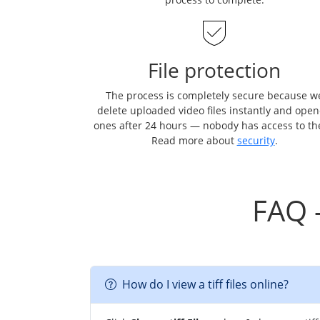
File protection
The process is completely secure because w
delete uploaded video files instantly and ope
ones after 24 hours — nobody has access to t
Read more about
security
.
FAQ 
How do I view a tiff files online?