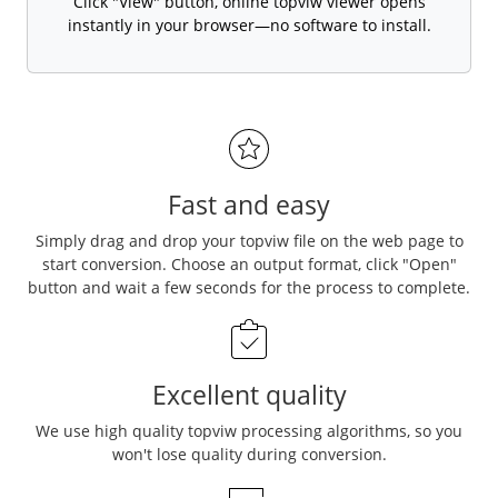
Click "View" button, online topviw viewer opens
instantly in your browser—no software to install.
Fast and easy
Simply drag and drop your topviw file on the web page to
start conversion. Choose an output format, click "Open"
button and wait a few seconds for the process to complete.
Excellent quality
We use high quality topviw processing algorithms, so you
won't lose quality during conversion.