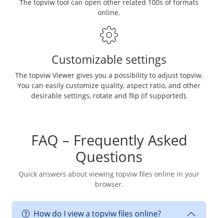
The topviw tool can open other related 100s of formats
online.
Customizable settings
The topviw Viewer gives you a possibility to adjust topviw.
You can easily customize quality, aspect ratio, and other
desirable settings, rotate and flip (if supported).
FAQ – Frequently Asked
Questions
Quick answers about viewing topviw files online in your
browser.
How do I view a topviw files online?