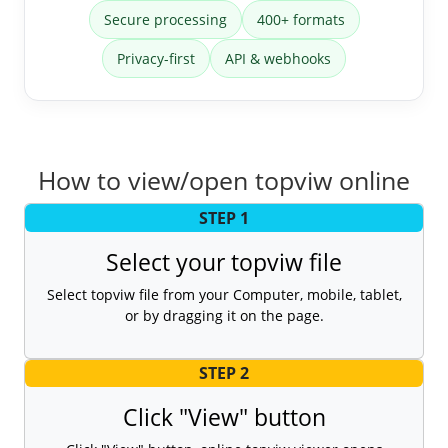
Secure processing
400+ formats
Privacy-first
API & webhooks
How to view/open topviw online
STEP 1
Select your topviw file
Select topviw file from your Computer, mobile, tablet,
or by dragging it on the page.
STEP 2
Click "View" button