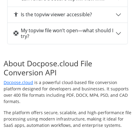
Is the topviw viewer accessible?
My topviw file won’t open—what should I
try?
About Docpose.cloud File
Conversion API
Docpose.cloud
is a powerful cloud-based file conversion
platform designed for developers and businesses. It supports
over 400 file formats including PDF, DOCX, MP4, PSD, and CAD
formats.
The platform offers secure, scalable, and high-performance file
processing using modern infrastructure, making it ideal for
SaaS apps, automation workflows, and enterprise systems.