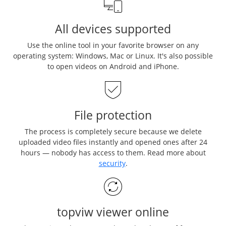
All devices supported
Use the online tool in your favorite browser on any
operating system: Windows, Mac or Linux. It's also possible
to open videos on Android and iPhone.
File protection
The process is completely secure because we delete
uploaded video files instantly and opened ones after 24
hours — nobody has access to them. Read more about
security
.
topviw viewer online