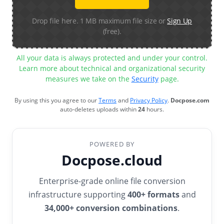
Drop file here. 1 MB maximum file size or
Sign Up
(free).
All your data is always protected and under your control.
Learn more about technical and organizational security
measures we take on the
Security
page.
By using this you agree to our
Terms
and
Privacy Policy
.
Docpose.com
auto-deletes uploads within
24
hours.
POWERED BY
Docpose.cloud
Enterprise-grade online file conversion
infrastructure supporting
400+ formats
and
34,000+ conversion combinations
.