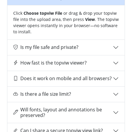
Click
Choose topviw File
or drag & drop your topviw
file into the upload area, then press
View
. The topviw
viewer opens instantly in your browser—no software
to install.
Is my file safe and private?
How fast is the topviw viewer?
Does it work on mobile and all browsers?
Is there a file size limit?
Will fonts, layout and annotations be
preserved?
Can I share a secure topviw view link?