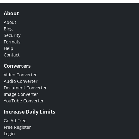
About
About
Blog
Security
Formats
Help
Contact
Converters
Video Converter
Audio Converter
Document Converter
Image Converter
YouTube Converter
Increase Daily Limits
Go Ad Free
Free Register
Login