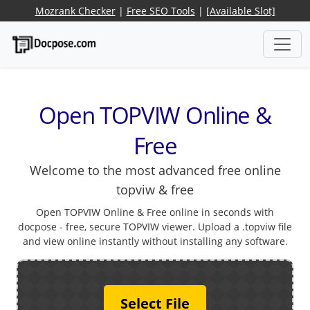
Mozrank Checker
|
Free SEO Tools
|
[Available Slot]
Open TOPVIW Online &
Free
Welcome to the most advanced free online
topviw & free
Open TOPVIW Online & Free online in seconds with
docpose - free, secure TOPVIW viewer. Upload a .topviw file
and view online instantly without installing any software.
Select File