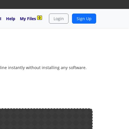
0
I
Help
My Files
Login
Sign Up
ine instantly without installing any software.