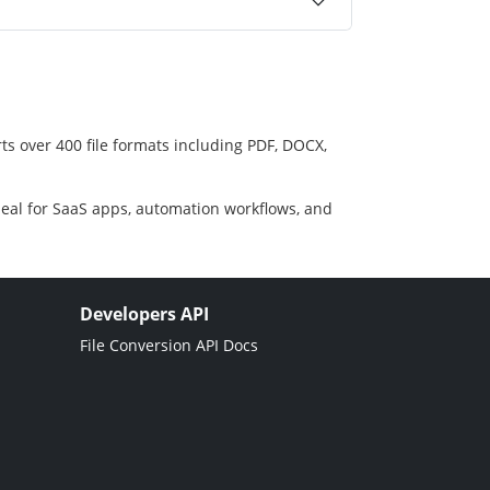
ts over 400 file formats including PDF, DOCX,
deal for SaaS apps, automation workflows, and
Developers API
File Conversion API Docs