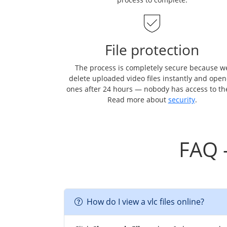
File protection
The process is completely secure because w
delete uploaded video files instantly and ope
ones after 24 hours — nobody has access to t
Read more about
security
.
FAQ 
How do I view a vlc files online?