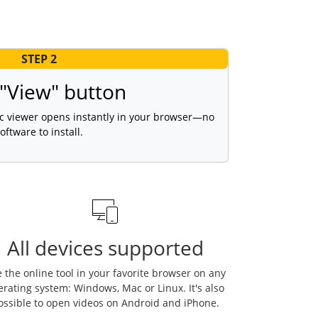
STEP 2
 "View" button
vlc viewer opens instantly in your browser—no
oftware to install.
All devices supported
 the online tool in your favorite browser on any
erating system: Windows, Mac or Linux. It's also
ossible to open videos on Android and iPhone.