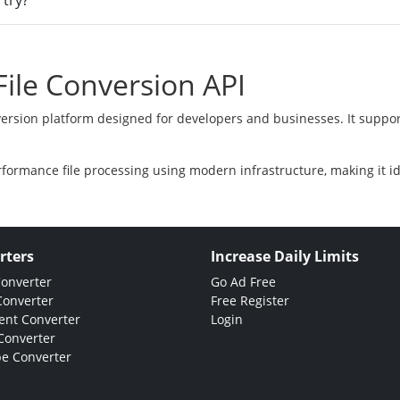
 try?
ile Conversion API
version platform designed for developers and businesses. It suppor
rformance file processing using modern infrastructure, making it i
rters
Increase Daily Limits
Converter
Go Ad Free
Converter
Free Register
nt Converter
Login
Converter
e Converter