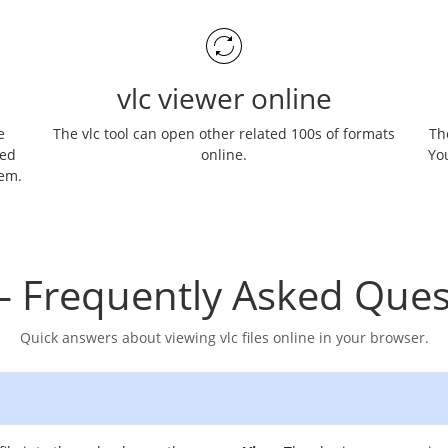
vlc viewer online
e
The vlc tool can open other related 100s of formats
The
ned
online.
You
hem.
– Frequently Asked Ques
Quick answers about viewing vlc files online in your browser.