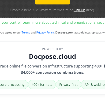
Drop file here. 1 MB maximum file size or
Sign Up
(free).
r your control. Learn more about technical and organizational sec
 you agree to our
Terms
and
Privacy Policy
.
Docpose.com
auto-deletes uploads w
POWERED BY
Docpose.cloud
rade online file conversion infrastructure supporting
400+ 
34,000+ conversion combinations
.
cure processing
400+ formats
Privacy-first
API & webho