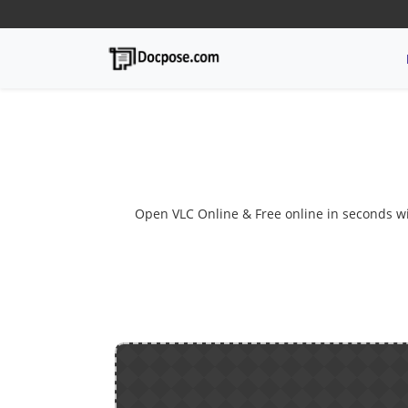
Open VLC Online & Free online in seconds with