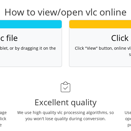
How to view/open vlc online
c file
Click
blet, or by dragging it on the
Click "View" button, online 
s
Excellent quality
page
We use high quality vlc processing algorithms, so
Use
lick
you won't lose quality during conversion.
op
e
p