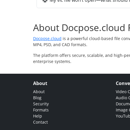
My vlc file won’t open—what should I
About Docpose.cloud F
Docpose.cloud
is a powerful cloud-based file con
MP4, PSD, and CAD formats.
The platform offers secure, scalable, and high-pe
enterprise systems.
About
Conve
About
Video 
Blog
Audio 
Security
Docume
Formats
Image 
Help
YouTub
Contact