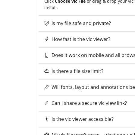
Click
Choose vlc File
or drag & drop your vlc 
install.
Is my file safe and private?
How fast is the vlc viewer?
Does it work on mobile and all brow
Is there a file size limit?
Will fonts, layout and annotations b
Can I share a secure vlc view link?
Is the vlc viewer accessible?