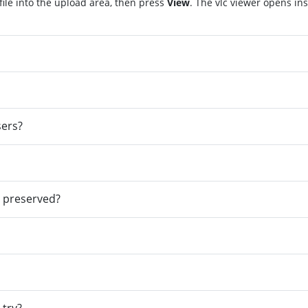
file into the upload area, then press
View
. The vlc viewer opens in
sers?
e preserved?