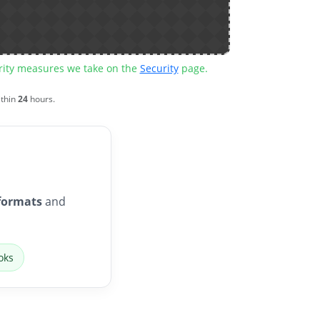
urity measures we take on the
Security
page.
ithin
24
hours.
formats
and
oks