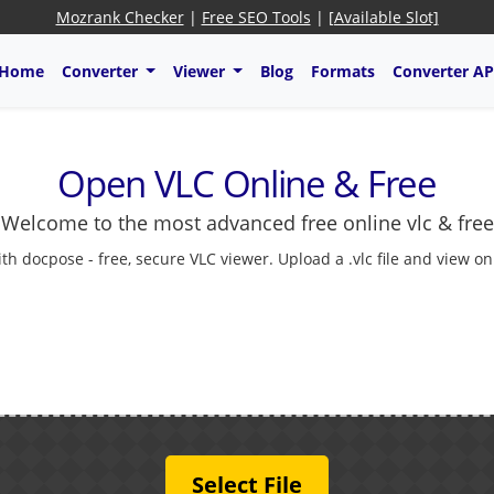
Mozrank Checker
|
Free SEO Tools
|
[Available Slot]
Home
Converter
Viewer
Blog
Formats
Converter AP
Open VLC Online & Free
Welcome to the most advanced free online vlc & free
 docpose - free, secure VLC viewer. Upload a .vlc file and view onl
Select File