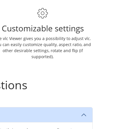
Customizable settings
 vlc Viewer gives you a possibility to adjust vlc.
 can easily customize quality, aspect ratio, and
other desirable settings, rotate and flip (if
supported).
tions