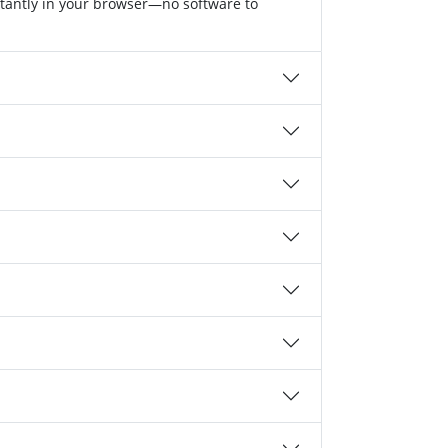
stantly in your browser—no software to