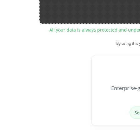
All your data is always protected and unde
By using this
Enterprise-g
Se