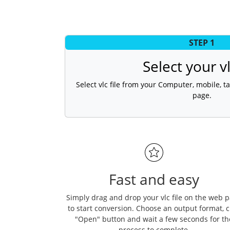
STEP 1
Select your vl
Select vlc file from your Computer, mobile, ta
page.
Fast and easy
Simply drag and drop your vlc file on the web 
to start conversion. Choose an output format, c
"Open" button and wait a few seconds for th
process to complete.