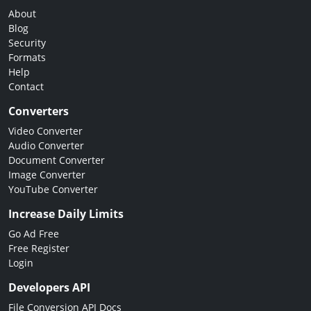
About
Blog
Security
Formats
Help
Contact
Converters
Video Converter
Audio Converter
Document Converter
Image Converter
YouTube Converter
Increase Daily Limits
Go Ad Free
Free Register
Login
Developers API
File Conversion API Docs