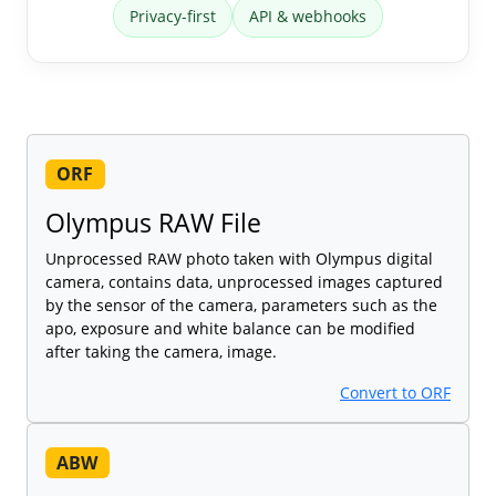
Privacy-first
API & webhooks
ORF
Olympus RAW File
Unprocessed RAW photo taken with Olympus digital
camera, contains data, unprocessed images captured
by the sensor of the camera, parameters such as the
apo, exposure and white balance can be modified
after taking the camera, image.
Convert to ORF
ABW