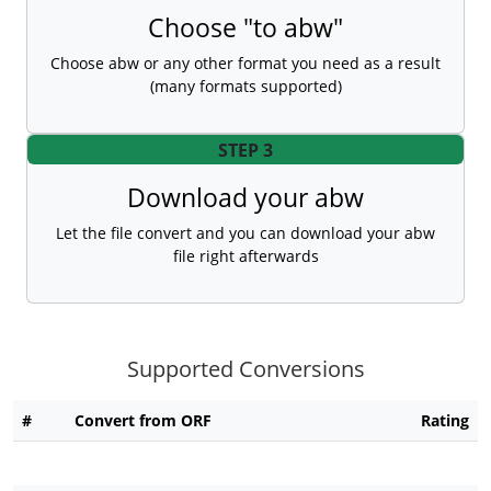
Choose "to abw"
Choose abw or any other format you need as a result
(many formats supported)
STEP 3
Download your abw
Let the file convert and you can download your abw
file right afterwards
Supported Conversions
#
Convert from ORF
Rating