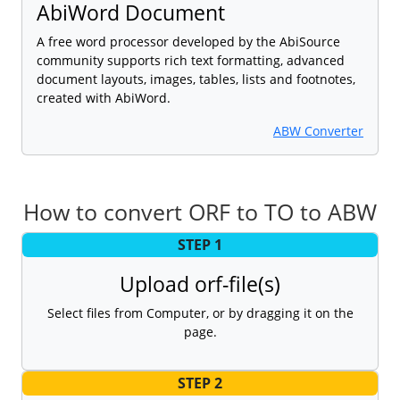
AbiWord Document
A free word processor developed by the AbiSource
community supports rich text formatting, advanced
document layouts, images, tables, lists and footnotes,
created with AbiWord.
ABW Converter
How to convert ORF to TO to ABW
STEP 1
Upload orf-file(s)
Select files from Computer, or by dragging it on the
page.
STEP 2