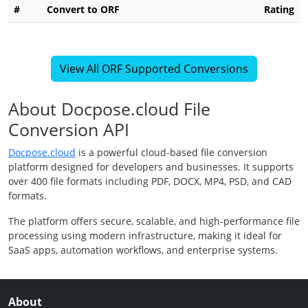
#
Convert to ORF
Rating
View All ORF Supported Conversions
About Docpose.cloud File
Conversion API
Docpose.cloud
is a powerful cloud-based file conversion
platform designed for developers and businesses. It supports
over 400 file formats including PDF, DOCX, MP4, PSD, and CAD
formats.
The platform offers secure, scalable, and high-performance file
processing using modern infrastructure, making it ideal for
SaaS apps, automation workflows, and enterprise systems.
About