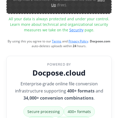
Up
(free).
All your data is always protected and under your control.
Learn more about technical and organizational security
measures we take on the
Security
page.
By using this you agree to our
Terms
and
Privacy Policy
.
Docpose.com
auto-deletes uploads within
24
hours.
POWERED BY
Docpose.cloud
Enterprise-grade online file conversion
infrastructure supporting
400+ formats
and
34,000+ conversion combinations
.
Secure processing
400+ formats