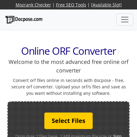
Mozrank Checker
|
Free SEO Tools
|
[Available Slot]
Online ORF Converter
Welcome to the most advanced free online orf
converter
Convert orf files online in seconds with docpose - free,
secure orf converter. Upload your orf/s files and save as
you want without installing any software.
Select Files
Drop max 2 files here. 1 MB maximum file size or
Sign