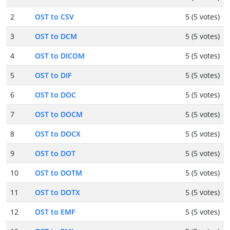
2
OST to CSV
5 (5 votes)
3
OST to DCM
5 (5 votes)
4
OST to DICOM
5 (5 votes)
5
OST to DIF
5 (5 votes)
6
OST to DOC
5 (5 votes)
7
OST to DOCM
5 (5 votes)
8
OST to DOCX
5 (5 votes)
9
OST to DOT
5 (5 votes)
10
OST to DOTM
5 (5 votes)
11
OST to DOTX
5 (5 votes)
12
OST to EMF
5 (5 votes)