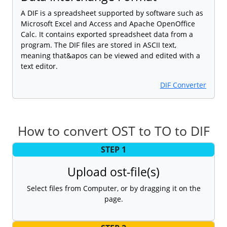
A DIF is a spreadsheet supported by software such as
Microsoft Excel and Access and Apache OpenOffice
Calc. It contains exported spreadsheet data from a
program. The DIF files are stored in ASCII text,
meaning that&apos can be viewed and edited with a
text editor.
DIF Converter
How to convert OST to TO to DIF
STEP 1
Upload ost-file(s)
Select files from Computer, or by dragging it on the
page.