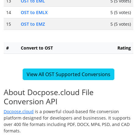
13
OST to EML
5 (5 votes)
14
OST to EMLX
5 (5 votes)
15
OST to EMZ
5 (5 votes)
#
Convert to OST
Rating
View All OST Supported Conversions
About Docpose.cloud File
Conversion API
Docpose.cloud
is a powerful cloud-based file conversion
platform designed for developers and businesses. It supports
over 400 file formats including PDF, DOCX, MP4, PSD, and CAD
formats.