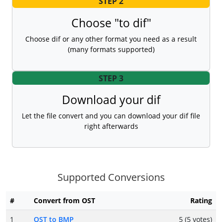
STEP 2
Choose "to dif"
Choose dif or any other format you need as a result
(many formats supported)
STEP 3
Download your dif
Let the file convert and you can download your dif file
right afterwards
Supported Conversions
#
Convert from OST
Rating
1
OST to BMP
5 (5 votes)