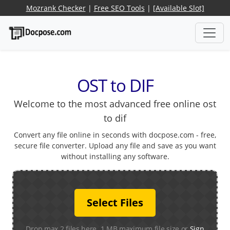
Mozrank Checker
|
Free SEO Tools
|
[Available Slot]
OST to DIF
Welcome to the most advanced free online ost
to dif
Convert any file online in seconds with docpose.com - free,
secure file converter. Upload any file and save as you want
without installing any software.
Select Files
Drop max 2 files here. 1 MB maximum file size or
Sign