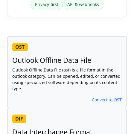
Privacy-first
API & webhooks
OST
Outlook Offline Data File
Outlook Offline Data File (ost) is a file format in the
outlook category. Can be opened, edited, or converted
using specialized software depending on its content
type.
Convert to OST
DIF
Data Interchange Format