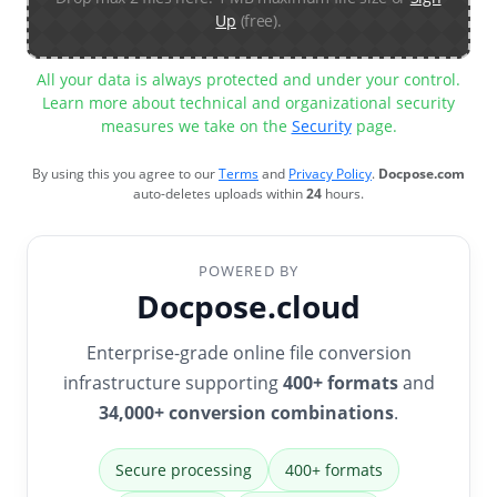
Up
(free).
All your data is always protected and under your control.
Learn more about technical and organizational security
measures we take on the
Security
page.
By using this you agree to our
Terms
and
Privacy Policy
.
Docpose.com
auto-deletes uploads within
24
hours.
POWERED BY
Docpose.cloud
Enterprise-grade online file conversion
infrastructure supporting
400+ formats
and
34,000+ conversion combinations
.
Secure processing
400+ formats