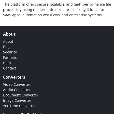
The platform offers secure, scalable, and high-performance file
processing using modern infrastructure, making it ideal for
SaaS apps, automation workflows, and enterprise systems.
About
About
Blog
Security
Formats
Help
Contact
Converters
Video Converter
Audio Converter
Document Converter
Image Converter
YouTube Converter