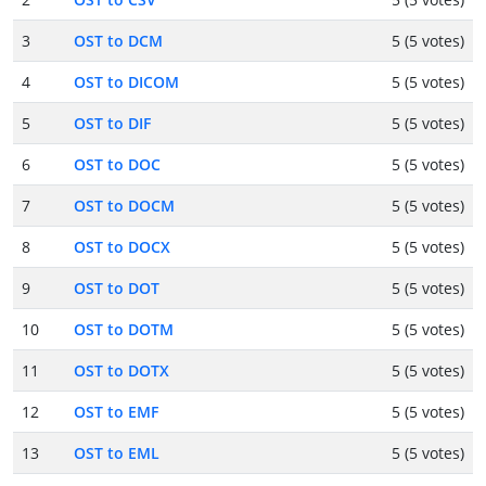
3
OST to DCM
5 (5 votes)
4
OST to DICOM
5 (5 votes)
5
OST to DIF
5 (5 votes)
6
OST to DOC
5 (5 votes)
7
OST to DOCM
5 (5 votes)
8
OST to DOCX
5 (5 votes)
9
OST to DOT
5 (5 votes)
10
OST to DOTM
5 (5 votes)
11
OST to DOTX
5 (5 votes)
12
OST to EMF
5 (5 votes)
13
OST to EML
5 (5 votes)