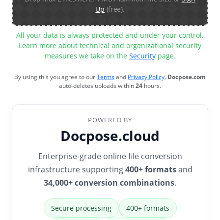
Up
(free).
All your data is always protected and under your control.
Learn more about technical and organizational security
measures we take on the
Security
page.
By using this you agree to our
Terms
and
Privacy Policy
.
Docpose.com
auto-deletes uploads within
24
hours.
POWERED BY
Docpose.cloud
Enterprise-grade online file conversion
infrastructure supporting
400+ formats
and
34,000+ conversion combinations
.
Secure processing
400+ formats