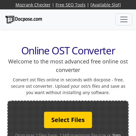
Mozrank Checker
|
Free SEO Tools
|
[Available Slot]
Online OST Converter
Welcome to the most advanced free online ost
converter
Convert ost files online in seconds with docpose - free,
secure ost converter. Upload your ost/s files and save as
you want without installing any software.
Select Files
Drop max 2 files here. 1 MB maximum file size or
Sign