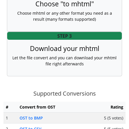
Choose "to mhtml"
Choose mhtml or any other format you need as a
result (many formats supported)
STEP 3
Download your mhtml
Let the file convert and you can download your mhtml
file right afterwards
Supported Conversions
#
Convert from OST
Rating
1
OST to BMP
5 (5 votes)
2
OST to CSV
5 (5 votes)