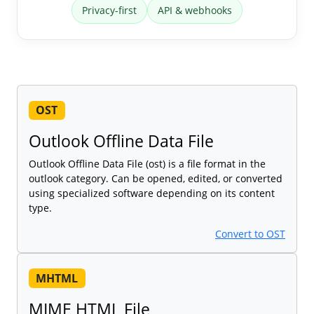
Privacy-first
API & webhooks
OST
Outlook Offline Data File
Outlook Offline Data File (ost) is a file format in the
outlook category. Can be opened, edited, or converted
using specialized software depending on its content
type.
Convert to OST
MHTML
MIME HTML File