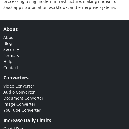
processing using modern infrastructure, making it ideal for
SaaS apps, automation workflows, and enterprise systems.
About
About
Blog
Security
Formats
Help
Contact
Converters
Video Converter
Audio Converter
Document Converter
Image Converter
YouTube Converter
Increase Daily Limits
Go Ad Free