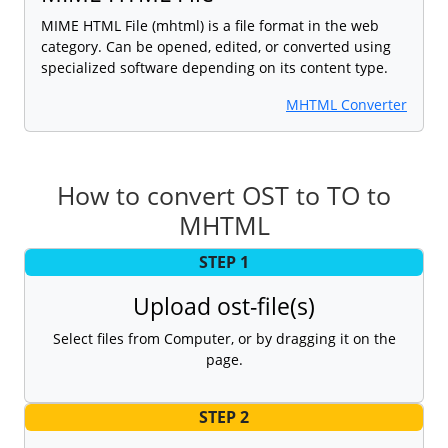
MIME HTML File (mhtml) is a file format in the web
category. Can be opened, edited, or converted using
specialized software depending on its content type.
MHTML Converter
How to convert OST to TO to
MHTML
STEP 1
Upload ost-file(s)
Select files from Computer, or by dragging it on the
page.
STEP 2