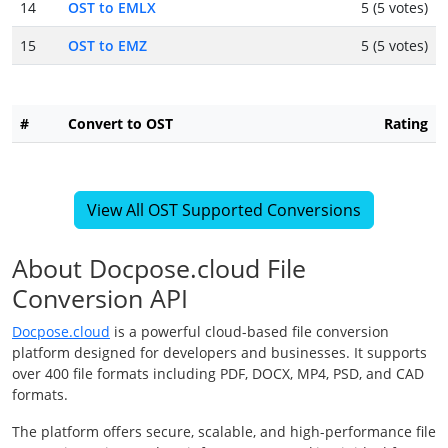
14
OST to EMLX
5 (5 votes)
15
OST to EMZ
5 (5 votes)
#
Convert to OST
Rating
View All OST Supported Conversions
About Docpose.cloud File
Conversion API
Docpose.cloud
is a powerful cloud-based file conversion
platform designed for developers and businesses. It supports
over 400 file formats including PDF, DOCX, MP4, PSD, and CAD
formats.
The platform offers secure, scalable, and high-performance file