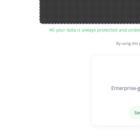
All your data is always protected and unde
By using this
Enterprise-g
Se