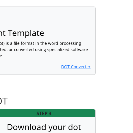
t Template
 is a file format in the word processing
ted, or converted using specialized software
e.
DOT Converter
OT
STEP 3
Download your dot