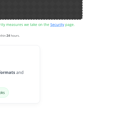
urity measures we take on the
Security
page.
ithin
24
hours.
formats
and
oks