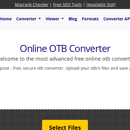
Mozrank Checker
|
Free SEO Tools
|
[Available Slot]
Home
Converter
Viewer
Blog
Formats
Converter AP
Online OTB Converter
elcome to the most advanced free online otb convert
pose - free, secure otb converter. Upload your otb/s files and save
Select Files