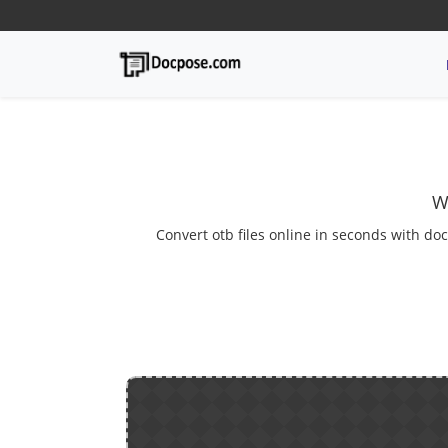
W
Convert otb files online in seconds with doc