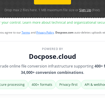
Drop max 2 files here. 1 MB maximum file size or
Sign Up
(free).
r your control. Learn more about technical and organizational sec
 you agree to our
Terms
and
Privacy Policy
.
Docpose.com
auto-deletes uploads w
POWERED BY
Docpose.cloud
rade online file conversion infrastructure supporting
400+ 
34,000+ conversion combinations
.
cure processing
400+ formats
Privacy-first
API & webho