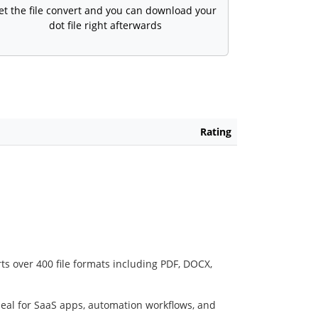
et the file convert and you can download your
dot file right afterwards
Rating
ts over 400 file formats including PDF, DOCX,
deal for SaaS apps, automation workflows, and