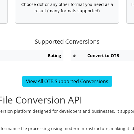
Choose dot or any other format you need as a
L
result (many formats supported)
Supported Conversions
Rating
#
Convert to OTB
View All OTB Supported Conversions
ile Conversion API
version platform designed for developers and businesses. It suppor
rformance file processing using modern infrastructure, making it i