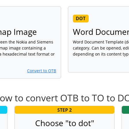
DOT
tmap Image
Word Documen
ween the Nokia and Siemens
Word Document Template (dot)
tmap image containing a
category. Can be opened, edi
a hexadecimal text format or
depending on its content typ
Convert to OTB
ow to convert OTB to TO to D
STEP 2
Choose "to dot"