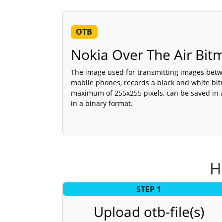
OTB
Nokia Over The Air Bi
The image used for transmitting images bet
mobile phones, records a black and white bi
maximum of 255x255 pixels, can be saved in 
in a binary format.
H
STEP 1
Upload otb-file(s)