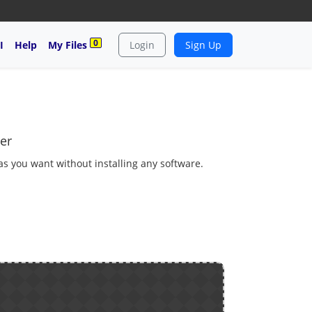
0
I
Help
My Files
Login
Sign Up
er
 as you want without installing any software.