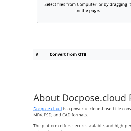
Select files from Computer, or by dragging it
on the page.
#
Convert from OTB
About Docpose.cloud F
Docpose.cloud
is a powerful cloud-based file con
MP4, PSD, and CAD formats.
The platform offers secure, scalable, and high-pe