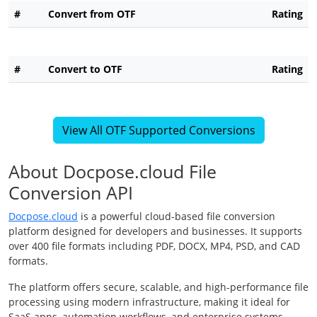
#
Convert from OTF
Rating
#
Convert to OTF
Rating
View All OTF Supported Conversions
About Docpose.cloud File
Conversion API
Docpose.cloud
is a powerful cloud-based file conversion
platform designed for developers and businesses. It supports
over 400 file formats including PDF, DOCX, MP4, PSD, and CAD
formats.
The platform offers secure, scalable, and high-performance file
processing using modern infrastructure, making it ideal for
SaaS apps, automation workflows, and enterprise systems.