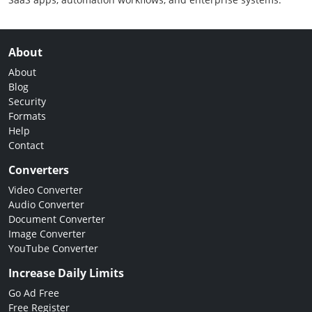
About
About
Blog
Security
Formats
Help
Contact
Converters
Video Converter
Audio Converter
Document Converter
Image Converter
YouTube Converter
Increase Daily Limits
Go Ad Free
Free Register