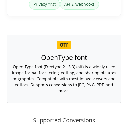
Privacy-first
API & webhooks
OTF
OpenType font
Open Type font (Freetype 2.13.3) (otf) is a widely used
image format for storing, editing, and sharing pictures
or graphics. Compatible with most image viewers and
editors. Supports conversions to JPG, PNG, PDF, and
more.
Supported Conversions