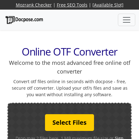
Mozrank Checker
|
Free SEO Tools
|
[Available Slot]
Online OTF Converter
Welcome to the most advanced free online otf
converter
Convert otf files online in seconds with docpose - free,
secure otf converter. Upload your otf/s files and save as
you want without installing any software.
Select Files
Drop max 2 files here. 1 MB maximum file size or
Sign