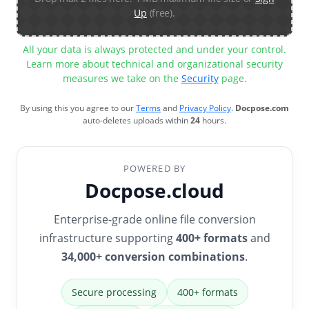
Up
(free).
All your data is always protected and under your control.
Learn more about technical and organizational security
measures we take on the
Security
page.
By using this you agree to our
Terms
and
Privacy Policy
.
Docpose.com
auto-deletes uploads within
24
hours.
POWERED BY
Docpose.cloud
Enterprise-grade online file conversion
infrastructure supporting
400+ formats
and
34,000+ conversion combinations
.
Secure processing
400+ formats