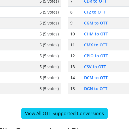
5 (5 votes)
7
CDR to OTT
5 (5 votes)
8
CF2 to OTT
5 (5 votes)
9
CGM to OTT
5 (5 votes)
10
CHM to OTT
5 (5 votes)
11
CMX to OTT
5 (5 votes)
12
CPIO to OTT
5 (5 votes)
13
CSV to OTT
5 (5 votes)
14
DCM to OTT
5 (5 votes)
15
DGN to OTT
View All OTT Supported Conversions