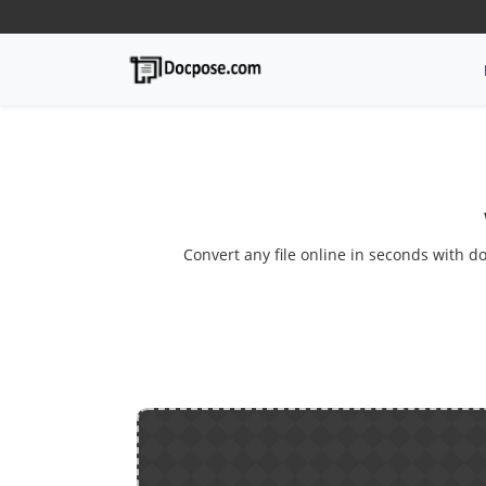
Convert any file online in seconds with do