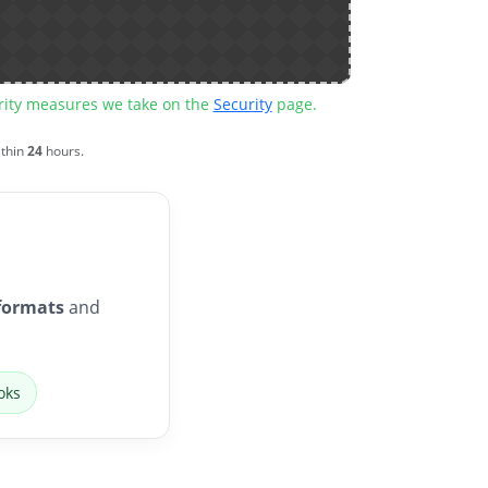
urity measures we take on the
Security
page.
ithin
24
hours.
formats
and
oks