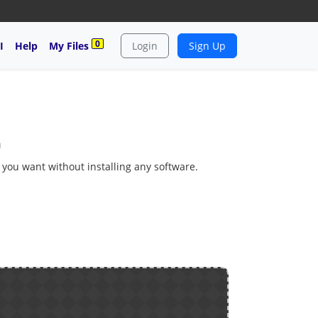
0
I
Help
My Files
Login
Sign Up
m
s you want without installing any software.