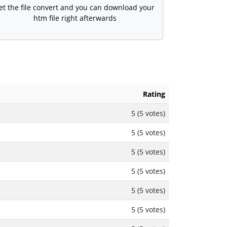
et the file convert and you can download your
htm file right afterwards
Rating
5 (5 votes)
5 (5 votes)
5 (5 votes)
5 (5 votes)
5 (5 votes)
5 (5 votes)