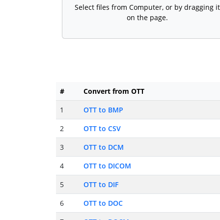
Select files from Computer, or by dragging it
on the page.
#
Convert from OTT
1
OTT to BMP
2
OTT to CSV
3
OTT to DCM
4
OTT to DICOM
5
OTT to DIF
6
OTT to DOC