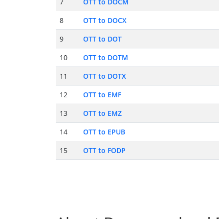
7
OTT to DOCM
8
OTT to DOCX
9
OTT to DOT
10
OTT to DOTM
11
OTT to DOTX
12
OTT to EMF
13
OTT to EMZ
14
OTT to EPUB
15
OTT to FODP