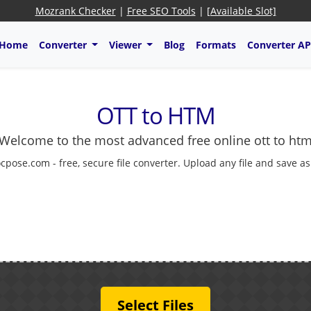
Mozrank Checker
|
Free SEO Tools
|
[Available Slot]
Home
Converter
Viewer
Blog
Formats
Converter AP
OTT to HTM
Welcome to the most advanced free online ott to ht
cpose.com - free, secure file converter. Upload any file and save a
Select Files