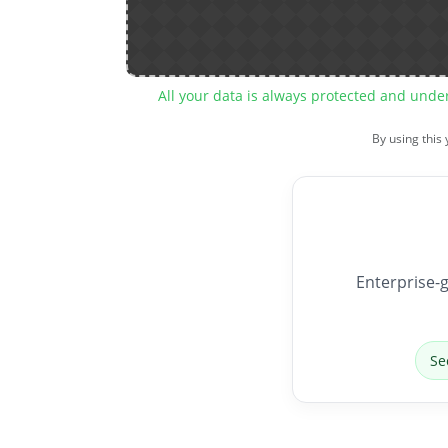
All your data is always protected and unde
By using this
Enterprise-g
Se