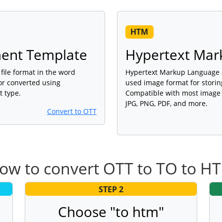
HTM
nt Template
Hypertext Mar
ile format in the word
Hypertext Markup Language a
or converted using
used image format for storing
t type.
Compatible with most image 
JPG, PNG, PDF, and more.
Convert to OTT
ow to convert OTT to TO to H
STEP 2
Choose "to htm"