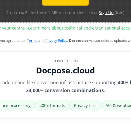
Drop max 2 files here. 1 MB maximum file size or
Sign Up
(free).
r your control. Learn more about technical and organizational sec
 you agree to our
Terms
and
Privacy Policy
.
Docpose.com
auto-deletes uploads w
POWERED BY
Docpose.cloud
rade online file conversion infrastructure supporting
400+ 
34,000+ conversion combinations
.
cure processing
400+ formats
Privacy-first
API & webho