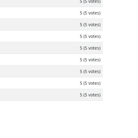
5 (5 votes)
5 (5 votes)
5 (5 votes)
5 (5 votes)
5 (5 votes)
5 (5 votes)
5 (5 votes)
5 (5 votes)
5 (5 votes)