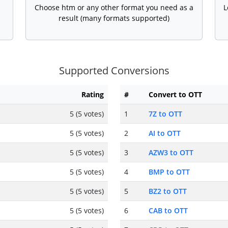
Choose htm or any other format you need as a
L
result (many formats supported)
Supported Conversions
Rating
#
Convert to OTT
5 (5 votes)
1
7Z to OTT
5 (5 votes)
2
AI to OTT
5 (5 votes)
3
AZW3 to OTT
5 (5 votes)
4
BMP to OTT
5 (5 votes)
5
BZ2 to OTT
5 (5 votes)
6
CAB to OTT