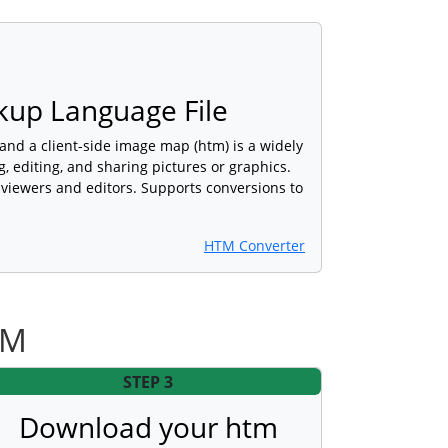
kup Language File
nd a client-side image map (htm) is a widely
, editing, and sharing pictures or graphics.
viewers and editors. Supports conversions to
HTM Converter
TM
STEP 3
Download your htm