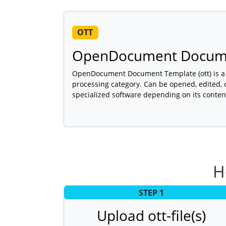
OTT
OpenDocument Docume
OpenDocument Document Template (ott) is a f
processing category. Can be opened, edited, 
specialized software depending on its conten
H
STEP 1
Upload ott-file(s)