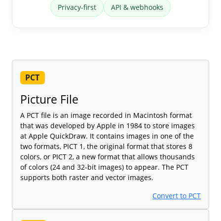
Privacy-first
API & webhooks
PCT
Picture File
A PCT file is an image recorded in Macintosh format
that was developed by Apple in 1984 to store images
at Apple QuickDraw. It contains images in one of the
two formats, PICT 1, the original format that stores 8
colors, or PICT 2, a new format that allows thousands
of colors (24 and 32-bit images) to appear. The PCT
supports both raster and vector images.
Convert to PCT