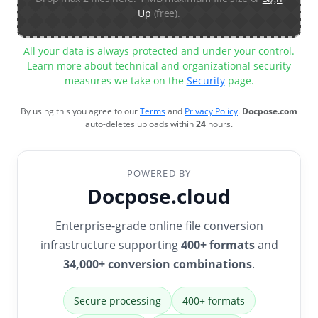
Up
(free).
All your data is always protected and under your control.
Learn more about technical and organizational security
measures we take on the
Security
page.
By using this you agree to our
Terms
and
Privacy Policy
.
Docpose.com
auto-deletes uploads within
24
hours.
POWERED BY
Docpose.cloud
Enterprise-grade online file conversion
infrastructure supporting
400+ formats
and
34,000+ conversion combinations
.
Secure processing
400+ formats