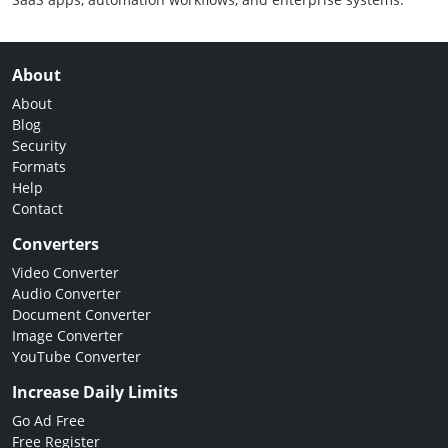
About
About
Blog
Security
Formats
Help
Contact
Converters
Video Converter
Audio Converter
Document Converter
Image Converter
YouTube Converter
Increase Daily Limits
Go Ad Free
Free Register