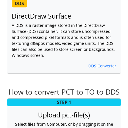
DDS
DirectDraw Surface
A DDS is a raster image stored in the DirectDraw
Surface (DDS) container. It can store uncompressed
and compressed pixel formats and is often used for
texturing d&apos models, video game units. The DDS
files can also be used to store screen or backgrounds,
Windows screen.
DDS Converter
How to convert PCT to TO to DDS
STEP 1
Upload pct-file(s)
Select files from Computer, or by dragging it on the