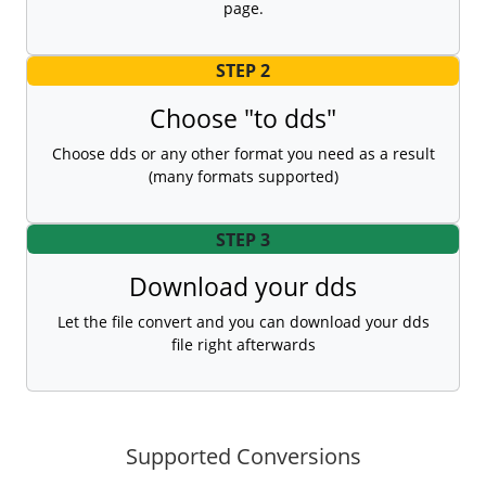
page.
STEP 2
Choose "to dds"
Choose dds or any other format you need as a result
(many formats supported)
STEP 3
Download your dds
Let the file convert and you can download your dds
file right afterwards
Supported Conversions