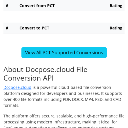
#
Convert from PCT
Rating
#
Convert to PCT
Rating
View All PCT Supported Conversions
About Docpose.cloud File
Conversion API
Docpose.cloud
is a powerful cloud-based file conversion
platform designed for developers and businesses. It supports
over 400 file formats including PDF, DOCX, MP4, PSD, and CAD
formats.
The platform offers secure, scalable, and high-performance file
processing using modern infrastructure, making it ideal for
SaaS apps, automation workflows, and enterprise systems.