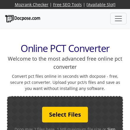
Mozrank Checker
|
Free SEO Tools
|
[Available Slot]
Online PCT Converter
Welcome to the most advanced free online pct
converter
Convert pct files online in seconds with docpose - free,
secure pct converter. Upload your pct/s files and save as
you want without installing any software.
Select Files
Drop max 2 files here. 1 MB maximum file size or
Sign