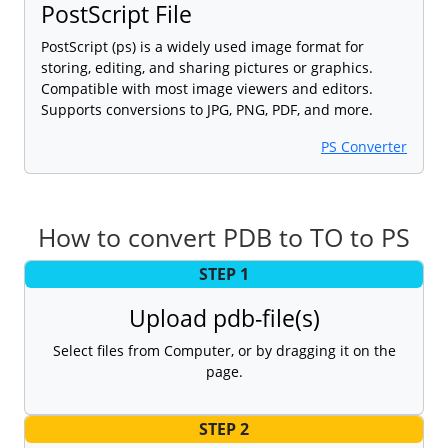
PostScript File
PostScript (ps) is a widely used image format for
storing, editing, and sharing pictures or graphics.
Compatible with most image viewers and editors.
Supports conversions to JPG, PNG, PDF, and more.
PS Converter
How to convert PDB to TO to PS
STEP 1
Upload pdb-file(s)
Select files from Computer, or by dragging it on the
page.
STEP 2