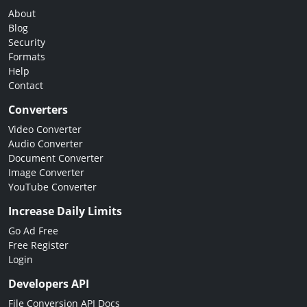
About
Blog
Security
Formats
Help
Contact
Converters
Video Converter
Audio Converter
Document Converter
Image Converter
YouTube Converter
Increase Daily Limits
Go Ad Free
Free Register
Login
Developers API
File Conversion API Docs