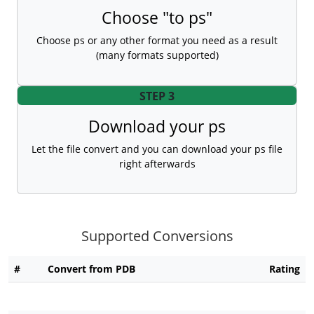
Choose "to ps"
Choose ps or any other format you need as a result
(many formats supported)
STEP 3
Download your ps
Let the file convert and you can download your ps file
right afterwards
Supported Conversions
#
Convert from PDB
Rating