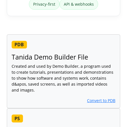
Privacy-first
API & webhooks
PDB
Tanida Demo Builder File
Created and used by Demo Builder, a program used
to create tutorials, presentations and demonstrations
to show how software and systems work, contains
d&apos, saved screens, as well as imported videos
and images.
Convert to PDB
PS