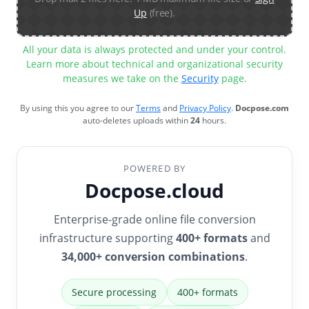
Up
(free).
All your data is always protected and under your control.
Learn more about technical and organizational security
measures we take on the
Security
page.
By using this you agree to our
Terms
and
Privacy Policy
.
Docpose.com
auto-deletes uploads within
24
hours.
POWERED BY
Docpose.cloud
Enterprise-grade online file conversion
infrastructure supporting
400+ formats
and
34,000+ conversion combinations
.
Secure processing
400+ formats