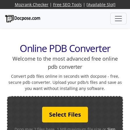
Mozrank Checker
|
Free SEO Tools
|
[Available Slot]
Online PDB Converter
Welcome to the most advanced free online
pdb converter
Convert pdb files online in seconds with docpose - free,
secure pdb converter. Upload your pdb/s files and save as
you want without installing any software.
Select Files
Drop max 2 files here. 1 MB maximum file size or
Sign