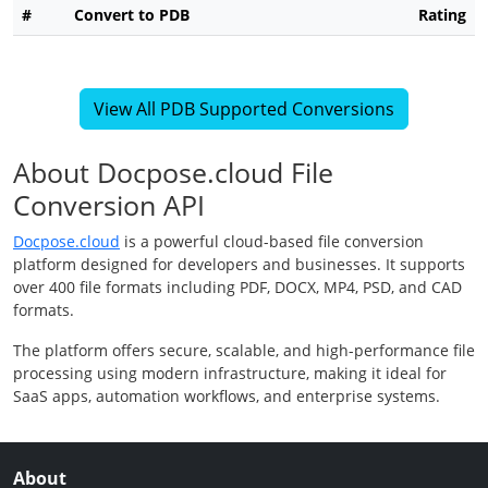
#
Convert to PDB
Rating
View All PDB Supported Conversions
About Docpose.cloud File
Conversion API
Docpose.cloud
is a powerful cloud-based file conversion
platform designed for developers and businesses. It supports
over 400 file formats including PDF, DOCX, MP4, PSD, and CAD
formats.
The platform offers secure, scalable, and high-performance file
processing using modern infrastructure, making it ideal for
SaaS apps, automation workflows, and enterprise systems.
About