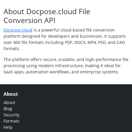
About Docpose.cloud File
Conversion API
Docpose.cloud
is a powerful cloud-based file conversion
platform designed for developers and businesses. It supports
over 400 file formats including PDF, DOCX, MP4, PSD, and CAD
formats.
The platform offers secure, scalable, and high-performance file
processing using modern infrastructure, making it ideal for
SaaS apps, automation workflows, and enterprise systems.
About
About
Blog
Security
Formats
Help