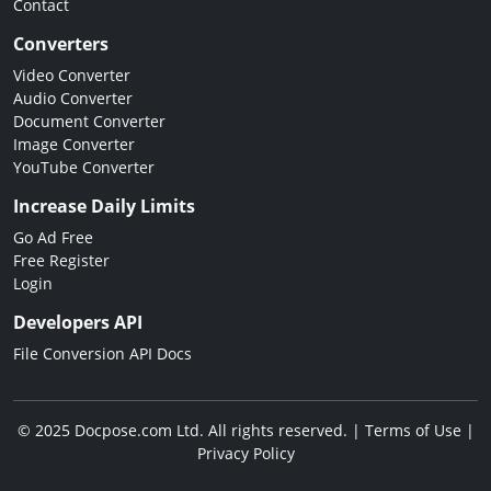
Contact
Converters
Video Converter
Audio Converter
Document Converter
Image Converter
YouTube Converter
Increase Daily Limits
Go Ad Free
Free Register
Login
Developers API
File Conversion API Docs
© 2025 Docpose.com Ltd. All rights reserved. |
Terms of Use
|
Privacy Policy