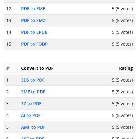
12
PDF to EMF
5 (5 votes)
13
PDF to EMZ
5 (5 votes)
14
PDF to EPUB
5 (5 votes)
15
PDF to FODP
5 (5 votes)
#
Convert to PDF
Rating
1
3DS to PDF
5 (5 votes)
2
3MF to PDF
5 (5 votes)
3
7Z to PDF
5 (5 votes)
4
AI to PDF
5 (5 votes)
5
AMF to PDF
5 (5 votes)
6
ASE to PDF
5 (5 votes)