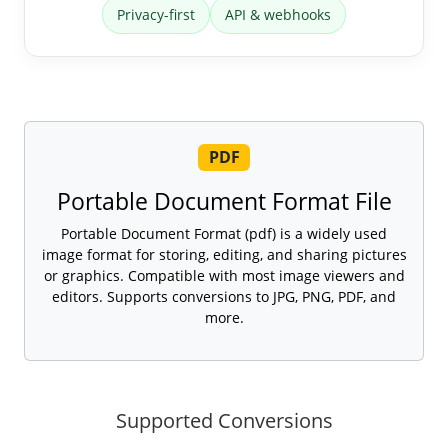
Privacy-first
API & webhooks
PDF
Portable Document Format File
Portable Document Format (pdf) is a widely used
image format for storing, editing, and sharing pictures
or graphics. Compatible with most image viewers and
editors. Supports conversions to JPG, PNG, PDF, and
more.
Supported Conversions