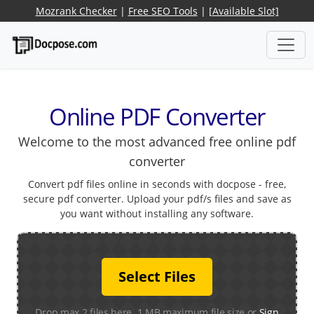
Mozrank Checker
|
Free SEO Tools
|
[Available Slot]
Online PDF Converter
Welcome to the most advanced free online pdf
converter
Convert pdf files online in seconds with docpose - free,
secure pdf converter. Upload your pdf/s files and save as
you want without installing any software.
Select Files
Drop max 2 files here. 1 MB maximum file size or
Sign