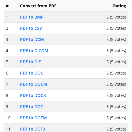
#
Convert from PDF
Rating
1
PDF to BMP
5 (5 votes)
2
PDF to CSV
5 (5 votes)
3
PDF to DCM
5 (5 votes)
4
PDF to DICOM
5 (5 votes)
5
PDF to DIF
5 (5 votes)
6
PDF to DOC
5 (5 votes)
7
PDF to DOCM
5 (5 votes)
8
PDF to DOCX
5 (5 votes)
9
PDF to DOT
5 (5 votes)
10
PDF to DOTM
5 (5 votes)
11
PDF to DOTX
5 (5 votes)