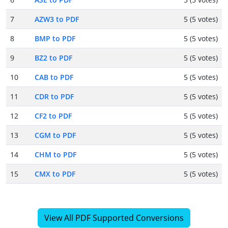
7
AZW3 to PDF
5 (5 votes)
8
BMP to PDF
5 (5 votes)
9
BZ2 to PDF
5 (5 votes)
10
CAB to PDF
5 (5 votes)
11
CDR to PDF
5 (5 votes)
12
CF2 to PDF
5 (5 votes)
13
CGM to PDF
5 (5 votes)
14
CHM to PDF
5 (5 votes)
15
CMX to PDF
5 (5 votes)
View All PDF Supported Conversions