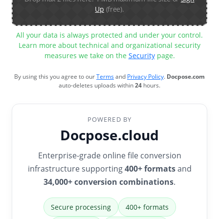
Up
(free).
All your data is always protected and under your control.
Learn more about technical and organizational security
measures we take on the
Security
page.
By using this you agree to our
Terms
and
Privacy Policy
.
Docpose.com
auto-deletes uploads within
24
hours.
POWERED BY
Docpose.cloud
Enterprise-grade online file conversion
infrastructure supporting
400+ formats
and
34,000+ conversion combinations
.
Secure processing
400+ formats