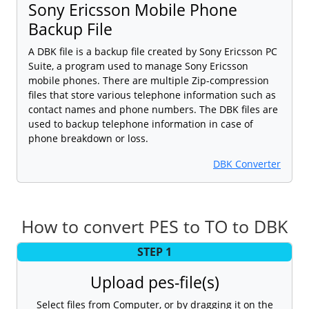
Sony Ericsson Mobile Phone
Backup File
A DBK file is a backup file created by Sony Ericsson PC
Suite, a program used to manage Sony Ericsson
mobile phones. There are multiple Zip-compression
files that store various telephone information such as
contact names and phone numbers. The DBK files are
used to backup telephone information in case of
phone breakdown or loss.
DBK Converter
How to convert PES to TO to DBK
STEP 1
Upload pes-file(s)
Select files from Computer, or by dragging it on the