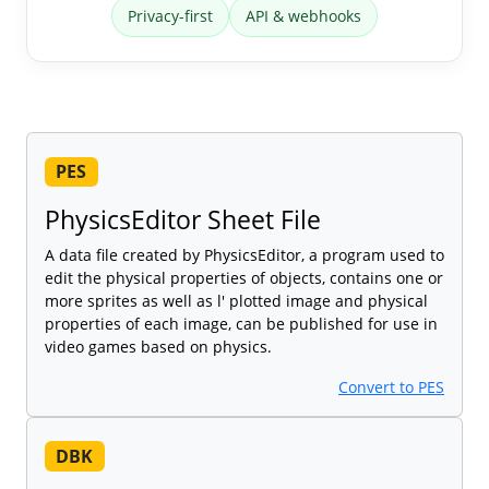
Privacy-first
API & webhooks
PES
PhysicsEditor Sheet File
A data file created by PhysicsEditor, a program used to
edit the physical properties of objects, contains one or
more sprites as well as l' plotted image and physical
properties of each image, can be published for use in
video games based on physics.
Convert to PES
DBK