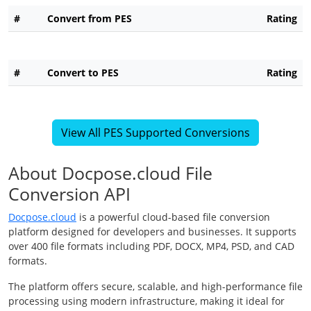
#
Convert from PES
Rating
#
Convert to PES
Rating
View All PES Supported Conversions
About Docpose.cloud File
Conversion API
Docpose.cloud
is a powerful cloud-based file conversion
platform designed for developers and businesses. It supports
over 400 file formats including PDF, DOCX, MP4, PSD, and CAD
formats.
The platform offers secure, scalable, and high-performance file
processing using modern infrastructure, making it ideal for