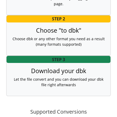
page.
STEP 2
Choose "to dbk"
Choose dbk or any other format you need as a result
(many formats supported)
STEP 3
Download your dbk
Let the file convert and you can download your dbk
file right afterwards
Supported Conversions