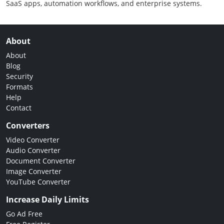
SaaS apps, automation workflows, and enterprise systems.
About
About
Blog
Security
Formats
Help
Contact
Converters
Video Converter
Audio Converter
Document Converter
Image Converter
YouTube Converter
Increase Daily Limits
Go Ad Free