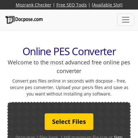
Mozrank Checker
|
Free SEO Tools
|
[Available Slot]
Online PES Converter
Welcome to the most advanced free online pes
converter
Convert pes files online in seconds with docpose - free,
secure pes converter. Upload your pes/s files and save as
you want without installing any software.
Select Files
Drop max 2 files here. 1 MB maximum file size or
Sign