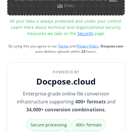
Up
(free).
All your data is always protected and under your control.
Learn more about technical and organizational security
measures we take on the
Security
page.
By using this you agree to our
Terms
and
Privacy Policy
.
Docpose.com
auto-deletes uploads within
24
hours.
POWERED BY
Docpose.cloud
Enterprise-grade online file conversion
infrastructure supporting
400+ formats
and
34,000+ conversion combinations
.
Secure processing
400+ formats