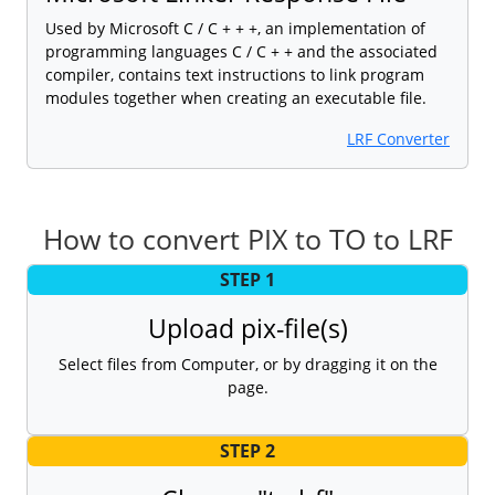
Used by Microsoft C / C + + +, an implementation of
programming languages C / C + + and the associated
compiler, contains text instructions to link program
modules together when creating an executable file.
LRF Converter
How to convert PIX to TO to LRF
STEP 1
Upload pix-file(s)
Select files from Computer, or by dragging it on the
page.
STEP 2