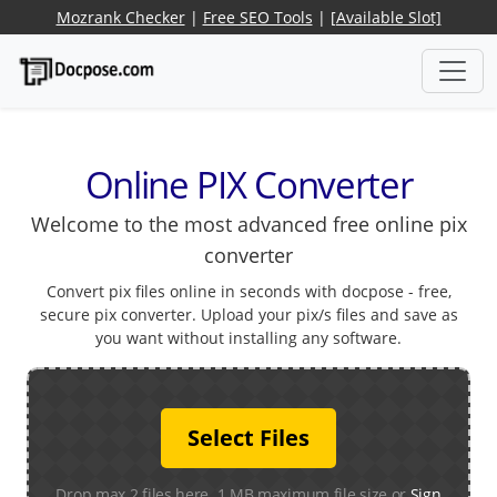
Mozrank Checker
|
Free SEO Tools
|
[Available Slot]
Online PIX Converter
Welcome to the most advanced free online pix
converter
Convert pix files online in seconds with docpose - free,
secure pix converter. Upload your pix/s files and save as
you want without installing any software.
Select Files
Drop max 2 files here. 1 MB maximum file size or
Sign