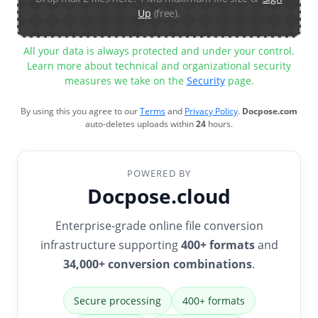
Up
(free).
All your data is always protected and under your control.
Learn more about technical and organizational security
measures we take on the
Security
page.
By using this you agree to our
Terms
and
Privacy Policy
.
Docpose.com
auto-deletes uploads within
24
hours.
POWERED BY
Docpose.cloud
Enterprise-grade online file conversion
infrastructure supporting
400+ formats
and
34,000+ conversion combinations
.
Secure processing
400+ formats