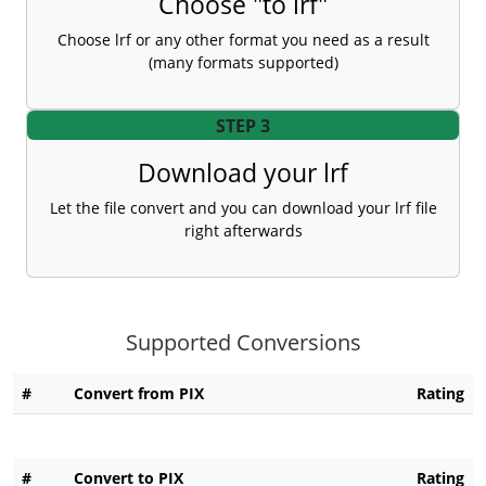
Choose "to lrf"
Choose lrf or any other format you need as a result
(many formats supported)
STEP 3
Download your lrf
Let the file convert and you can download your lrf file
right afterwards
Supported Conversions
#
Convert from PIX
Rating
#
Convert to PIX
Rating