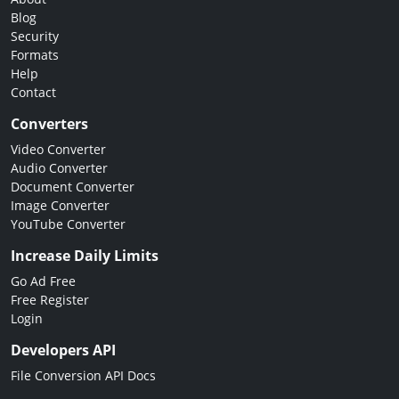
Blog
Security
Formats
Help
Contact
Converters
Video Converter
Audio Converter
Document Converter
Image Converter
YouTube Converter
Increase Daily Limits
Go Ad Free
Free Register
Login
Developers API
File Conversion API Docs