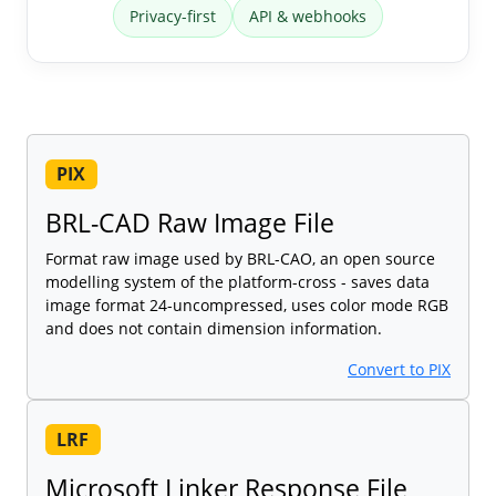
Privacy-first
API & webhooks
PIX
BRL-CAD Raw Image File
Format raw image used by BRL-CAO, an open source
modelling system of the platform-cross - saves data
image format 24-uncompressed, uses color mode RGB
and does not contain dimension information.
Convert to PIX
LRF
Microsoft Linker Response File