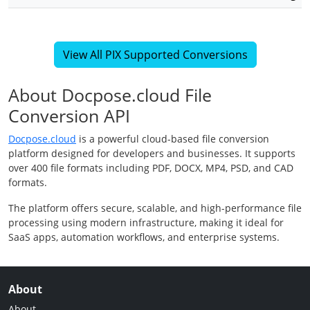
View All PIX Supported Conversions
About Docpose.cloud File
Conversion API
Docpose.cloud
is a powerful cloud-based file conversion
platform designed for developers and businesses. It supports
over 400 file formats including PDF, DOCX, MP4, PSD, and CAD
formats.
The platform offers secure, scalable, and high-performance file
processing using modern infrastructure, making it ideal for
SaaS apps, automation workflows, and enterprise systems.
About
About