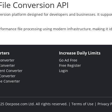
ile Conversion API
version platform designed for developers and businesses. It suppor
rformance file processing using modern infrastructure, making it i
rters
Increase Daily Limits
Converter
Go Ad Free
Converter
Free Register
nt Converter
Login
Converter
e Converter
25 Docpose.com Ltd. All rights reserved. |
Terms of Use
|
Privacy P