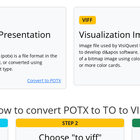
VIFF
Presentation
Visualization 
Image file used by VisiQuest
to develop d&apos software, 
tx) is a file format in the
of a bitmap image using colo
, or converted using
or more color cards.
t type.
Convert to POTX
w to convert POTX to TO to V
STEP 2
Choose "to viff"