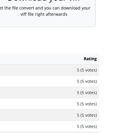
et the file convert and you can download your
viff file right afterwards
Rating
5 (5 votes)
5 (5 votes)
5 (5 votes)
5 (5 votes)
5 (5 votes)
5 (5 votes)