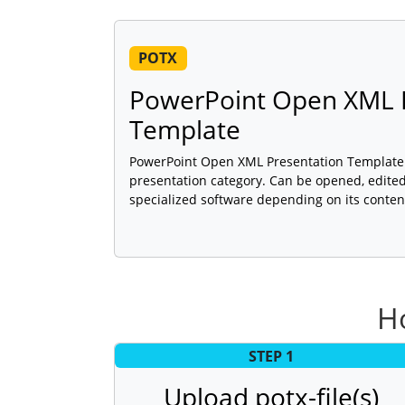
POTX
PowerPoint Open XML 
Template
PowerPoint Open XML Presentation Template (po
presentation category. Can be opened, edited
specialized software depending on its conten
Ho
STEP 1
Upload potx-file(s)