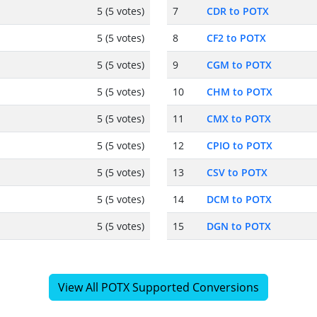
5 (5 votes)
7
CDR to POTX
5 (5 votes)
8
CF2 to POTX
5 (5 votes)
9
CGM to POTX
5 (5 votes)
10
CHM to POTX
5 (5 votes)
11
CMX to POTX
5 (5 votes)
12
CPIO to POTX
5 (5 votes)
13
CSV to POTX
5 (5 votes)
14
DCM to POTX
5 (5 votes)
15
DGN to POTX
View All POTX Supported Conversions