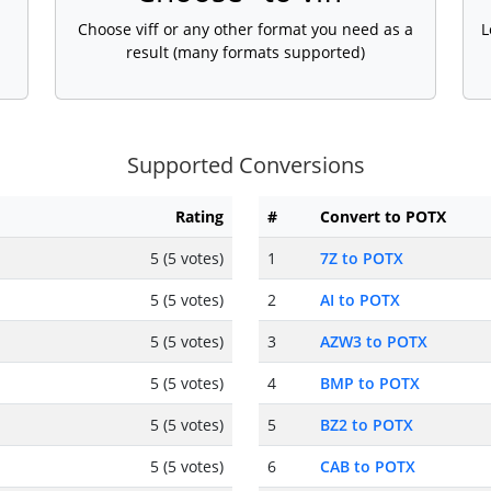
Choose viff or any other format you need as a
L
result (many formats supported)
Supported Conversions
Rating
#
Convert to POTX
5 (5 votes)
1
7Z to POTX
5 (5 votes)
2
AI to POTX
5 (5 votes)
3
AZW3 to POTX
5 (5 votes)
4
BMP to POTX
5 (5 votes)
5
BZ2 to POTX
5 (5 votes)
6
CAB to POTX