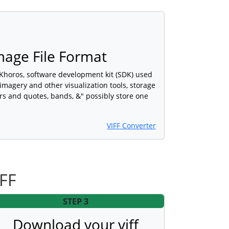
Image File Format
 Khoros, software development kit (SDK) used
imagery and other visualization tools, storage
rs and quotes, bands, &" possibly store one
VIFF Converter
IFF
STEP 3
Download your viff