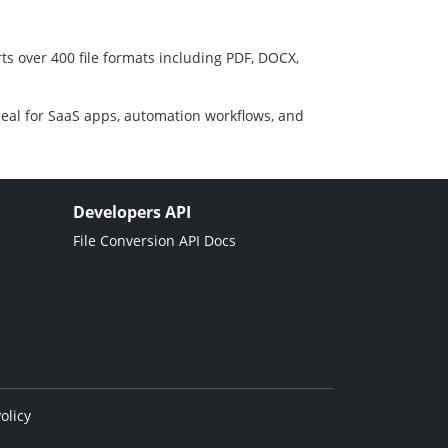
ts over 400 file formats including PDF, DOCX,
deal for SaaS apps, automation workflows, and
Developers API
File Conversion API Docs
olicy