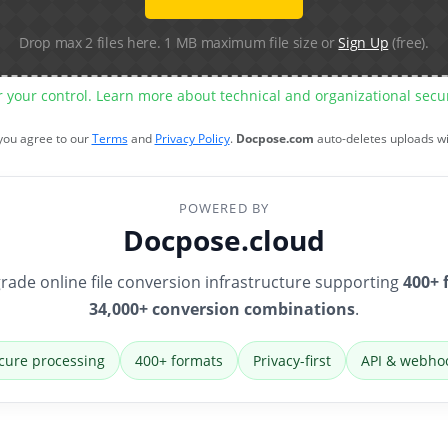
Drop max 2 files here. 1 MB maximum file size or
Sign Up
(free).
r your control. Learn more about technical and organizational sec
 you agree to our
Terms
and
Privacy Policy
.
Docpose.com
auto-deletes uploads w
POWERED BY
Docpose.cloud
rade online file conversion infrastructure supporting
400+ 
34,000+ conversion combinations
.
cure processing
400+ formats
Privacy-first
API & webho