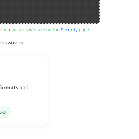
urity measures we take on the
Security
page.
ithin
24
hours.
formats
and
oks