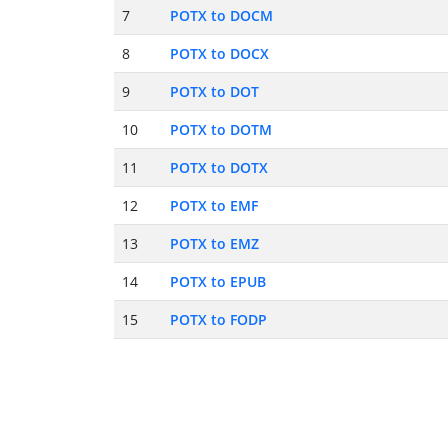
7
POTX to DOCM
8
POTX to DOCX
9
POTX to DOT
10
POTX to DOTM
11
POTX to DOTX
12
POTX to EMF
13
POTX to EMZ
14
POTX to EPUB
15
POTX to FODP