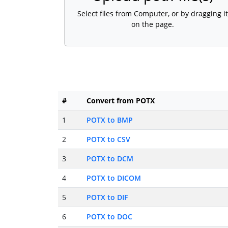
Select files from Computer, or by dragging it
on the page.
#
Convert from POTX
1
POTX to BMP
2
POTX to CSV
3
POTX to DCM
4
POTX to DICOM
5
POTX to DIF
6
POTX to DOC