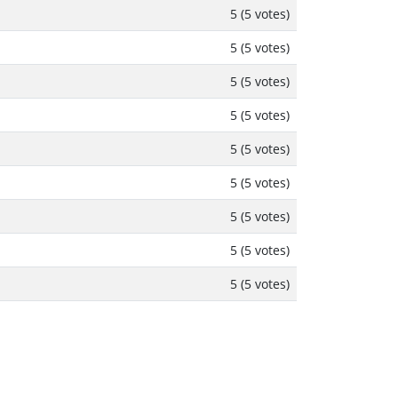
5 (5 votes)
5 (5 votes)
5 (5 votes)
5 (5 votes)
5 (5 votes)
5 (5 votes)
5 (5 votes)
5 (5 votes)
5 (5 votes)