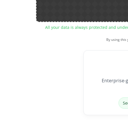
All your data is always protected and unde
By using this
Enterprise-g
Se