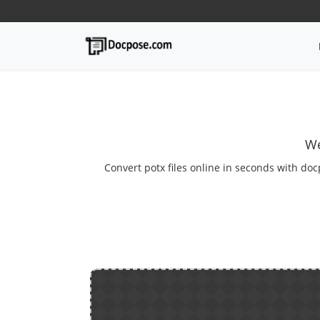
We
Convert potx files online in seconds with doc