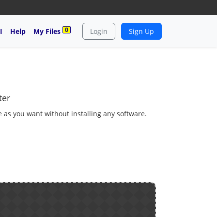
0
I
Help
My Files
Login
Sign Up
ter
e as you want without installing any software.