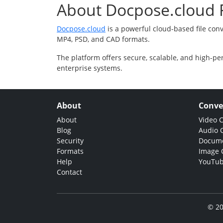
About Docpose.cloud F
Docpose.cloud
is a powerful cloud-based file con
MP4, PSD, and CAD formats.
The platform offers secure, scalable, and high-pe
enterprise systems.
About
Conve
About
Video 
Blog
Audio 
Security
Docume
Formats
Image 
Help
YouTub
Contact
© 20