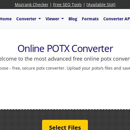
Mozrank Checker
|
Free SEO Tools
|
[Available Slot]
Home
Converter
Viewer
Blog
Formats
Converter AP
Online POTX Converter
lcome to the most advanced free online potx conver
pose - free, secure potx converter. Upload your potx/s files and sav
Select Files