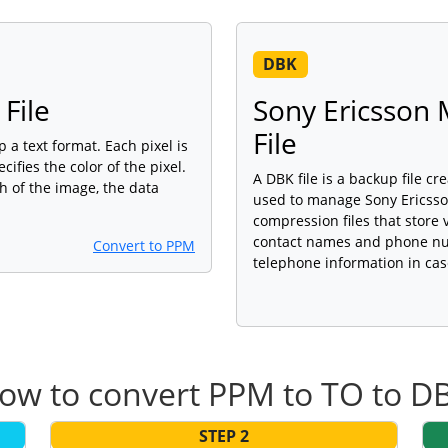
DBK
File
Sony Ericsson
File
p a text format. Each pixel is
ifies the color of the pixel.
A DBK file is a backup file c
h of the image, the data
used to manage Sony Ericsso
compression files that store
contact names and phone num
Convert to PPM
telephone information in ca
ow to convert PPM to TO to D
STEP 2