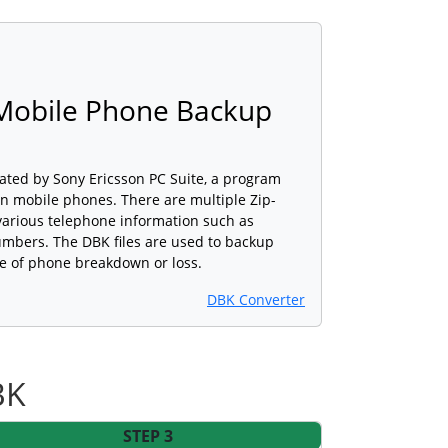
 Mobile Phone Backup
reated by Sony Ericsson PC Suite, a program
n mobile phones. There are multiple Zip-
 various telephone information such as
bers. The DBK files are used to backup
se of phone breakdown or loss.
DBK Converter
BK
STEP 3