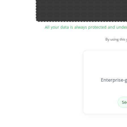
All your data is always protected and unde
By using this
Enterprise-g
Se