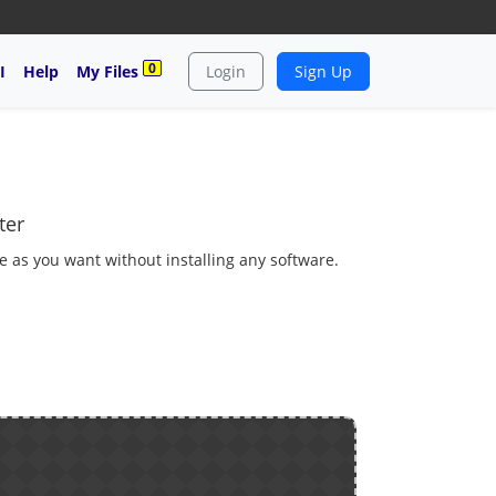
0
I
Help
My Files
Login
Sign Up
ter
e as you want without installing any software.