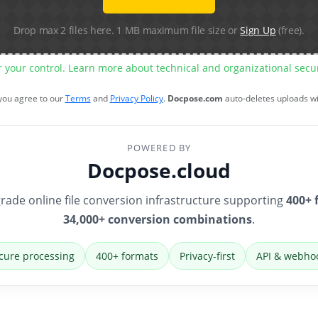
Drop max 2 files here. 1 MB maximum file size or
Sign Up
(free).
r your control. Learn more about technical and organizational sec
 you agree to our
Terms
and
Privacy Policy
.
Docpose.com
auto-deletes uploads w
POWERED BY
Docpose.cloud
rade online file conversion infrastructure supporting
400+ 
34,000+ conversion combinations
.
cure processing
400+ formats
Privacy-first
API & webho