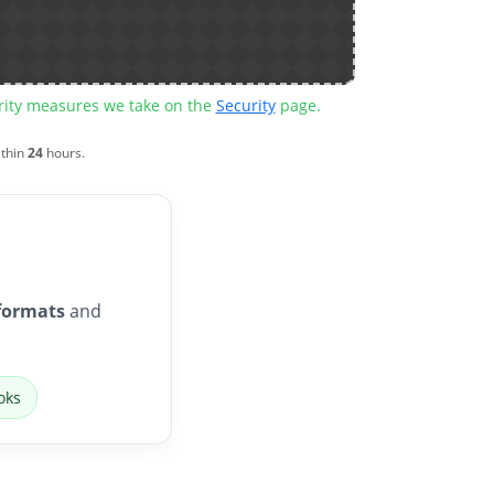
urity measures we take on the
Security
page.
ithin
24
hours.
formats
and
oks