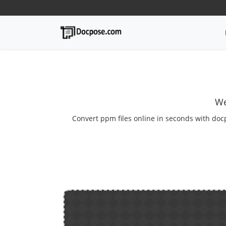
We
Convert ppm files online in seconds with docp