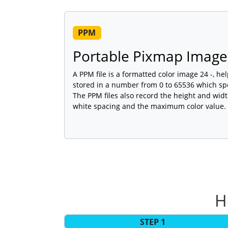
PPM
Portable Pixmap Image 
A PPM file is a formatted color image 24 -, hel
stored in a number from 0 to 65536 which spec
The PPM files also record the height and widt
white spacing and the maximum color value.
H
STEP 1