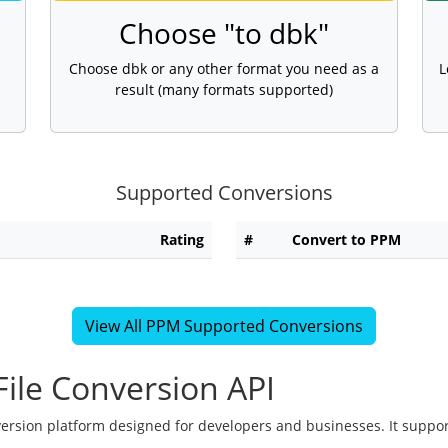
Choose "to dbk"
Choose dbk or any other format you need as a
L
result (many formats supported)
Supported Conversions
Rating
#
Convert to PPM
View All PPM Supported Conversions
ile Conversion API
version platform designed for developers and businesses. It suppor