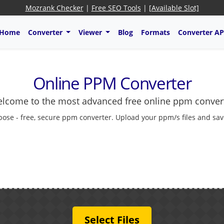
Mozrank Checker
|
Free SEO Tools
|
[Available Slot]
Home
Converter
Viewer
Blog
Formats
Converter AP
Online PPM Converter
lcome to the most advanced free online ppm conver
ose - free, secure ppm converter. Upload your ppm/s files and sav
Select Files