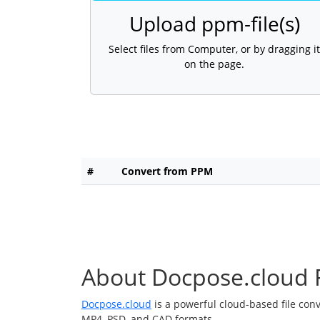
Upload ppm-file(s)
Select files from Computer, or by dragging it
on the page.
#
Convert from PPM
About Docpose.cloud F
Docpose.cloud
is a powerful cloud-based file con
MP4, PSD, and CAD formats.