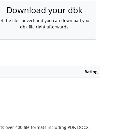
Download your dbk
et the file convert and you can download your
dbk file right afterwards
Rating
ts over 400 file formats including PDF, DOCX,