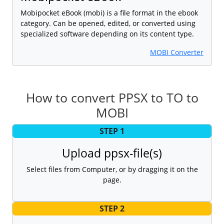
Mobipocket eBook (mobi) is a file format in the ebook
category. Can be opened, edited, or converted using
specialized software depending on its content type.
MOBI Converter
How to convert PPSX to TO to
MOBI
STEP 1
Upload ppsx-file(s)
Select files from Computer, or by dragging it on the
page.
STEP 2