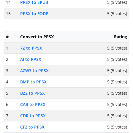
14
PPSX to EPUB
5 (5 votes)
15
PPSX to FODP
5 (5 votes)
#
Convert to PPSX
Rating
1
7Z to PPSX
5 (5 votes)
2
AI to PPSX
5 (5 votes)
3
AZW3 to PPSX
5 (5 votes)
4
BMP to PPSX
5 (5 votes)
5
BZ2 to PPSX
5 (5 votes)
6
CAB to PPSX
5 (5 votes)
7
CDR to PPSX
5 (5 votes)
8
CF2 to PPSX
5 (5 votes)