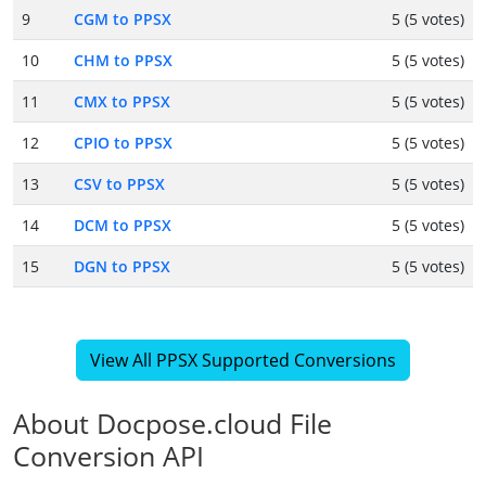
9
CGM to PPSX
5 (5 votes)
10
CHM to PPSX
5 (5 votes)
11
CMX to PPSX
5 (5 votes)
12
CPIO to PPSX
5 (5 votes)
13
CSV to PPSX
5 (5 votes)
14
DCM to PPSX
5 (5 votes)
15
DGN to PPSX
5 (5 votes)
View All PPSX Supported Conversions
About Docpose.cloud File
Conversion API