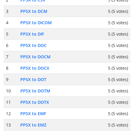
3
PPSX to DCM
5 (5 votes)
4
PPSX to DICOM
5 (5 votes)
5
PPSX to DIF
5 (5 votes)
6
PPSX to DOC
5 (5 votes)
7
PPSX to DOCM
5 (5 votes)
8
PPSX to DOCX
5 (5 votes)
9
PPSX to DOT
5 (5 votes)
10
PPSX to DOTM
5 (5 votes)
11
PPSX to DOTX
5 (5 votes)
12
PPSX to EMF
5 (5 votes)
13
PPSX to EMZ
5 (5 votes)