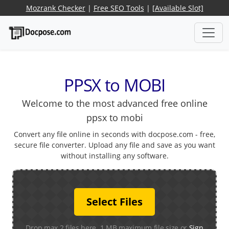
Mozrank Checker
|
Free SEO Tools
|
[Available Slot]
PPSX to MOBI
Welcome to the most advanced free online
ppsx to mobi
Convert any file online in seconds with docpose.com - free,
secure file converter. Upload any file and save as you want
without installing any software.
Select Files
Drop max 2 files here. 1 MB maximum file size or
Sign