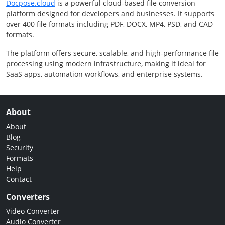
Docpose.cloud
is a powerful cloud-based file conversion
platform designed for developers and businesses. It supports
over 400 file formats including PDF, DOCX, MP4, PSD, and CAD
formats.
The platform offers secure, scalable, and high-performance file
processing using modern infrastructure, making it ideal for
SaaS apps, automation workflows, and enterprise systems.
About
About
Blog
Security
Formats
Help
Contact
Converters
Video Converter
Audio Converter