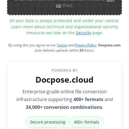
Up
(free).
All your data is always protected and under your control.
Learn more about technical and organizational security
measures we take on the
Security
page.
By using this you agree to our
Terms
and
Privacy Policy
.
Docpose.com
auto-deletes uploads within
24
hours.
POWERED BY
Docpose.cloud
Enterprise-grade online file conversion
infrastructure supporting
400+ formats
and
34,000+ conversion combinations
.
Secure processing
400+ formats