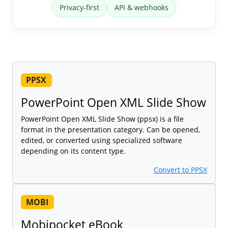
Privacy-first
API & webhooks
PPSX
PowerPoint Open XML Slide Show
PowerPoint Open XML Slide Show (ppsx) is a file
format in the presentation category. Can be opened,
edited, or converted using specialized software
depending on its content type.
Convert to PPSX
MOBI
Mobipocket eBook