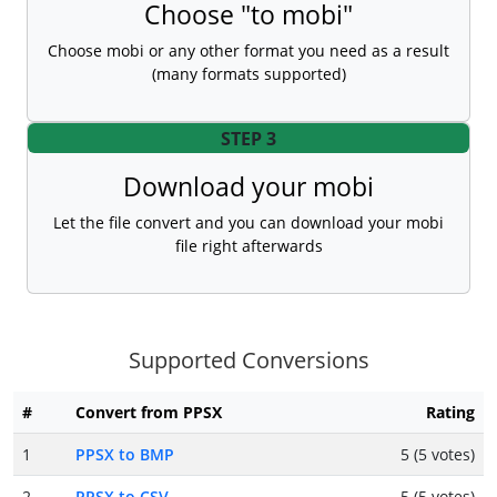
Choose "to mobi"
Choose mobi or any other format you need as a result
(many formats supported)
STEP 3
Download your mobi
Let the file convert and you can download your mobi
file right afterwards
Supported Conversions
#
Convert from PPSX
Rating
1
PPSX to BMP
5 (5 votes)
2
PPSX to CSV
5 (5 votes)