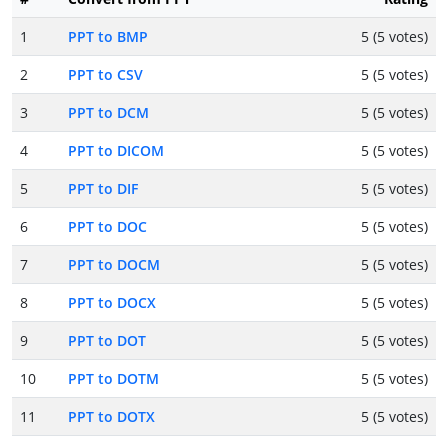
1
PPT to BMP
5 (5 votes)
2
PPT to CSV
5 (5 votes)
3
PPT to DCM
5 (5 votes)
4
PPT to DICOM
5 (5 votes)
5
PPT to DIF
5 (5 votes)
6
PPT to DOC
5 (5 votes)
7
PPT to DOCM
5 (5 votes)
8
PPT to DOCX
5 (5 votes)
9
PPT to DOT
5 (5 votes)
10
PPT to DOTM
5 (5 votes)
11
PPT to DOTX
5 (5 votes)