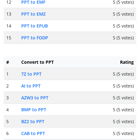
12
PPT to EMF
5 (5 votes)
13
PPT to EMZ
5 (5 votes)
14
PPT to EPUB
5 (5 votes)
15
PPT to FODP
5 (5 votes)
#
Convert to PPT
Rating
1
7Z to PPT
5 (5 votes)
2
AI to PPT
5 (5 votes)
3
AZW3 to PPT
5 (5 votes)
4
BMP to PPT
5 (5 votes)
5
BZ2 to PPT
5 (5 votes)
6
CAB to PPT
5 (5 votes)