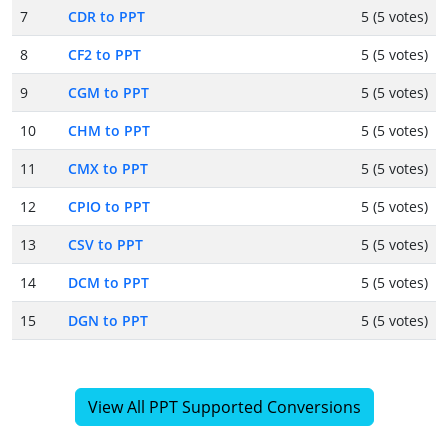
7
CDR to PPT
5 (5 votes)
8
CF2 to PPT
5 (5 votes)
9
CGM to PPT
5 (5 votes)
10
CHM to PPT
5 (5 votes)
11
CMX to PPT
5 (5 votes)
12
CPIO to PPT
5 (5 votes)
13
CSV to PPT
5 (5 votes)
14
DCM to PPT
5 (5 votes)
15
DGN to PPT
5 (5 votes)
View All PPT Supported Conversions