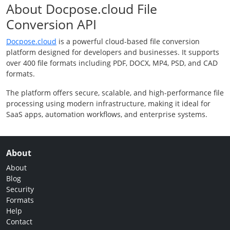
About Docpose.cloud File
Conversion API
Docpose.cloud
is a powerful cloud-based file conversion
platform designed for developers and businesses. It supports
over 400 file formats including PDF, DOCX, MP4, PSD, and CAD
formats.
The platform offers secure, scalable, and high-performance file
processing using modern infrastructure, making it ideal for
SaaS apps, automation workflows, and enterprise systems.
About
About
Blog
Security
Formats
Help
Contact