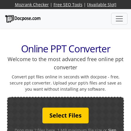
Mozrank Checker
|
Free SEO Tools
|
[Available Slot]
Online PPT Converter
Welcome to the most advanced free online ppt
converter
Convert ppt files online in seconds with docpose - free,
secure ppt converter. Upload your ppt/s files and save as
you want without installing any software.
Select Files
Drop max 2 files here. 1 MB maximum file size or
Sign