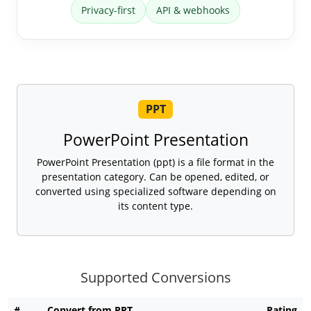
Privacy-first
API & webhooks
PPT
PowerPoint Presentation
PowerPoint Presentation (ppt) is a file format in the
presentation category. Can be opened, edited, or
converted using specialized software depending on
its content type.
Supported Conversions
#
Convert from PPT
Rating