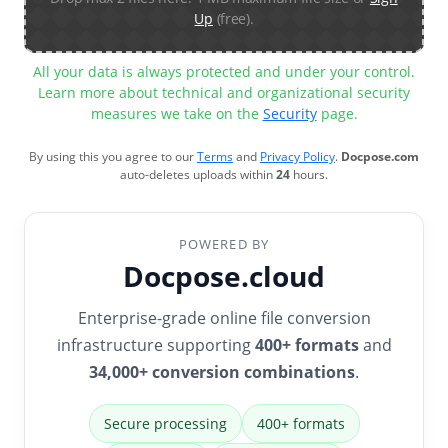
Up
(free).
All your data is always protected and under your control.
Learn more about technical and organizational security
measures we take on the
Security
page.
By using this you agree to our
Terms
and
Privacy Policy
.
Docpose.com
auto-deletes uploads within
24
hours.
POWERED BY
Docpose.cloud
Enterprise-grade online file conversion
infrastructure supporting
400+ formats
and
34,000+ conversion combinations
.
Secure processing
400+ formats