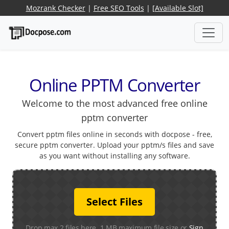
Mozrank Checker
|
Free SEO Tools
|
[Available Slot]
Online PPTM Converter
Welcome to the most advanced free online
pptm converter
Convert pptm files online in seconds with docpose - free,
secure pptm converter. Upload your pptm/s files and save
as you want without installing any software.
Select Files
Drop max 2 files here. 1 MB maximum file size or
Sign