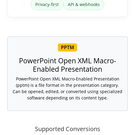
Privacy-first
API & webhooks
PPTM
PowerPoint Open XML Macro-
Enabled Presentation
PowerPoint Open XML Macro-Enabled Presentation
(pptm) is a file format in the presentation category.
Can be opened, edited, or converted using specialized
software depending on its content type.
Supported Conversions