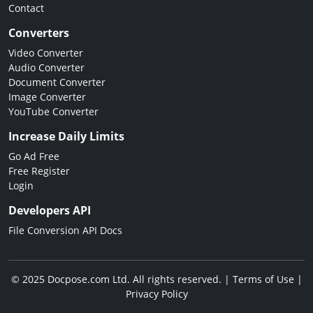
Contact
Converters
Video Converter
Audio Converter
Document Converter
Image Converter
YouTube Converter
Increase Daily Limits
Go Ad Free
Free Register
Login
Developers API
File Conversion API Docs
© 2025 Docpose.com Ltd. All rights reserved. |
Terms of Use
|
Privacy Policy