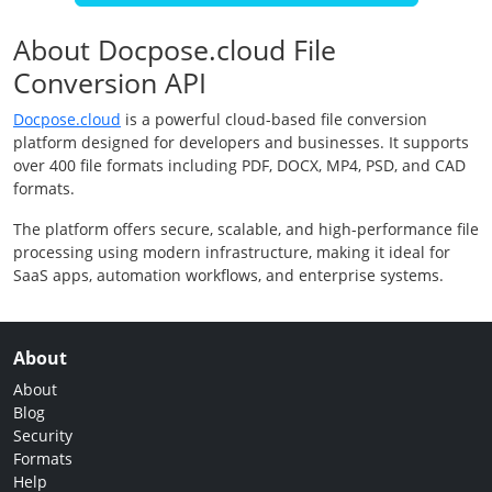
About Docpose.cloud File
Conversion API
Docpose.cloud
is a powerful cloud-based file conversion
platform designed for developers and businesses. It supports
over 400 file formats including PDF, DOCX, MP4, PSD, and CAD
formats.
The platform offers secure, scalable, and high-performance file
processing using modern infrastructure, making it ideal for
SaaS apps, automation workflows, and enterprise systems.
About
About
Blog
Security
Formats
Help