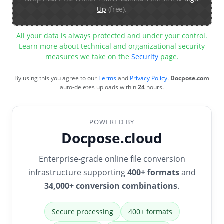
Up
(free).
All your data is always protected and under your control.
Learn more about technical and organizational security
measures we take on the
Security
page.
By using this you agree to our
Terms
and
Privacy Policy
.
Docpose.com
auto-deletes uploads within
24
hours.
POWERED BY
Docpose.cloud
Enterprise-grade online file conversion
infrastructure supporting
400+ formats
and
34,000+ conversion combinations
.
Secure processing
400+ formats