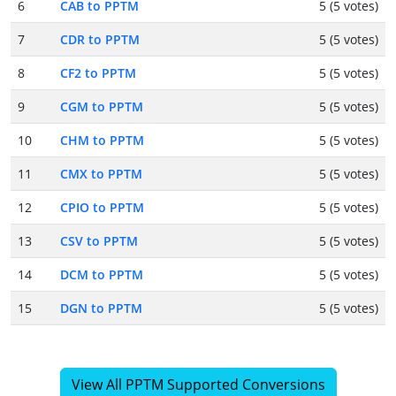
6
CAB to PPTM
5 (5 votes)
7
CDR to PPTM
5 (5 votes)
8
CF2 to PPTM
5 (5 votes)
9
CGM to PPTM
5 (5 votes)
10
CHM to PPTM
5 (5 votes)
11
CMX to PPTM
5 (5 votes)
12
CPIO to PPTM
5 (5 votes)
13
CSV to PPTM
5 (5 votes)
14
DCM to PPTM
5 (5 votes)
15
DGN to PPTM
5 (5 votes)
View All PPTM Supported Conversions