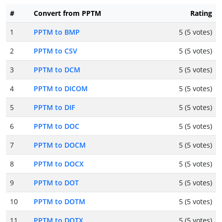
#
Convert from PPTM
Rating
1
PPTM to BMP
5 (5 votes)
2
PPTM to CSV
5 (5 votes)
3
PPTM to DCM
5 (5 votes)
4
PPTM to DICOM
5 (5 votes)
5
PPTM to DIF
5 (5 votes)
6
PPTM to DOC
5 (5 votes)
7
PPTM to DOCM
5 (5 votes)
8
PPTM to DOCX
5 (5 votes)
9
PPTM to DOT
5 (5 votes)
10
PPTM to DOTM
5 (5 votes)
11
PPTM to DOTX
5 (5 votes)