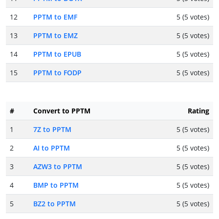
12
PPTM to EMF
5 (5 votes)
13
PPTM to EMZ
5 (5 votes)
14
PPTM to EPUB
5 (5 votes)
15
PPTM to FODP
5 (5 votes)
#
Convert to PPTM
Rating
1
7Z to PPTM
5 (5 votes)
2
AI to PPTM
5 (5 votes)
3
AZW3 to PPTM
5 (5 votes)
4
BMP to PPTM
5 (5 votes)
5
BZ2 to PPTM
5 (5 votes)