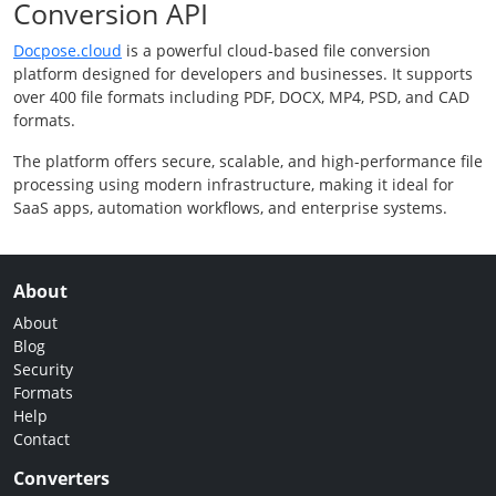
Conversion API
Docpose.cloud
is a powerful cloud-based file conversion
platform designed for developers and businesses. It supports
over 400 file formats including PDF, DOCX, MP4, PSD, and CAD
formats.
The platform offers secure, scalable, and high-performance file
processing using modern infrastructure, making it ideal for
SaaS apps, automation workflows, and enterprise systems.
About
About
Blog
Security
Formats
Help
Contact
Converters