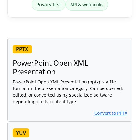
Privacy-first
API & webhooks
PPTX
PowerPoint Open XML
Presentation
PowerPoint Open XML Presentation (pptx) is a file
format in the presentation category. Can be opened,
edited, or converted using specialized software
depending on its content type.
Convert to PPTX
YUV