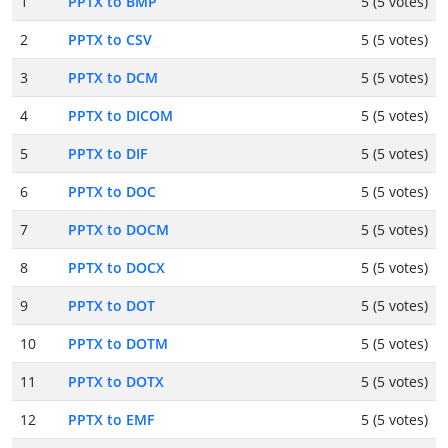
1
PPTX to BMP
5 (5 votes)
2
PPTX to CSV
5 (5 votes)
3
PPTX to DCM
5 (5 votes)
4
PPTX to DICOM
5 (5 votes)
5
PPTX to DIF
5 (5 votes)
6
PPTX to DOC
5 (5 votes)
7
PPTX to DOCM
5 (5 votes)
8
PPTX to DOCX
5 (5 votes)
9
PPTX to DOT
5 (5 votes)
10
PPTX to DOTM
5 (5 votes)
11
PPTX to DOTX
5 (5 votes)
12
PPTX to EMF
5 (5 votes)