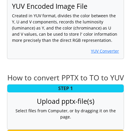
YUV Encoded Image File
Created in YUV format, divides the color between the
Y, U and V components, records the luminosity
(luminance) as Y, and the color (chrominance) as U
and V values, can be used to store l' color information
more precisely than the direct RGB representation.
YUV Converter
How to convert PPTX to TO to YUV
STEP 1
Upload pptx-file(s)
Select files from Computer, or by dragging it on the
page.