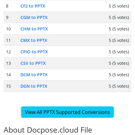
8
CF2 to PPTX
5 (5 votes)
9
CGM to PPTX
5 (5 votes)
10
CHM to PPTX
5 (5 votes)
11
CMX to PPTX
5 (5 votes)
12
CPIO to PPTX
5 (5 votes)
13
CSV to PPTX
5 (5 votes)
14
DCM to PPTX
5 (5 votes)
15
DGN to PPTX
5 (5 votes)
View All PPTX Supported Conversions
About Docpose.cloud File