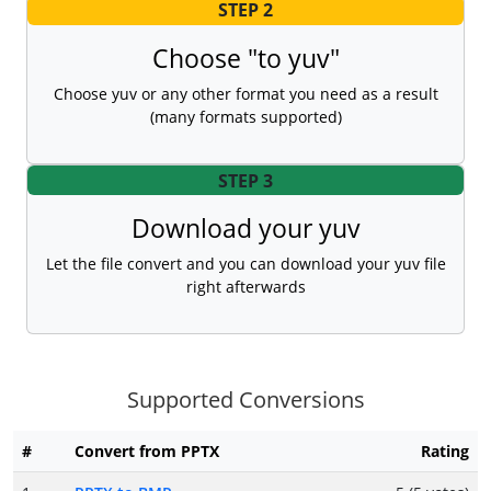
STEP 2
Choose "to yuv"
Choose yuv or any other format you need as a result
(many formats supported)
STEP 3
Download your yuv
Let the file convert and you can download your yuv file
right afterwards
Supported Conversions
#
Convert from PPTX
Rating