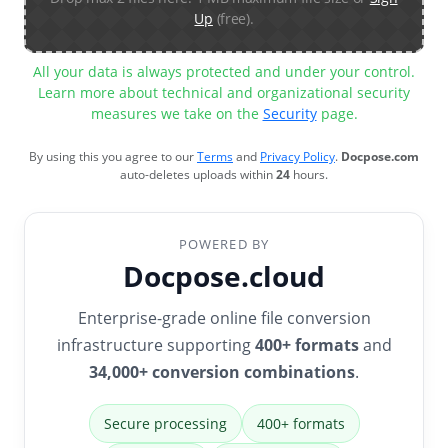
Up
(free).
All your data is always protected and under your control.
Learn more about technical and organizational security
measures we take on the
Security
page.
By using this you agree to our
Terms
and
Privacy Policy
.
Docpose.com
auto-deletes uploads within
24
hours.
POWERED BY
Docpose.cloud
Enterprise-grade online file conversion
infrastructure supporting
400+ formats
and
34,000+ conversion combinations
.
Secure processing
400+ formats