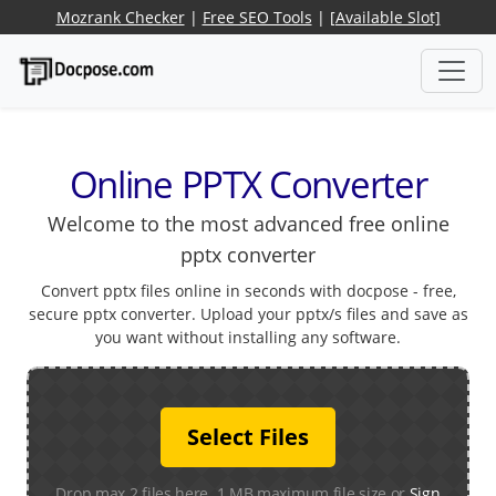
Mozrank Checker
|
Free SEO Tools
|
[Available Slot]
Online PPTX Converter
Welcome to the most advanced free online
pptx converter
Convert pptx files online in seconds with docpose - free,
secure pptx converter. Upload your pptx/s files and save as
you want without installing any software.
Select Files
Drop max 2 files here. 1 MB maximum file size or
Sign