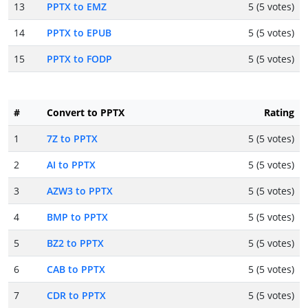
13
PPTX to EMZ
5 (5 votes)
14
PPTX to EPUB
5 (5 votes)
15
PPTX to FODP
5 (5 votes)
#
Convert to PPTX
Rating
1
7Z to PPTX
5 (5 votes)
2
AI to PPTX
5 (5 votes)
3
AZW3 to PPTX
5 (5 votes)
4
BMP to PPTX
5 (5 votes)
5
BZ2 to PPTX
5 (5 votes)
6
CAB to PPTX
5 (5 votes)
7
CDR to PPTX
5 (5 votes)