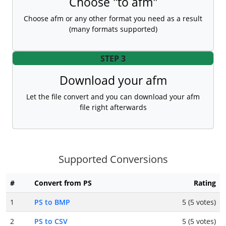
Choose "to afm"
Choose afm or any other format you need as a result
(many formats supported)
STEP 3
Download your afm
Let the file convert and you can download your afm
file right afterwards
Supported Conversions
#
Convert from PS
Rating
1
PS to BMP
5 (5 votes)
2
PS to CSV
5 (5 votes)