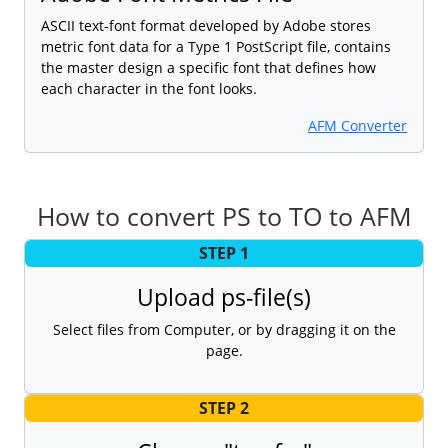
ASCII text-font format developed by Adobe stores
metric font data for a Type 1 PostScript file, contains
the master design a specific font that defines how
each character in the font looks.
AFM Converter
How to convert PS to TO to AFM
STEP 1
Upload ps-file(s)
Select files from Computer, or by dragging it on the
page.
STEP 2