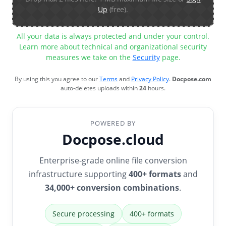
Up
(free).
All your data is always protected and under your control.
Learn more about technical and organizational security
measures we take on the
Security
page.
By using this you agree to our
Terms
and
Privacy Policy
.
Docpose.com
auto-deletes uploads within
24
hours.
POWERED BY
Docpose.cloud
Enterprise-grade online file conversion
infrastructure supporting
400+ formats
and
34,000+ conversion combinations
.
Secure processing
400+ formats