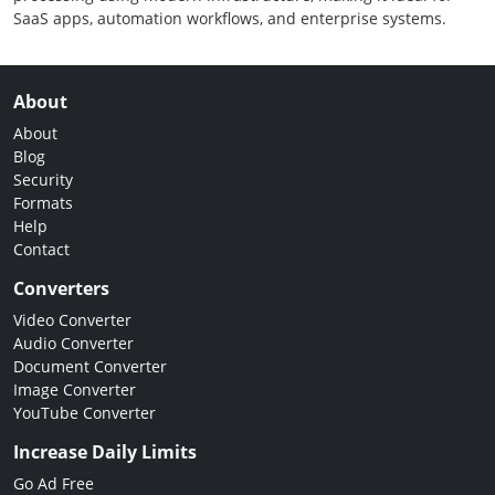
SaaS apps, automation workflows, and enterprise systems.
About
About
Blog
Security
Formats
Help
Contact
Converters
Video Converter
Audio Converter
Document Converter
Image Converter
YouTube Converter
Increase Daily Limits
Go Ad Free