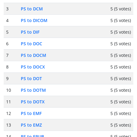
3
PS to DCM
5 (5 votes)
4
PS to DICOM
5 (5 votes)
5
PS to DIF
5 (5 votes)
6
PS to DOC
5 (5 votes)
7
PS to DOCM
5 (5 votes)
8
PS to DOCX
5 (5 votes)
9
PS to DOT
5 (5 votes)
10
PS to DOTM
5 (5 votes)
11
PS to DOTX
5 (5 votes)
12
PS to EMF
5 (5 votes)
13
PS to EMZ
5 (5 votes)
14
PS to EPUB
5 (5 votes)