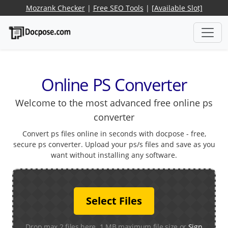
Mozrank Checker
|
Free SEO Tools
|
[Available Slot]
Online PS Converter
Welcome to the most advanced free online ps
converter
Convert ps files online in seconds with docpose - free,
secure ps converter. Upload your ps/s files and save as you
want without installing any software.
Select Files
Drop max 2 files here. 1 MB maximum file size or
Sign