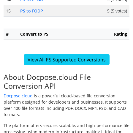
15
PS to FODP
5 (5 votes)
#
Convert to PS
Rating
View All PS Supported Conversions
About Docpose.cloud File
Conversion API
Docpose.cloud
is a powerful cloud-based file conversion
platform designed for developers and businesses. It supports
over 400 file formats including PDF, DOCX, MP4, PSD, and CAD
formats.
The platform offers secure, scalable, and high-performance file
processing using modern infrastructure, making it ideal for