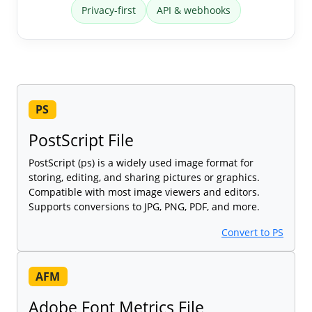
Privacy-first
API & webhooks
PS
PostScript File
PostScript (ps) is a widely used image format for
storing, editing, and sharing pictures or graphics.
Compatible with most image viewers and editors.
Supports conversions to JPG, PNG, PDF, and more.
Convert to PS
AFM
Adobe Font Metrics File