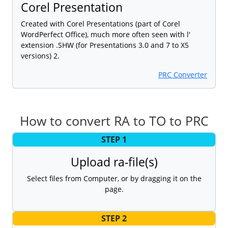
Corel Presentation
Created with Corel Presentations (part of Corel
WordPerfect Office), much more often seen with l'
extension .SHW (for Presentations 3.0 and 7 to X5
versions) 2.
PRC Converter
How to convert RA to TO to PRC
STEP 1
Upload ra-file(s)
Select files from Computer, or by dragging it on the
page.
STEP 2