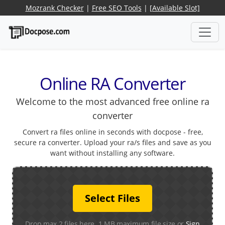
Mozrank Checker
|
Free SEO Tools
|
[Available Slot]
Online RA Converter
Welcome to the most advanced free online ra
converter
Convert ra files online in seconds with docpose - free,
secure ra converter. Upload your ra/s files and save as you
want without installing any software.
Select Files
Drop max 2 files here. 1 MB maximum file size or
Sign