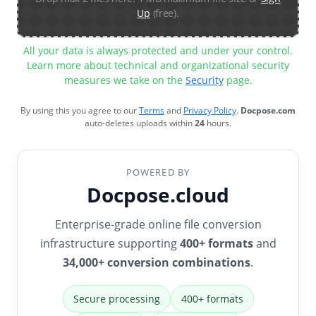
Up
(free).
All your data is always protected and under your control.
Learn more about technical and organizational security
measures we take on the
Security
page.
By using this you agree to our
Terms
and
Privacy Policy
.
Docpose.com
auto-deletes uploads within
24
hours.
POWERED BY
Docpose.cloud
Enterprise-grade online file conversion
infrastructure supporting
400+ formats
and
34,000+ conversion combinations
.
Secure processing
400+ formats