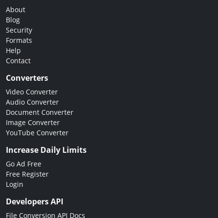
About
Blog
Security
Formats
Help
Contact
Converters
Video Converter
Audio Converter
Document Converter
Image Converter
YouTube Converter
Increase Daily Limits
Go Ad Free
Free Register
Login
Developers API
File Conversion API Docs