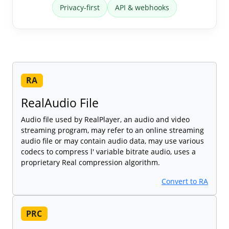
Privacy-first
API & webhooks
RA
RealAudio File
Audio file used by RealPlayer, an audio and video
streaming program, may refer to an online streaming
audio file or may contain audio data, may use various
codecs to compress l' variable bitrate audio, uses a
proprietary Real compression algorithm.
Convert to RA
PRC