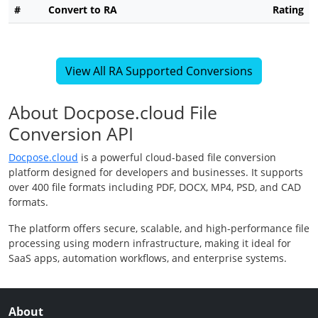
#
Convert to RA
Rating
View All RA Supported Conversions
About Docpose.cloud File
Conversion API
Docpose.cloud
is a powerful cloud-based file conversion
platform designed for developers and businesses. It supports
over 400 file formats including PDF, DOCX, MP4, PSD, and CAD
formats.
The platform offers secure, scalable, and high-performance file
processing using modern infrastructure, making it ideal for
SaaS apps, automation workflows, and enterprise systems.
About