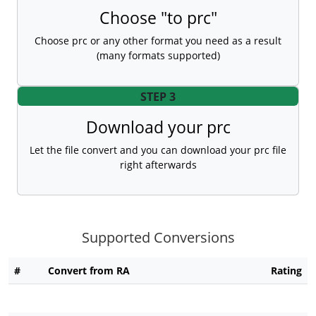
Choose "to prc"
Choose prc or any other format you need as a result
(many formats supported)
STEP 3
Download your prc
Let the file convert and you can download your prc file
right afterwards
Supported Conversions
#
Convert from RA
Rating