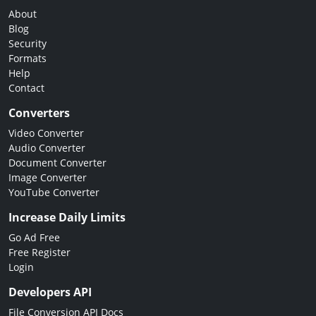
About
Blog
Security
Formats
Help
Contact
Converters
Video Converter
Audio Converter
Document Converter
Image Converter
YouTube Converter
Increase Daily Limits
Go Ad Free
Free Register
Login
Developers API
File Conversion API Docs