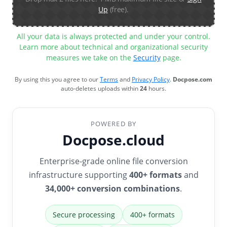
Up
(free).
All your data is always protected and under your control.
Learn more about technical and organizational security
measures we take on the
Security
page.
By using this you agree to our
Terms
and
Privacy Policy
.
Docpose.com
auto-deletes uploads within
24
hours.
POWERED BY
Docpose.cloud
Enterprise-grade online file conversion
infrastructure supporting
400+ formats
and
34,000+ conversion combinations
.
Secure processing
400+ formats