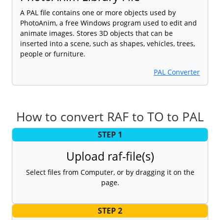
A PAL file contains one or more objects used by
PhotoAnim, a free Windows program used to edit and
animate images. Stores 3D objects that can be
inserted into a scene, such as shapes, vehicles, trees,
people or furniture.
PAL Converter
How to convert RAF to TO to PAL
STEP 1
Upload raf-file(s)
Select files from Computer, or by dragging it on the
page.
STEP 2