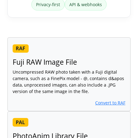
Privacy-first
API & webhooks
RAF
Fuji RAW Image File
Uncompressed RAW photo taken with a Fuji digital
camera, such as a FinePix model - @, contains d&apos
data, unprocessed images, can also include a .JPG
version of the same image in the file.
Convert to RAF
PAL
PhotoAnim Library File