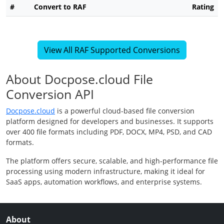
#
Convert to RAF
Rating
View All RAF Supported Conversions
About Docpose.cloud File
Conversion API
Docpose.cloud
is a powerful cloud-based file conversion
platform designed for developers and businesses. It supports
over 400 file formats including PDF, DOCX, MP4, PSD, and CAD
formats.
The platform offers secure, scalable, and high-performance file
processing using modern infrastructure, making it ideal for
SaaS apps, automation workflows, and enterprise systems.
About