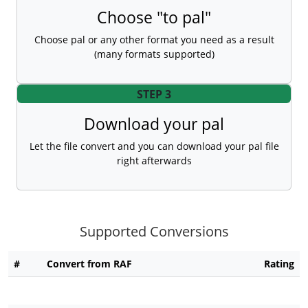
Choose "to pal"
Choose pal or any other format you need as a result
(many formats supported)
STEP 3
Download your pal
Let the file convert and you can download your pal file
right afterwards
Supported Conversions
#
Convert from RAF
Rating