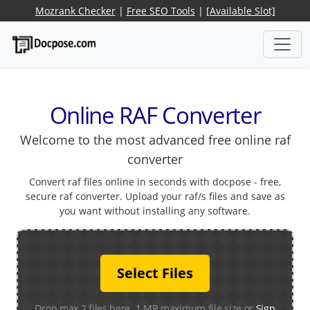
Mozrank Checker
|
Free SEO Tools
|
[Available Slot]
Online RAF Converter
Welcome to the most advanced free online raf
converter
Convert raf files online in seconds with docpose - free,
secure raf converter. Upload your raf/s files and save as
you want without installing any software.
Select Files
Drop max 2 files here. 1 MB maximum file size or
Sign