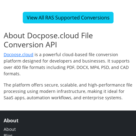
View All RAS Supported Conversions
About Docpose.cloud File
Conversion API
Docpose.cloud
is a powerful cloud-based file conversion
platform designed for developers and businesses. It supports
over 400 file formats including PDF, DOCX, MP4, PSD, and CAD
formats.
The platform offers secure, scalable, and high-performance file
processing using modern infrastructure, making it ideal for
SaaS apps, automation workflows, and enterprise systems.
About
About
Blog