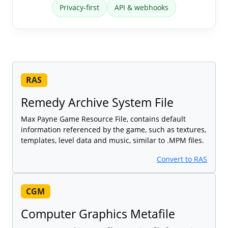
Privacy-first
API & webhooks
RAS
Remedy Archive System File
Max Payne Game Resource File, contains default
information referenced by the game, such as textures,
templates, level data and music, similar to .MPM files.
Convert to RAS
CGM
Computer Graphics Metafile