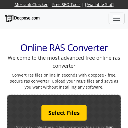
Mozrank Checker
|
Free SEO Tools
|
[Available Slot]
Online RAS Converter
Welcome to the most advanced free online ras
converter
Convert ras files online in seconds with docpose - free,
secure ras converter. Upload your ras/s files and save as
you want without installing any software.
Select Files
Drop max 2 files here. 1 MB maximum file size or
Sign