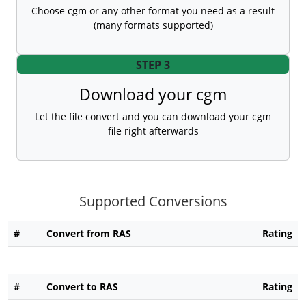
Choose cgm or any other format you need as a result
(many formats supported)
STEP 3
Download your cgm
Let the file convert and you can download your cgm
file right afterwards
Supported Conversions
#
Convert from RAS
Rating
#
Convert to RAS
Rating