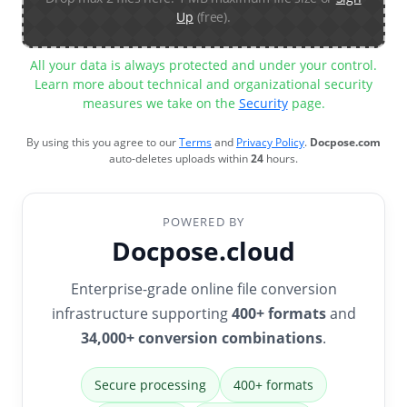
Up
(free).
All your data is always protected and under your control.
Learn more about technical and organizational security
measures we take on the
Security
page.
By using this you agree to our
Terms
and
Privacy Policy
.
Docpose.com
auto-deletes uploads within
24
hours.
POWERED BY
Docpose.cloud
Enterprise-grade online file conversion
infrastructure supporting
400+ formats
and
34,000+ conversion combinations
.
Secure processing
400+ formats