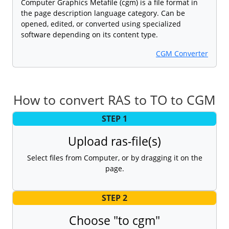
Computer Graphics Metafile (cgm) is a file format in
the page description language category. Can be
opened, edited, or converted using specialized
software depending on its content type.
CGM Converter
How to convert RAS to TO to CGM
STEP 1
Upload ras-file(s)
Select files from Computer, or by dragging it on the
page.
STEP 2
Choose "to cgm"