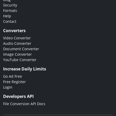
Security
Formats
Help
Contact
Converters
Video Converter
Audio Converter
Document Converter
Image Converter
YouTube Converter
Increase Daily Limits
Go Ad Free
Free Register
Login
Developers API
File Conversion API Docs