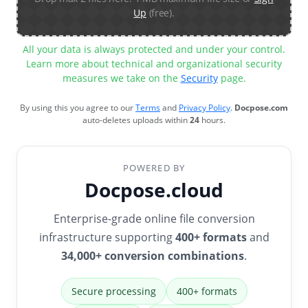
Up
(free).
All your data is always protected and under your control.
Learn more about technical and organizational security
measures we take on the
Security
page.
By using this you agree to our
Terms
and
Privacy Policy
.
Docpose.com
auto-deletes uploads within
24
hours.
POWERED BY
Docpose.cloud
Enterprise-grade online file conversion
infrastructure supporting
400+ formats
and
34,000+ conversion combinations
.
Secure processing
400+ formats