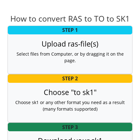
How to convert RAS to TO to SK1
STEP 1
Upload ras-file(s)
Select files from Computer, or by dragging it on the
page.
STEP 2
Choose "to sk1"
Choose sk1 or any other format you need as a result
(many formats supported)
STEP 3