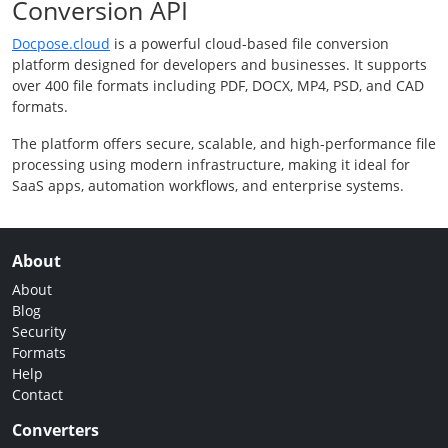
Conversion API
Docpose.cloud
is a powerful cloud-based file conversion
platform designed for developers and businesses. It supports
over 400 file formats including PDF, DOCX, MP4, PSD, and CAD
formats.
The platform offers secure, scalable, and high-performance file
processing using modern infrastructure, making it ideal for
SaaS apps, automation workflows, and enterprise systems.
About
About
Blog
Security
Formats
Help
Contact
Converters