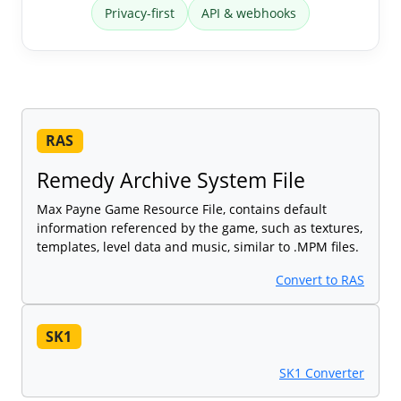
Privacy-first
API & webhooks
RAS
Remedy Archive System File
Max Payne Game Resource File, contains default
information referenced by the game, such as textures,
templates, level data and music, similar to .MPM files.
Convert to RAS
SK1
SK1 Converter