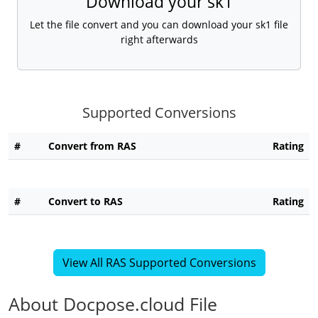
Download your sk1
Let the file convert and you can download your sk1 file
right afterwards
Supported Conversions
#
Convert from RAS
Rating
#
Convert to RAS
Rating
View All RAS Supported Conversions
About Docpose.cloud File