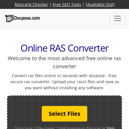
Mozrank Checker
|
Free SEO Tools
|
[Available Slot]
Online RAS Converter
Welcome to the most advanced free online ras
converter
Convert ras files online in seconds with docpose - free,
secure ras converter. Upload your ras/s files and save as
you want without installing any software.
Select Files
Drop max 2 files here. 1 MB maximum file size or
Sign