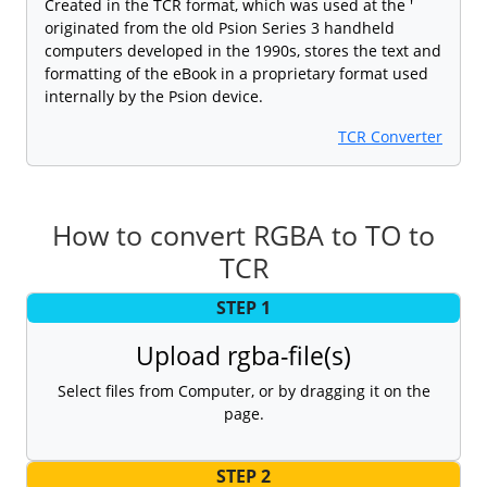
Created in the TCR format, which was used at the '
originated from the old Psion Series 3 handheld
computers developed in the 1990s, stores the text and
formatting of the eBook in a proprietary format used
internally by the Psion device.
TCR Converter
How to convert RGBA to TO to
TCR
STEP 1
Upload rgba-file(s)
Select files from Computer, or by dragging it on the
page.
STEP 2