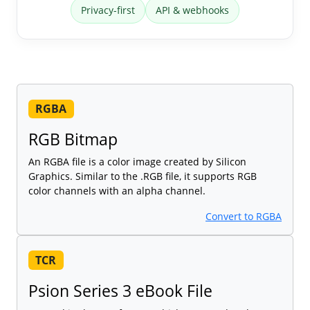
Privacy-first
API & webhooks
RGBA
RGB Bitmap
An RGBA file is a color image created by Silicon
Graphics. Similar to the .RGB file, it supports RGB
color channels with an alpha channel.
Convert to RGBA
TCR
Psion Series 3 eBook File