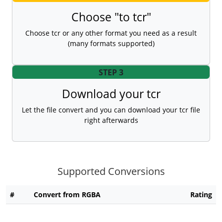
Choose "to tcr"
Choose tcr or any other format you need as a result
(many formats supported)
STEP 3
Download your tcr
Let the file convert and you can download your tcr file
right afterwards
Supported Conversions
#
Convert from RGBA
Rating