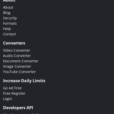
About
About
Blog
Security
Formats
Help
Contact
Converters
Video Converter
Audio Converter
Document Converter
Image Converter
YouTube Converter
Increase Daily Limits
Go Ad Free
Free Register
Login
Developers API