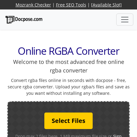
Mozrank Checker
|
Free SEO Tools
|
[Available Slot]
Online RGBA Converter
Welcome to the most advanced free online
rgba converter
Convert rgba files online in seconds with docpose - free,
secure rgba converter. Upload your rgba/s files and save as
you want without installing any software.
Select Files
Drop max 2 files here. 1 MB maximum file size or
Sign