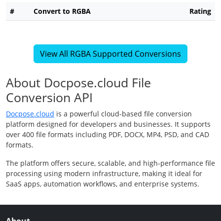
#
Convert to RGBA
Rating
View All RGBA Supported Conversions
About Docpose.cloud File
Conversion API
Docpose.cloud
is a powerful cloud-based file conversion
platform designed for developers and businesses. It supports
over 400 file formats including PDF, DOCX, MP4, PSD, and CAD
formats.
The platform offers secure, scalable, and high-performance file
processing using modern infrastructure, making it ideal for
SaaS apps, automation workflows, and enterprise systems.