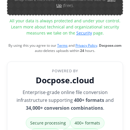
Up
(free).
All your data is always protected and under your control.
Learn more about technical and organizational security
measures we take on the
Security
page.
By using this you agree to our
Terms
and
Privacy Policy
.
Docpose.com
auto-deletes uploads within
24
hours.
POWERED BY
Docpose.cloud
Enterprise-grade online file conversion
infrastructure supporting
400+ formats
and
34,000+ conversion combinations
.
Secure processing
400+ formats