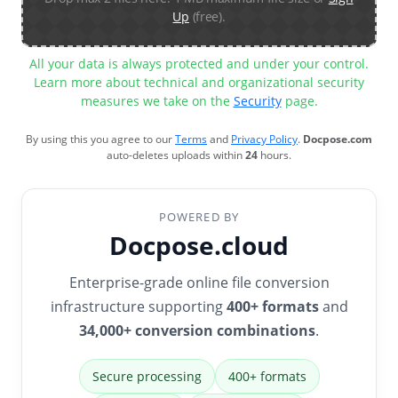
Up
(free).
All your data is always protected and under your control.
Learn more about technical and organizational security
measures we take on the
Security
page.
By using this you agree to our
Terms
and
Privacy Policy
.
Docpose.com
auto-deletes uploads within
24
hours.
POWERED BY
Docpose.cloud
Enterprise-grade online file conversion
infrastructure supporting
400+ formats
and
34,000+ conversion combinations
.
Secure processing
400+ formats