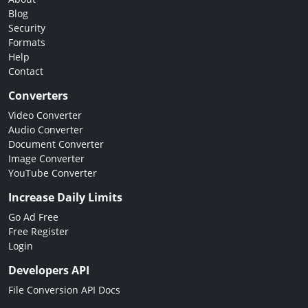
Blog
Security
Formats
Help
Contact
Converters
Video Converter
Audio Converter
Document Converter
Image Converter
YouTube Converter
Increase Daily Limits
Go Ad Free
Free Register
Login
Developers API
File Conversion API Docs