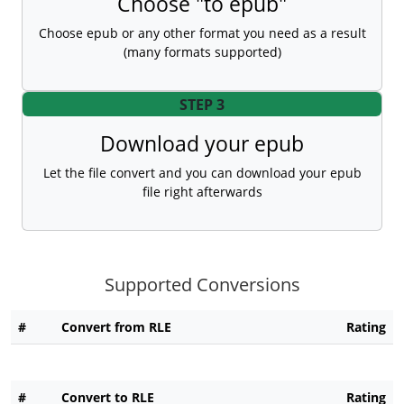
Choose "to epub"
Choose epub or any other format you need as a result
(many formats supported)
STEP 3
Download your epub
Let the file convert and you can download your epub
file right afterwards
Supported Conversions
#
Convert from RLE
Rating
#
Convert to RLE
Rating