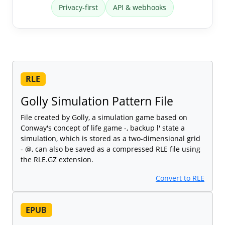
Privacy-first
API & webhooks
RLE
Golly Simulation Pattern File
File created by Golly, a simulation game based on
Conway's concept of life game -, backup l' state a
simulation, which is stored as a two-dimensional grid
- @, can also be saved as a compressed RLE file using
the RLE.GZ extension.
Convert to RLE
EPUB