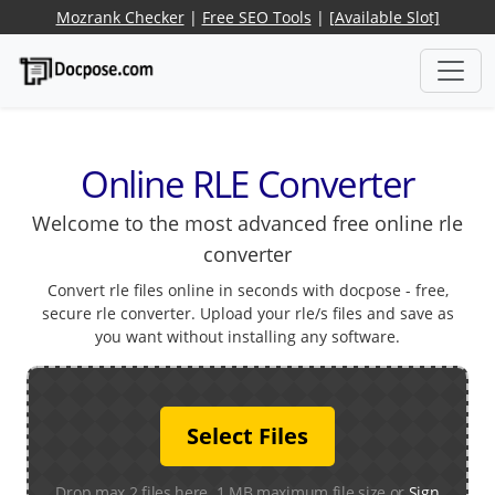
Mozrank Checker
|
Free SEO Tools
|
[Available Slot]
Online RLE Converter
Welcome to the most advanced free online rle
converter
Convert rle files online in seconds with docpose - free,
secure rle converter. Upload your rle/s files and save as
you want without installing any software.
Select Files
Drop max 2 files here. 1 MB maximum file size or
Sign