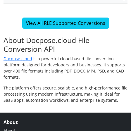
View All RLE Supported Conversions
About Docpose.cloud File
Conversion API
Docpose.cloud
is a powerful cloud-based file conversion
platform designed for developers and businesses. It supports
over 400 file formats including PDF, DOCX, MP4, PSD, and CAD
formats.
The platform offers secure, scalable, and high-performance file
processing using modern infrastructure, making it ideal for
SaaS apps, automation workflows, and enterprise systems.
About
About