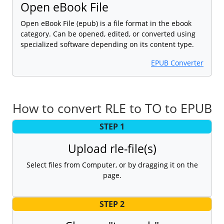
Open eBook File
Open eBook File (epub) is a file format in the ebook
category. Can be opened, edited, or converted using
specialized software depending on its content type.
EPUB Converter
How to convert RLE to TO to EPUB
STEP 1
Upload rle-file(s)
Select files from Computer, or by dragging it on the
page.
STEP 2