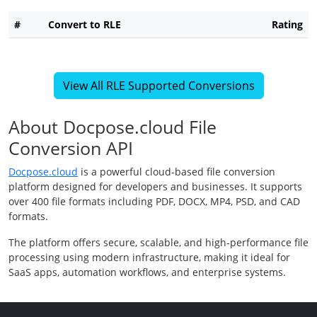
#
Convert to RLE
Rating
View All RLE Supported Conversions
About Docpose.cloud File
Conversion API
Docpose.cloud
is a powerful cloud-based file conversion
platform designed for developers and businesses. It supports
over 400 file formats including PDF, DOCX, MP4, PSD, and CAD
formats.
The platform offers secure, scalable, and high-performance file
processing using modern infrastructure, making it ideal for
SaaS apps, automation workflows, and enterprise systems.