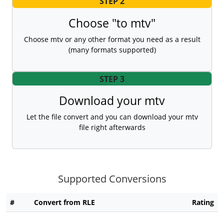
STEP 2
Choose "to mtv"
Choose mtv or any other format you need as a result
(many formats supported)
STEP 3
Download your mtv
Let the file convert and you can download your mtv
file right afterwards
Supported Conversions
#
Convert from RLE
Rating