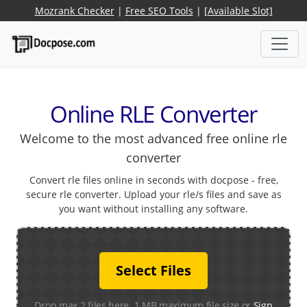
Mozrank Checker
|
Free SEO Tools
|
[Available Slot]
Online RLE Converter
Welcome to the most advanced free online rle
converter
Convert rle files online in seconds with docpose - free,
secure rle converter. Upload your rle/s files and save as
you want without installing any software.
Select Files
Drop max 2 files here. 1 MB maximum file size or
Sign