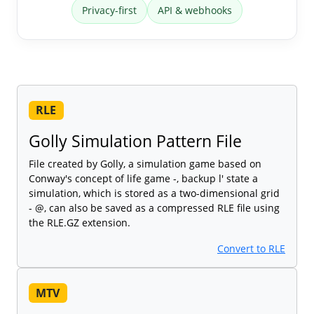
Privacy-first
API & webhooks
RLE
Golly Simulation Pattern File
File created by Golly, a simulation game based on
Conway's concept of life game -, backup l' state a
simulation, which is stored as a two-dimensional grid
- @, can also be saved as a compressed RLE file using
the RLE.GZ extension.
Convert to RLE
MTV