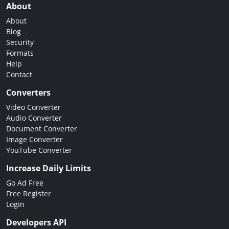
About
About
Blog
Security
Formats
Help
Contact
Converters
Video Converter
Audio Converter
Document Converter
Image Converter
YouTube Converter
Increase Daily Limits
Go Ad Free
Free Register
Login
Developers API