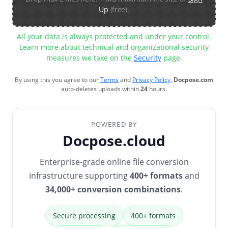
Up
(free).
All your data is always protected and under your control.
Learn more about technical and organizational security
measures we take on the
Security
page.
By using this you agree to our
Terms
and
Privacy Policy
.
Docpose.com
auto-deletes uploads within
24
hours.
POWERED BY
Docpose.cloud
Enterprise-grade online file conversion
infrastructure supporting
400+ formats
and
34,000+ conversion combinations
.
Secure processing
400+ formats