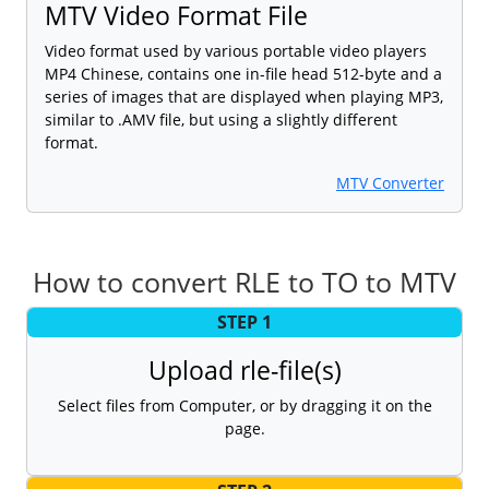
MTV Video Format File
Video format used by various portable video players
MP4 Chinese, contains one in-file head 512-byte and a
series of images that are displayed when playing MP3,
similar to .AMV file, but using a slightly different
format.
MTV Converter
How to convert RLE to TO to MTV
STEP 1
Upload rle-file(s)
Select files from Computer, or by dragging it on the
page.