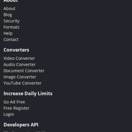
About
About
Blog
Security
Formats
Help
Contact
Converters
Video Converter
Audio Converter
Document Converter
Image Converter
YouTube Converter
Increase Daily Limits
Go Ad Free
Free Register
Login
Developers API