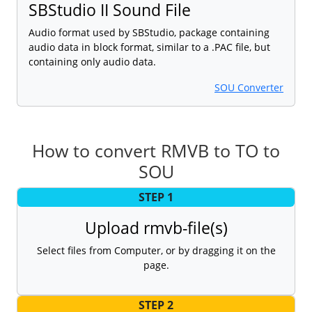
SBStudio II Sound File
Audio format used by SBStudio, package containing
audio data in block format, similar to a .PAC file, but
containing only audio data.
SOU Converter
How to convert RMVB to TO to
SOU
STEP 1
Upload rmvb-file(s)
Select files from Computer, or by dragging it on the
page.
STEP 2