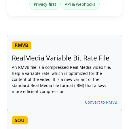
Privacy-first
API & webhooks
RMVB
RealMedia Variable Bit Rate File
An RMVB file is a compressed Real Media video file,
help a variable rate, which is optimized for the
content of the video. It is a new variant of the
standard Real Media file format (.RM) that allows
more efficient compression.
Convert to RMVB
SOU