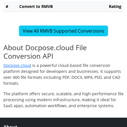
#
Convert to RMVB
Rating
View All RMVB Supported Conversions
About Docpose.cloud File
Conversion API
Docpose.cloud
is a powerful cloud-based file conversion
platform designed for developers and businesses. It supports
over 400 file formats including PDF, DOCX, MP4, PSD, and CAD
formats.
The platform offers secure, scalable, and high-performance file
processing using modern infrastructure, making it ideal for
SaaS apps, automation workflows, and enterprise systems.