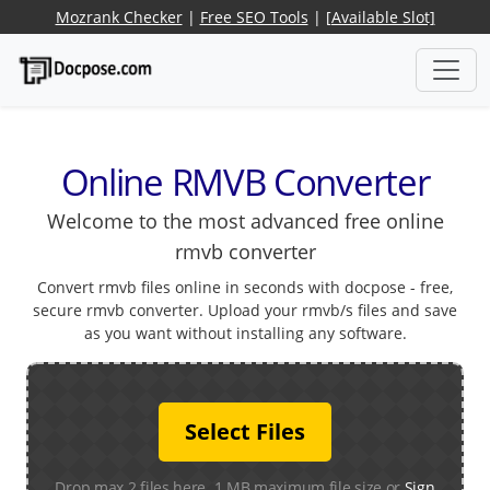
Mozrank Checker
|
Free SEO Tools
|
[Available Slot]
Online RMVB Converter
Welcome to the most advanced free online
rmvb converter
Convert rmvb files online in seconds with docpose - free,
secure rmvb converter. Upload your rmvb/s files and save
as you want without installing any software.
Select Files
Drop max 2 files here. 1 MB maximum file size or
Sign