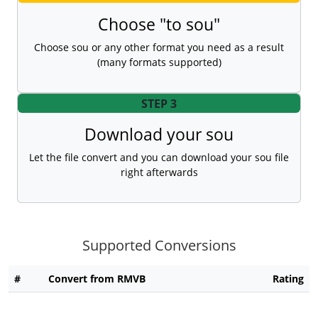
Choose "to sou"
Choose sou or any other format you need as a result
(many formats supported)
STEP 3
Download your sou
Let the file convert and you can download your sou file
right afterwards
Supported Conversions
#
Convert from RMVB
Rating