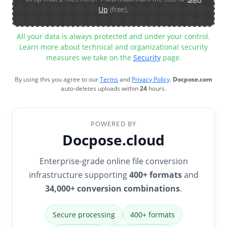
Up
(free).
All your data is always protected and under your control.
Learn more about technical and organizational security
measures we take on the
Security
page.
By using this you agree to our
Terms
and
Privacy Policy
.
Docpose.com
auto-deletes uploads within
24
hours.
POWERED BY
Docpose.cloud
Enterprise-grade online file conversion
infrastructure supporting
400+ formats
and
34,000+ conversion combinations
.
Secure processing
400+ formats