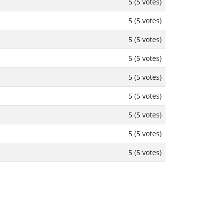
5 (5 votes)
5 (5 votes)
5 (5 votes)
5 (5 votes)
5 (5 votes)
5 (5 votes)
5 (5 votes)
5 (5 votes)
5 (5 votes)