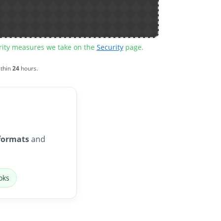
urity measures we take on the
Security
page.
ithin
24
hours.
formats
and
oks