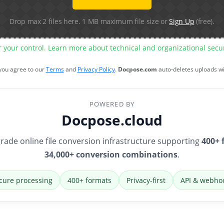
Drop max 2 files here. 1 MB maximum file size or
Sign Up
(free).
r your control. Learn more about technical and organizational sec
 you agree to our
Terms
and
Privacy Policy
.
Docpose.com
auto-deletes uploads w
POWERED BY
Docpose.cloud
rade online file conversion infrastructure supporting
400+ 
34,000+ conversion combinations
.
cure processing
400+ formats
Privacy-first
API & webho