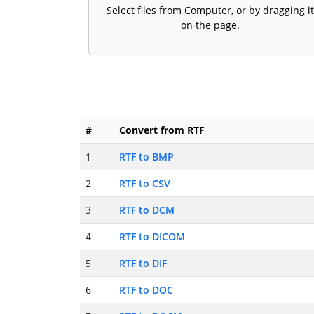
Select files from Computer, or by dragging it
on the page.
#
Convert from RTF
1
RTF to BMP
2
RTF to CSV
3
RTF to DCM
4
RTF to DICOM
5
RTF to DIF
6
RTF to DOC