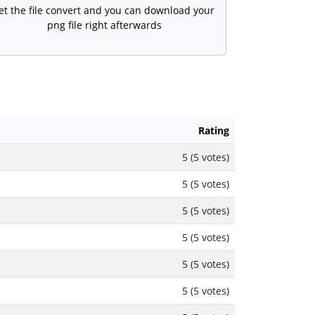
et the file convert and you can download your
png file right afterwards
Rating
5 (5 votes)
5 (5 votes)
5 (5 votes)
5 (5 votes)
5 (5 votes)
5 (5 votes)