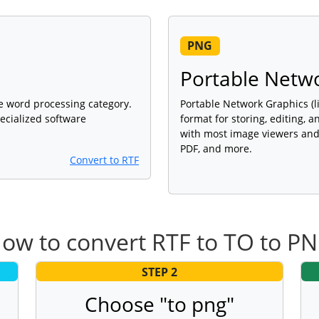
PNG
Portable Netw
 the word processing category.
Portable Network Graphics (l
ecialized software
format for storing, editing, 
with most image viewers and 
PDF, and more.
Convert to RTF
ow to convert RTF to TO to P
STEP 2
Choose "to png"