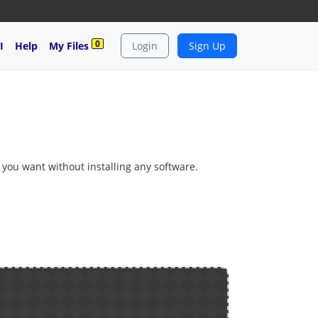
0
I
Help
My Files
Login
Sign Up
s you want without installing any software.