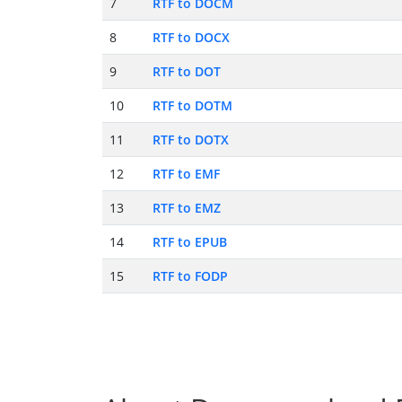
7
RTF to DOCM
8
RTF to DOCX
9
RTF to DOT
10
RTF to DOTM
11
RTF to DOTX
12
RTF to EMF
13
RTF to EMZ
14
RTF to EPUB
15
RTF to FODP