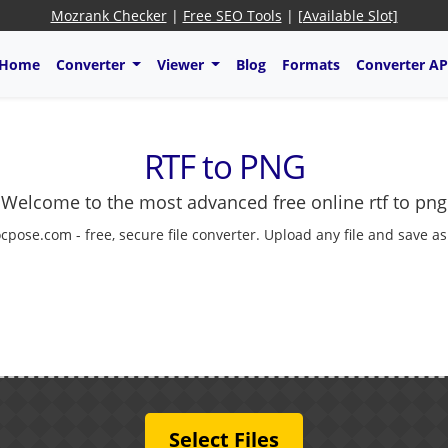
Mozrank Checker
|
Free SEO Tools
|
[Available Slot]
Home
Converter
Viewer
Blog
Formats
Converter AP
RTF to PNG
Welcome to the most advanced free online rtf to png
cpose.com - free, secure file converter. Upload any file and save a
Select Files