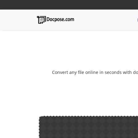
Convert any file online in seconds with do