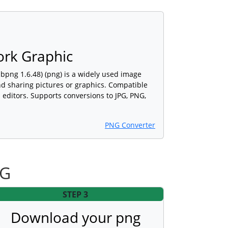
ork Graphic
ibpng 1.6.48) (png) is a widely used image
and sharing pictures or graphics. Compatible
editors. Supports conversions to JPG, PNG,
PNG Converter
NG
STEP 3
Download your png