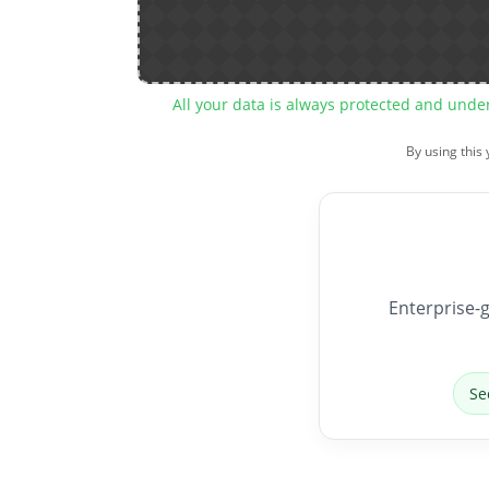
All your data is always protected and unde
By using this
Enterprise-g
Se