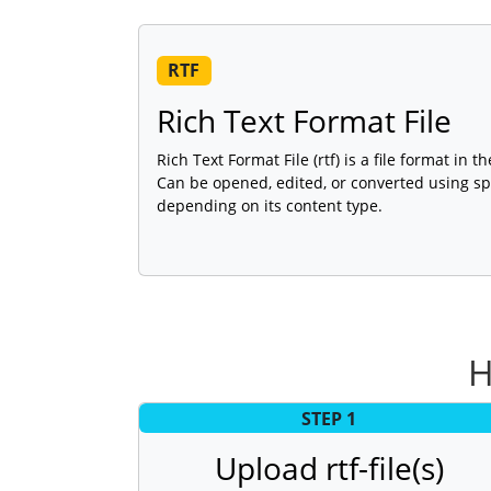
RTF
Rich Text Format File
Rich Text Format File (rtf) is a file format in
Can be opened, edited, or converted using sp
depending on its content type.
H
STEP 1
Upload rtf-file(s)