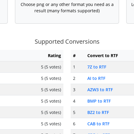
Choose png or any other format you need as a
L
result (many formats supported)
Supported Conversions
Rating
#
Convert to RTF
5 (5 votes)
1
7Z to RTF
5 (5 votes)
2
AI to RTF
5 (5 votes)
3
AZW3 to RTF
5 (5 votes)
4
BMP to RTF
5 (5 votes)
5
BZ2 to RTF
5 (5 votes)
6
CAB to RTF