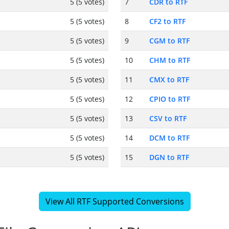
5 (5 votes)
7
CDR to RTF
5 (5 votes)
8
CF2 to RTF
5 (5 votes)
9
CGM to RTF
5 (5 votes)
10
CHM to RTF
5 (5 votes)
11
CMX to RTF
5 (5 votes)
12
CPIO to RTF
5 (5 votes)
13
CSV to RTF
5 (5 votes)
14
DCM to RTF
5 (5 votes)
15
DGN to RTF
View All RTF Supported Conversions