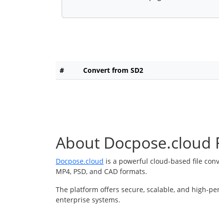
#
Convert from SD2
About Docpose.cloud F
Docpose.cloud
is a powerful cloud-based file con
MP4, PSD, and CAD formats.
The platform offers secure, scalable, and high-pe
enterprise systems.