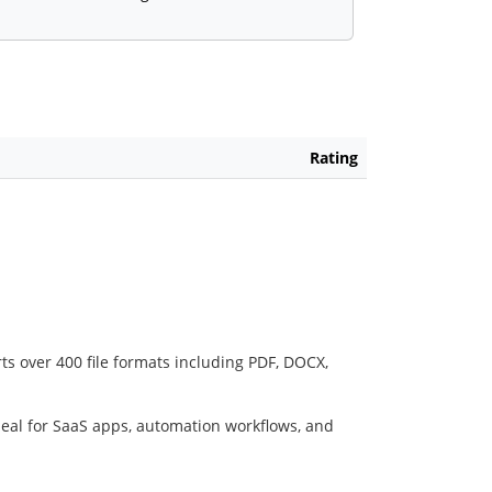
Rating
ts over 400 file formats including PDF, DOCX,
deal for SaaS apps, automation workflows, and