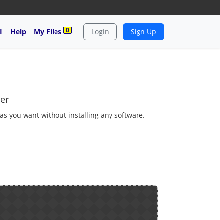
0
I
Help
My Files
Login
Sign Up
er
 as you want without installing any software.