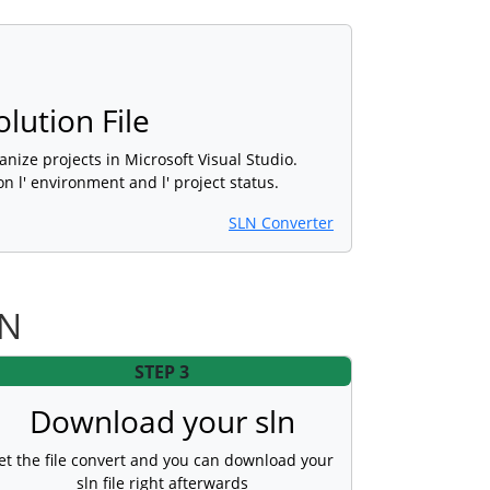
olution File
rganize projects in Microsoft Visual Studio.
on l' environment and l' project status.
SLN Converter
LN
STEP 3
Download your sln
et the file convert and you can download your
sln file right afterwards