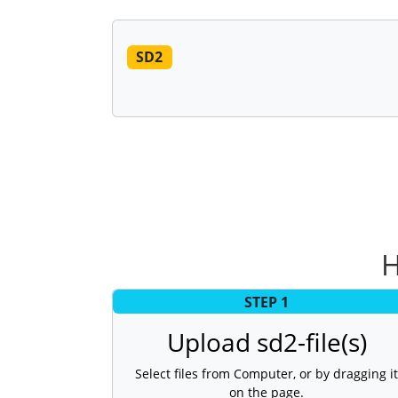
SD2
H
STEP 1
Upload sd2-file(s)
Select files from Computer, or by dragging it
on the page.