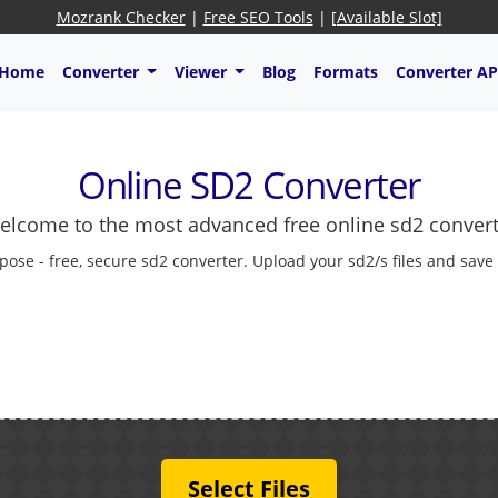
Mozrank Checker
|
Free SEO Tools
|
[Available Slot]
Home
Converter
Viewer
Blog
Formats
Converter AP
Online SD2 Converter
elcome to the most advanced free online sd2 convert
pose - free, secure sd2 converter. Upload your sd2/s files and save
Select Files