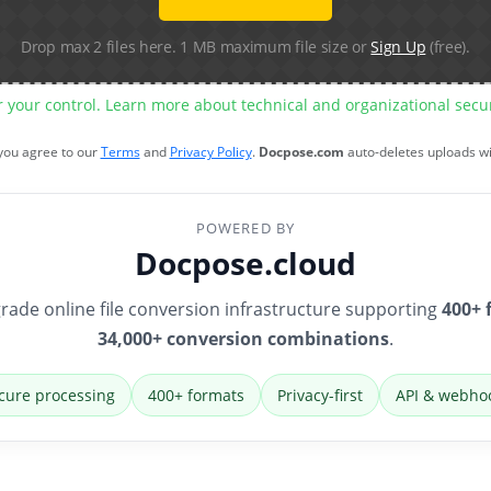
Drop max 2 files here. 1 MB maximum file size or
Sign Up
(free).
r your control. Learn more about technical and organizational sec
 you agree to our
Terms
and
Privacy Policy
.
Docpose.com
auto-deletes uploads w
POWERED BY
Docpose.cloud
rade online file conversion infrastructure supporting
400+ 
34,000+ conversion combinations
.
cure processing
400+ formats
Privacy-first
API & webho