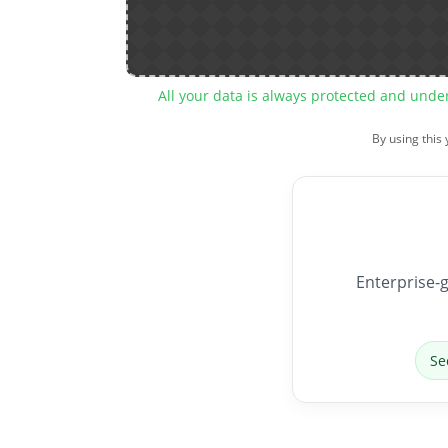
All your data is always protected and unde
By using this
Enterprise-g
Se