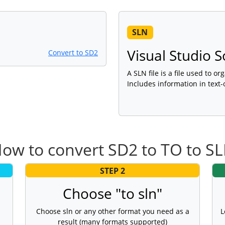
SLN
Visual Studio S
Convert to SD2
A SLN file is a file used to o
Includes information in text-
ow to convert SD2 to TO to S
STEP 2
Choose "to sln"
Choose sln or any other format you need as a
L
result (many formats supported)