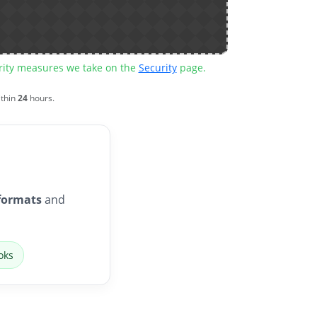
urity measures we take on the
Security
page.
ithin
24
hours.
formats
and
oks