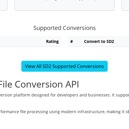
Supported Conversions
Rating
#
Convert to SD2
View All SD2 Supported Conversions
ile Conversion API
version platform designed for developers and businesses. It suppor
rformance file processing using modern infrastructure, making it i