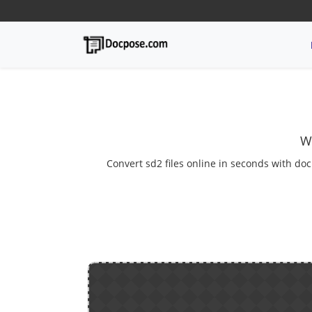
W
Convert sd2 files online in seconds with doc