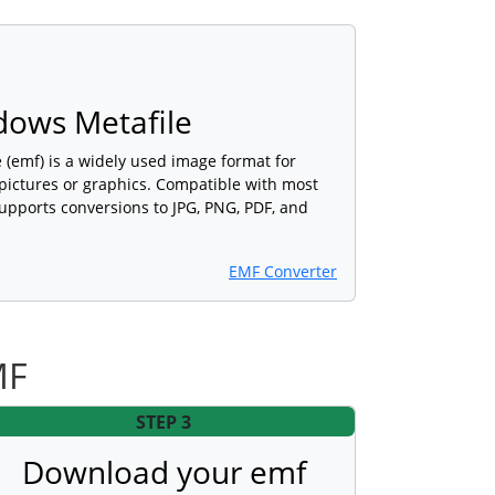
ows Metafile
(emf) is a widely used image format for
 pictures or graphics. Compatible with most
upports conversions to JPG, PNG, PDF, and
EMF Converter
MF
STEP 3
Download your emf