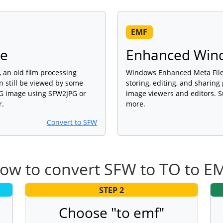
EMF
ge
Enhanced Wind
 an old film processing
Windows Enhanced Meta File 
an still be viewed by some
storing, editing, and sharing
PG image using SFW2JPG or
image viewers and editors. S
r.
more.
Convert to SFW
ow to convert SFW to TO to E
STEP 2
Choose "to emf"