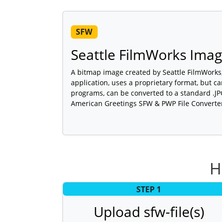
SFW
Seattle FilmWorks Ima
A bitmap image created by Seattle FilmWorks,
application, uses a proprietary format, but c
programs, can be converted to a standard .J
American Greetings SFW & PWP File Converte
H
STEP 1
Upload sfw-file(s)