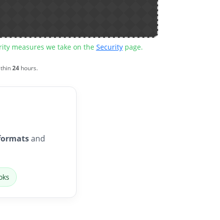
urity measures we take on the
Security
page.
ithin
24
hours.
formats
and
oks