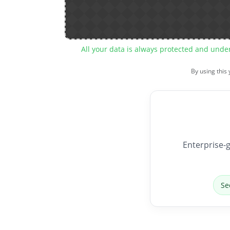
All your data is always protected and unde
By using this
Enterprise-g
Se