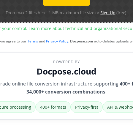
Drop max 2 files here. 1 MB maximum file size or
Sign Up
(free).
r your control. Learn more about technical and organizational sec
 you agree to our
Terms
and
Privacy Policy
.
Docpose.com
auto-deletes uploads w
POWERED BY
Docpose.cloud
rade online file conversion infrastructure supporting
400+ 
34,000+ conversion combinations
.
cure processing
400+ formats
Privacy-first
API & webho