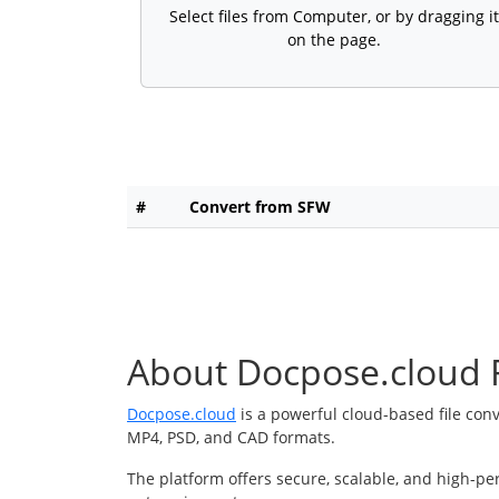
Select files from Computer, or by dragging it
on the page.
#
Convert from SFW
About Docpose.cloud F
Docpose.cloud
is a powerful cloud-based file con
MP4, PSD, and CAD formats.
The platform offers secure, scalable, and high-pe