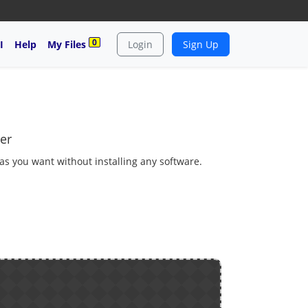
0
I
Help
My Files
Login
Sign Up
er
 as you want without installing any software.