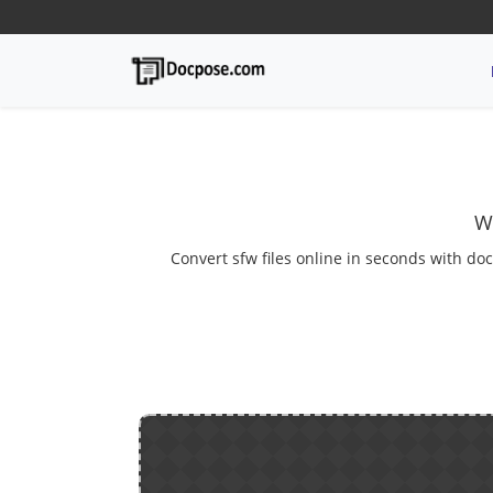
W
Convert sfw files online in seconds with doc