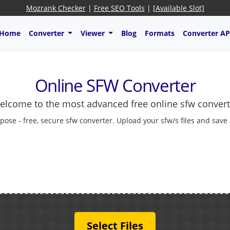
Mozrank Checker
|
Free SEO Tools
|
[Available Slot]
Home
Converter
Viewer
Blog
Formats
Converter AP
Online SFW Converter
elcome to the most advanced free online sfw convert
pose - free, secure sfw converter. Upload your sfw/s files and save
Select Files