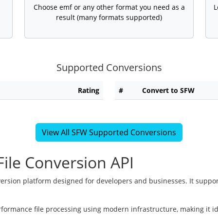
Choose emf or any other format you need as a
L
result (many formats supported)
Supported Conversions
Rating
#
Convert to SFW
View All SFW Supported Conversions
ile Conversion API
version platform designed for developers and businesses. It suppor
rformance file processing using modern infrastructure, making it i