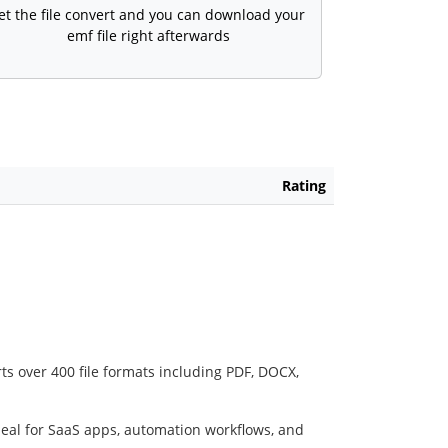
et the file convert and you can download your
emf file right afterwards
Rating
ts over 400 file formats including PDF, DOCX,
deal for SaaS apps, automation workflows, and