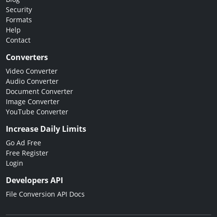
Security
Formats
Help
Contact
Converters
Video Converter
Audio Converter
Document Converter
Image Converter
YouTube Converter
Increase Daily Limits
Go Ad Free
Free Register
Login
Developers API
File Conversion API Docs