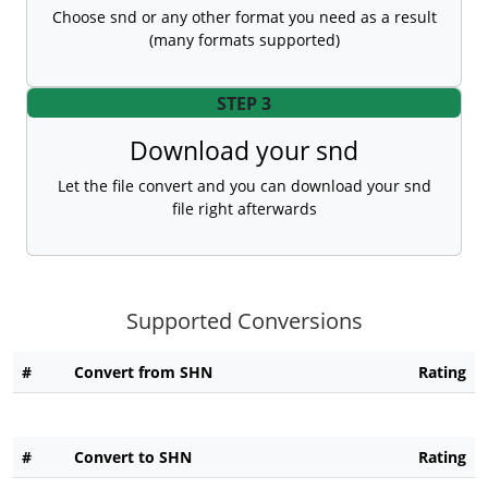
Choose snd or any other format you need as a result
(many formats supported)
STEP 3
Download your snd
Let the file convert and you can download your snd
file right afterwards
Supported Conversions
#
Convert from SHN
Rating
#
Convert to SHN
Rating