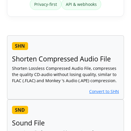
Privacy-first
API & webhooks
SHN
Shorten Compressed Audio File
Shorten Lossless Compressed Audio File, compresses
the quality CD-audio without losing quality, similar to
FLAC (.FLAC) and Monkey 's Audio (.APE) compression.
Convert to SHN
SND
Sound File