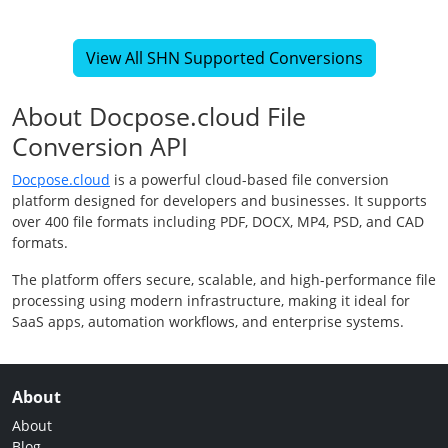
View All SHN Supported Conversions
About Docpose.cloud File
Conversion API
Docpose.cloud
is a powerful cloud-based file conversion
platform designed for developers and businesses. It supports
over 400 file formats including PDF, DOCX, MP4, PSD, and CAD
formats.
The platform offers secure, scalable, and high-performance file
processing using modern infrastructure, making it ideal for
SaaS apps, automation workflows, and enterprise systems.
About
About
Blog