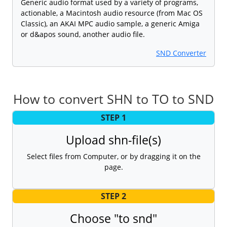
Generic audio format used by a variety of programs,
actionable, a Macintosh audio resource (from Mac OS
Classic), an AKAI MPC audio sample, a generic Amiga
or d&apos sound, another audio file.
SND Converter
How to convert SHN to TO to SND
STEP 1
Upload shn-file(s)
Select files from Computer, or by dragging it on the
page.
STEP 2
Choose "to snd"