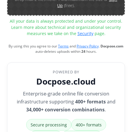
Up
(free).
All your data is always protected and under your control.
Learn more about technical and organizational security
measures we take on the
Security
page.
By using this you agree to our
Terms
and
Privacy Policy
.
Docpose.com
auto-deletes uploads within
24
hours.
POWERED BY
Docpose.cloud
Enterprise-grade online file conversion
infrastructure supporting
400+ formats
and
34,000+ conversion combinations
.
Secure processing
400+ formats