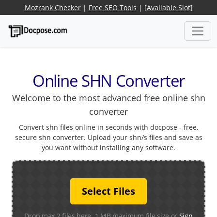
Mozrank Checker
|
Free SEO Tools
|
[Available Slot]
Online SHN Converter
Welcome to the most advanced free online shn
converter
Convert shn files online in seconds with docpose - free,
secure shn converter. Upload your shn/s files and save as
you want without installing any software.
Select Files
Drop max 2 files here. 1 MB maximum file size or
Sign