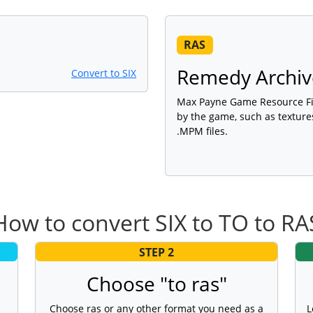
RAS
Remedy Archive
Convert to SIX
Max Payne Game Resource Fil
by the game, such as textures
.MPM files.
How to convert SIX to TO to RA
STEP 2
Choose "to ras"
Choose ras or any other format you need as a
L