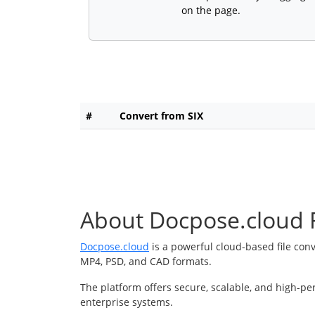
on the page.
#
Convert from SIX
About Docpose.cloud F
Docpose.cloud
is a powerful cloud-based file con
MP4, PSD, and CAD formats.
The platform offers secure, scalable, and high-pe
enterprise systems.