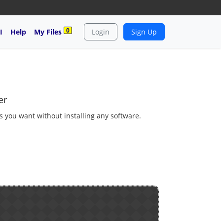
0
I
Help
My Files
Login
Sign Up
er
as you want without installing any software.