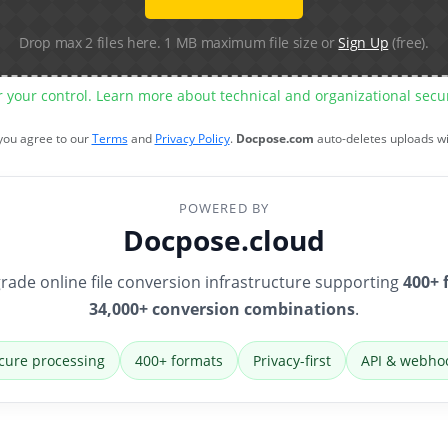
Drop max 2 files here. 1 MB maximum file size or
Sign Up
(free).
r your control. Learn more about technical and organizational sec
 you agree to our
Terms
and
Privacy Policy
.
Docpose.com
auto-deletes uploads w
POWERED BY
Docpose.cloud
rade online file conversion infrastructure supporting
400+ 
34,000+ conversion combinations
.
cure processing
400+ formats
Privacy-first
API & webho