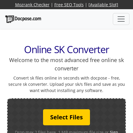
Mozrank Checker
|
Free SEO Tools
|
[Available Slot]
Online SK Converter
Welcome to the most advanced free online sk
converter
Convert sk files online in seconds with docpose - free,
secure sk converter. Upload your sk/s files and save as you
want without installing any software.
Select Files
Drop max 2 files here. 1 MB maximum file size or
Sign