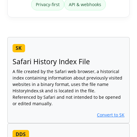
Privacy-first
API & webhooks
SK
Safari History Index File
A file created by the Safari web browser, a historical
index containing information about previously visited
websites in a binary format, uses the file name
HistoryIndex.sk and is located in the file.
Referenced by Safari and not intended to be opened
or edited manually.
Convert to SK
DDS