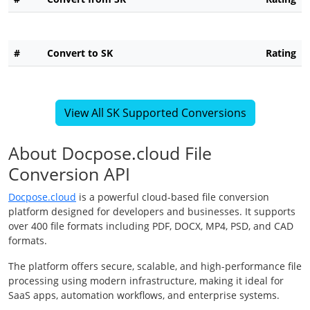
#
Convert to SK
Rating
View All SK Supported Conversions
About Docpose.cloud File
Conversion API
Docpose.cloud
is a powerful cloud-based file conversion
platform designed for developers and businesses. It supports
over 400 file formats including PDF, DOCX, MP4, PSD, and CAD
formats.
The platform offers secure, scalable, and high-performance file
processing using modern infrastructure, making it ideal for
SaaS apps, automation workflows, and enterprise systems.