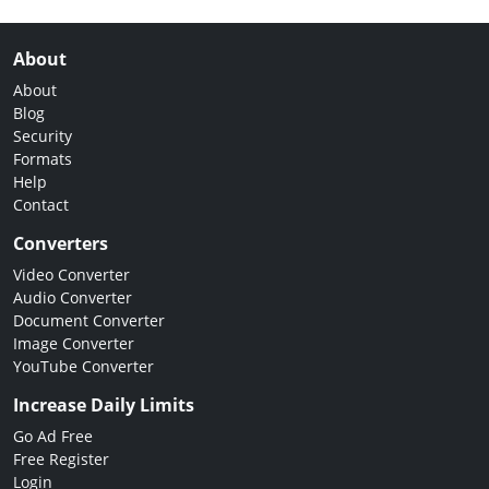
About
About
Blog
Security
Formats
Help
Contact
Converters
Video Converter
Audio Converter
Document Converter
Image Converter
YouTube Converter
Increase Daily Limits
Go Ad Free
Free Register
Login