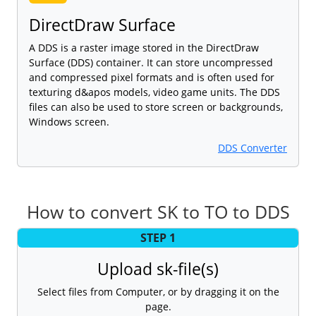
DirectDraw Surface
A DDS is a raster image stored in the DirectDraw
Surface (DDS) container. It can store uncompressed
and compressed pixel formats and is often used for
texturing d&apos models, video game units. The DDS
files can also be used to store screen or backgrounds,
Windows screen.
DDS Converter
How to convert SK to TO to DDS
STEP 1
Upload sk-file(s)
Select files from Computer, or by dragging it on the
page.