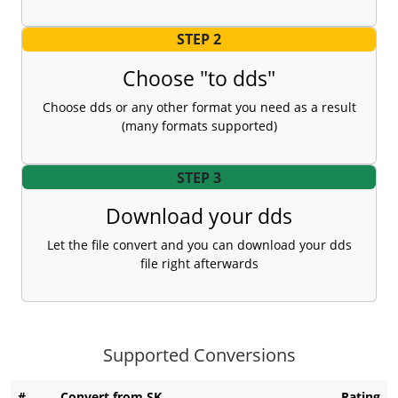
STEP 2
Choose "to dds"
Choose dds or any other format you need as a result
(many formats supported)
STEP 3
Download your dds
Let the file convert and you can download your dds
file right afterwards
Supported Conversions
#
Convert from SK
Rating