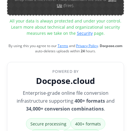
Up
(free).
All your data is always protected and under your control.
Learn more about technical and organizational security
measures we take on the
Security
page.
By using this you agree to our
Terms
and
Privacy Policy
.
Docpose.com
auto-deletes uploads within
24
hours.
POWERED BY
Docpose.cloud
Enterprise-grade online file conversion
infrastructure supporting
400+ formats
and
34,000+ conversion combinations
.
Secure processing
400+ formats