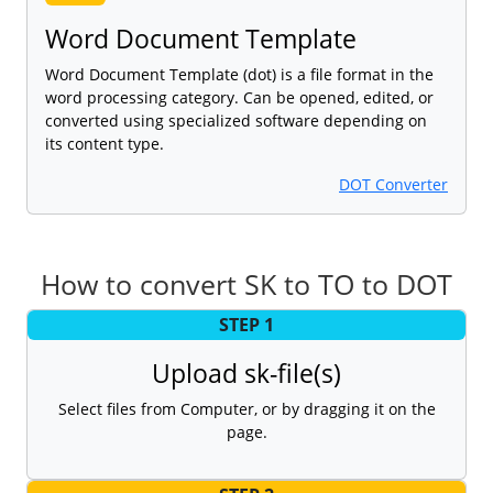
Word Document Template
Word Document Template (dot) is a file format in the
word processing category. Can be opened, edited, or
converted using specialized software depending on
its content type.
DOT Converter
How to convert SK to TO to DOT
STEP 1
Upload sk-file(s)
Select files from Computer, or by dragging it on the
page.