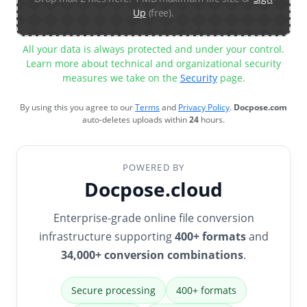
Up
(free).
All your data is always protected and under your control.
Learn more about technical and organizational security
measures we take on the
Security
page.
By using this you agree to our
Terms
and
Privacy Policy
.
Docpose.com
auto-deletes uploads within
24
hours.
POWERED BY
Docpose.cloud
Enterprise-grade online file conversion
infrastructure supporting
400+ formats
and
34,000+ conversion combinations
.
Secure processing
400+ formats