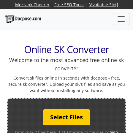
Mozrank Checker
|
Free SEO Tools
|
[Available Slot]
Online SK Converter
Welcome to the most advanced free online sk
converter
Convert sk files online in seconds with docpose - free,
secure sk converter. Upload your sk/s files and save as you
want without installing any software.
Select Files
Drop max 2 files here. 1 MB maximum file size or
Sign