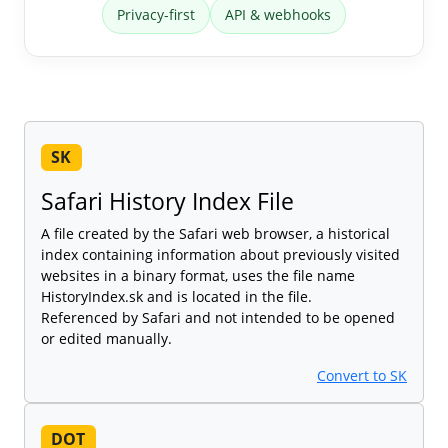
Privacy-first
API & webhooks
SK
Safari History Index File
A file created by the Safari web browser, a historical
index containing information about previously visited
websites in a binary format, uses the file name
HistoryIndex.sk and is located in the file.
Referenced by Safari and not intended to be opened
or edited manually.
Convert to SK
DOT