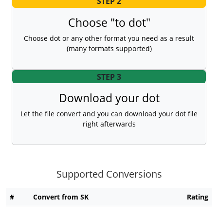
STEP 2
Choose "to dot"
Choose dot or any other format you need as a result
(many formats supported)
STEP 3
Download your dot
Let the file convert and you can download your dot file
right afterwards
Supported Conversions
#
Convert from SK
Rating