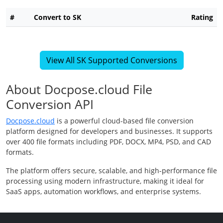
#
Convert to SK
Rating
View All SK Supported Conversions
About Docpose.cloud File
Conversion API
Docpose.cloud
is a powerful cloud-based file conversion
platform designed for developers and businesses. It supports
over 400 file formats including PDF, DOCX, MP4, PSD, and CAD
formats.
The platform offers secure, scalable, and high-performance file
processing using modern infrastructure, making it ideal for
SaaS apps, automation workflows, and enterprise systems.