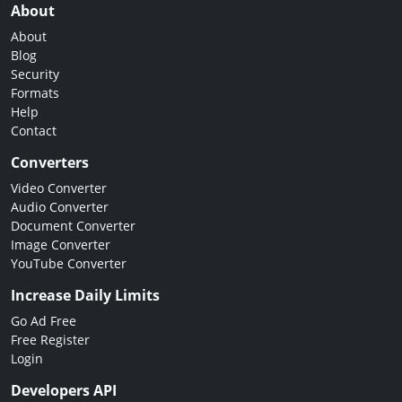
About
About
Blog
Security
Formats
Help
Contact
Converters
Video Converter
Audio Converter
Document Converter
Image Converter
YouTube Converter
Increase Daily Limits
Go Ad Free
Free Register
Login
Developers API