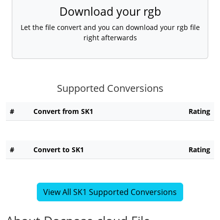
Download your rgb
Let the file convert and you can download your rgb file
right afterwards
Supported Conversions
#
Convert from SK1
Rating
#
Convert to SK1
Rating
View All SK1 Supported Conversions