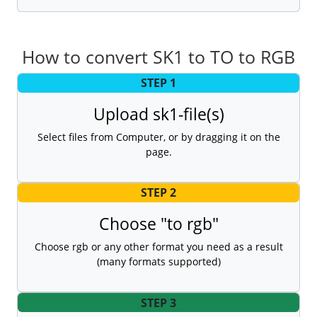
How to convert SK1 to TO to RGB
STEP 1
Upload sk1-file(s)
Select files from Computer, or by dragging it on the
page.
STEP 2
Choose "to rgb"
Choose rgb or any other format you need as a result
(many formats supported)
STEP 3