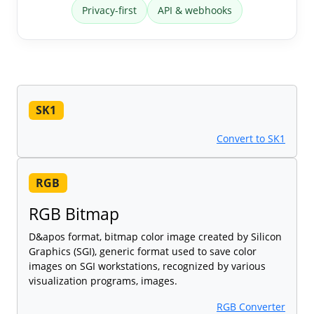
Privacy-first
API & webhooks
SK1
Convert to SK1
RGB
RGB Bitmap
D&apos format, bitmap color image created by Silicon
Graphics (SGI), generic format used to save color
images on SGI workstations, recognized by various
visualization programs, images.
RGB Converter