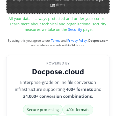
Up
(free).
All your data is always protected and under your control.
Learn more about technical and organizational security
measures we take on the
Security
page.
By using this you agree to our
Terms
and
Privacy Policy
.
Docpose.com
auto-deletes uploads within
24
hours.
POWERED BY
Docpose.cloud
Enterprise-grade online file conversion
infrastructure supporting
400+ formats
and
34,000+ conversion combinations
.
Secure processing
400+ formats