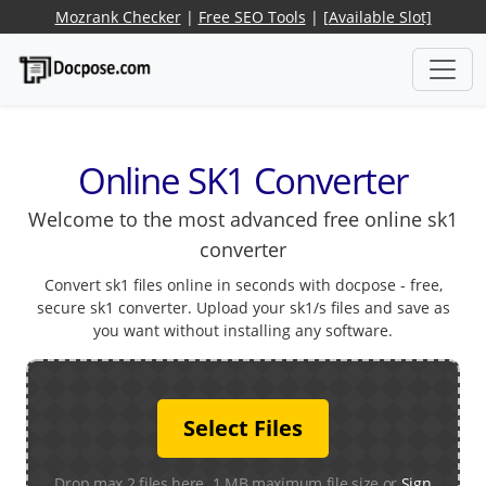
Mozrank Checker
|
Free SEO Tools
|
[Available Slot]
Online SK1 Converter
Welcome to the most advanced free online sk1
converter
Convert sk1 files online in seconds with docpose - free,
secure sk1 converter. Upload your sk1/s files and save as
you want without installing any software.
Select Files
Drop max 2 files here. 1 MB maximum file size or
Sign