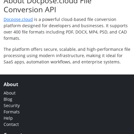
About Docpose.cloud File
Conversion API
Docpose.cloud
is a powerful cloud-based file conversion
platform designed for developers and businesses. It supports
over 400 file formats including PDF, DOCX, MP4, PSD, and CAD
formats.
The platform offers secure, scalable, and high-performance file
processing using modern infrastructure, making it ideal for
SaaS apps, automation workflows, and enterprise systems.
About
About
Blog
Security
Formats
Help
Contact