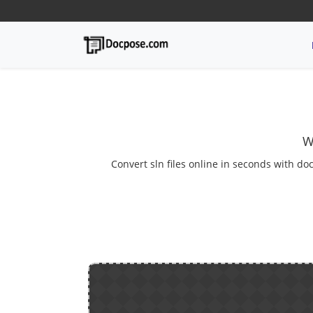
W
Convert sln files online in seconds with do