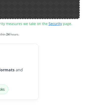
urity measures we take on the
Security
page.
ithin
24
hours.
formats
and
oks