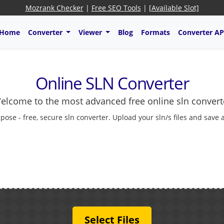
Mozrank Checker
|
Free SEO Tools
|
[Available Slot]
Home
Converter
Viewer
Blog
Formats
Converter AP
Online SLN Converter
elcome to the most advanced free online sln convert
cpose - free, secure sln converter. Upload your sln/s files and save 
Select Files