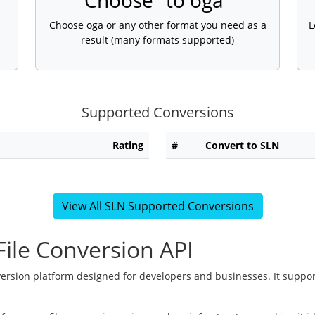
Choose "to oga"
Choose oga or any other format you need as a
L
result (many formats supported)
Supported Conversions
Rating
#
Convert to SLN
View All SLN Supported Conversions
ile Conversion API
version platform designed for developers and businesses. It suppor