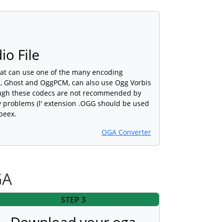
io File
hat can use one of the many encoding
, Ghost and OggPCM, can also use Ogg Vorbis
ough these codecs are not recommended by
y problems (l' extension .OGG should be used
peex.
OGA Converter
GA
STEP 3