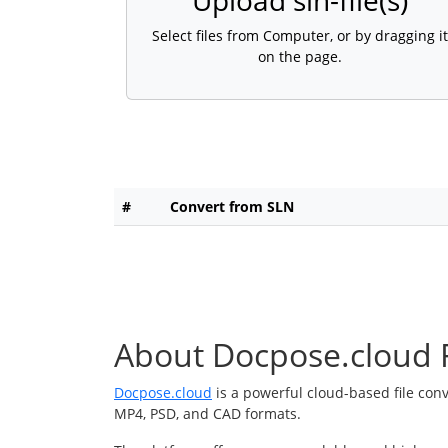
Upload sln-file(s)
Select files from Computer, or by dragging it
on the page.
#
Convert from SLN
About Docpose.cloud F
Docpose.cloud
is a powerful cloud-based file con
MP4, PSD, and CAD formats.