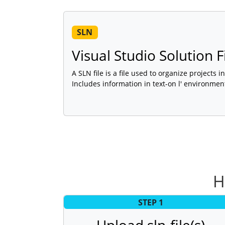
SLN
Visual Studio Solution F
A SLN file is a file used to organize projects i
Includes information in text-on l' environment
H
STEP 1