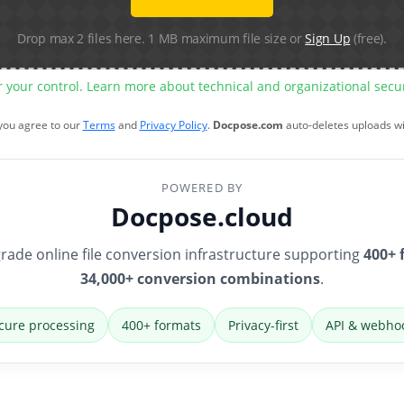
Drop max 2 files here. 1 MB maximum file size or
Sign Up
(free).
r your control. Learn more about technical and organizational sec
 you agree to our
Terms
and
Privacy Policy
.
Docpose.com
auto-deletes uploads w
POWERED BY
Docpose.cloud
rade online file conversion infrastructure supporting
400+ 
34,000+ conversion combinations
.
cure processing
400+ formats
Privacy-first
API & webho