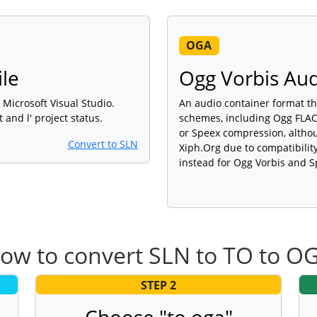
OGA
ile
Ogg Vorbis Aud
n Microsoft Visual Studio.
An audio container format t
 and l' project status.
schemes, including Ogg FLAC
or Speex compression, alth
Convert to SLN
Xiph.Org due to compatibilit
instead for Ogg Vorbis and S
ow to convert SLN to TO to O
STEP 2