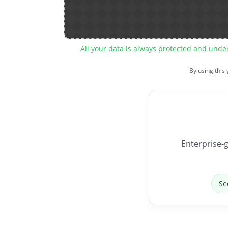
All your data is always protected and unde
By using this
Enterprise-g
Se