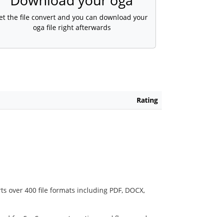
Download your oga
et the file convert and you can download your
oga file right afterwards
Rating
ts over 400 file formats including PDF, DOCX,