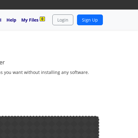
0
I
Help
My Files
Login
Sign Up
er
as you want without installing any software.