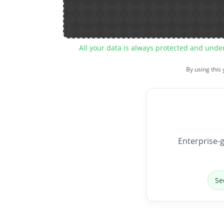
All your data is always protected and unde
By using this
Enterprise-g
Se