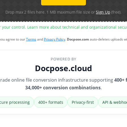
Drop max 2 files here. 1 MB maximum file size or
Sign Up
(free).
r your control. Learn more about technical and organizational sec
 you agree to our
Terms
and
Privacy Policy
.
Docpose.com
auto-deletes uploads w
POWERED BY
Docpose.cloud
rade online file conversion infrastructure supporting
400+ 
34,000+ conversion combinations
.
cure processing
400+ formats
Privacy-first
API & webho