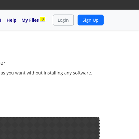
0
I
Help
My Files
Login
Sign Up
ter
 as you want without installing any software.