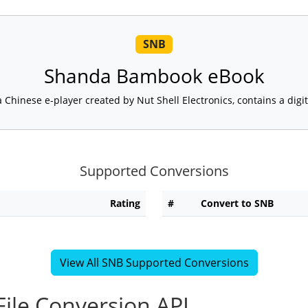
SNB
Shanda Bambook eBook
Chinese e-player created by Nut Shell Electronics, contains a digital
Supported Conversions
Rating
#
Convert to SNB
View All SNB Supported Conversions
ile Conversion API