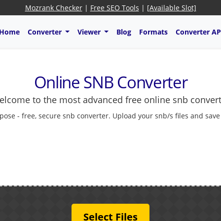
Mozrank Checker
|
Free SEO Tools
|
[Available Slot]
Home
Converter
Viewer
Blog
Formats
Converter AP
Online SNB Converter
lcome to the most advanced free online snb conver
pose - free, secure snb converter. Upload your snb/s files and save
Select Files