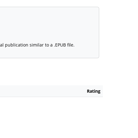
 publication similar to a .EPUB file.
Rating