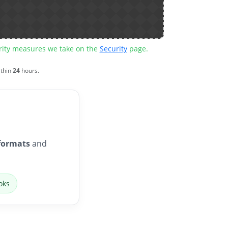
urity measures we take on the
Security
page.
ithin
24
hours.
formats
and
oks