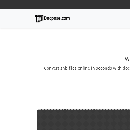
We
Convert snb files online in seconds with doc