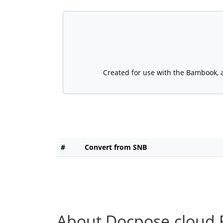
Created for use with the Bambook, a 
#
Convert from SNB
About Docpose.cloud F