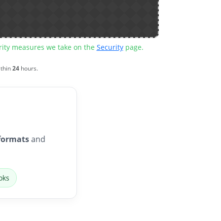
urity measures we take on the
Security
page.
ithin
24
hours.
formats
and
oks