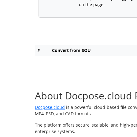
on the page.
#
Convert from SOU
About Docpose.cloud F
Docpose.cloud
is a powerful cloud-based file con
MP4, PSD, and CAD formats.
The platform offers secure, scalable, and high-pe
enterprise systems.