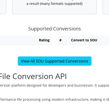
a result (many formats supported)
Supported Conversions
Rating
#
Convert to SOU
View All SOU Supported Conversions
ile Conversion API
version platform designed for developers and businesses. It suppor
rformance file processing using modern infrastructure, making it i