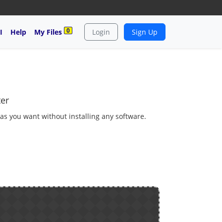
0
I
Help
My Files
Login
Sign Up
ter
 as you want without installing any software.