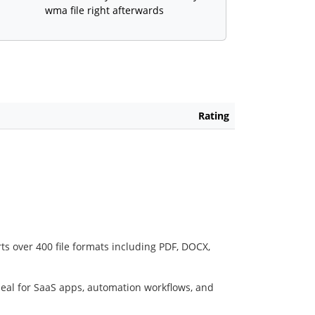
wma file right afterwards
Rating
ts over 400 file formats including PDF, DOCX,
deal for SaaS apps, automation workflows, and