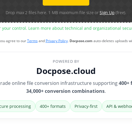
Drop max 2 files here. 1 MB maximum file size or
Sign Up
(free).
r your control. Learn more about technical and organizational sec
 you agree to our
Terms
and
Privacy Policy
.
Docpose.com
auto-deletes uploads w
POWERED BY
Docpose.cloud
rade online file conversion infrastructure supporting
400+ 
34,000+ conversion combinations
.
cure processing
400+ formats
Privacy-first
API & webho