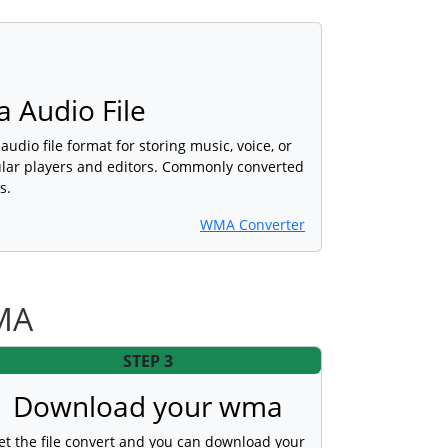
 Audio File
udio file format for storing music, voice, or
lar players and editors. Commonly converted
s.
WMA Converter
MA
STEP 3
Download your wma
et the file convert and you can download your