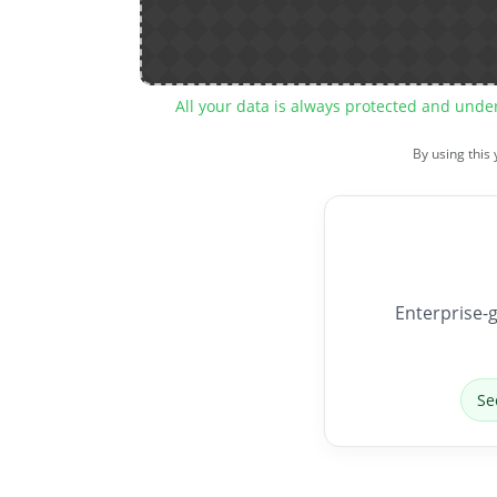
All your data is always protected and unde
By using this
Enterprise-g
Se