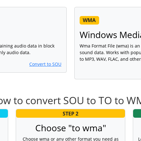
WMA
Windows Media
ining audio data in block
Wma Format File (wma) is an a
only audio data.
sound data. Works with popu
to MP3, WAV, FLAC, and other
Convert to SOU
ow to convert SOU to TO to W
STEP 2
Choose "to wma"
Choose wma or any other format you need as
L