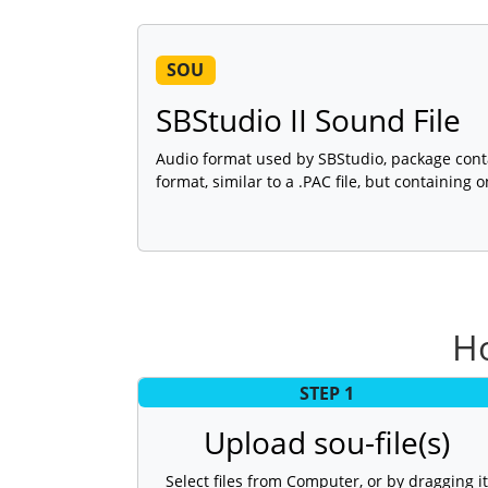
SOU
SBStudio II Sound File
Audio format used by SBStudio, package conta
format, similar to a .PAC file, but containing 
H
STEP 1
Upload sou-file(s)
Select files from Computer, or by dragging it