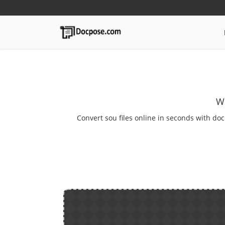
We
Convert sou files online in seconds with doc