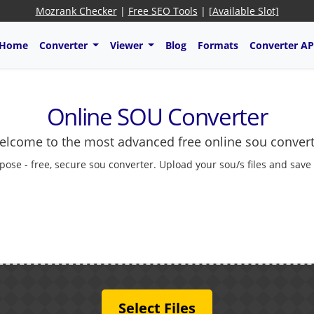
Mozrank Checker
|
Free SEO Tools
|
[Available Slot]
Home
Converter
Viewer
Blog
Formats
Converter AP
Online SOU Converter
lcome to the most advanced free online sou conver
pose - free, secure sou converter. Upload your sou/s files and save
Select Files