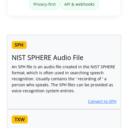
Privacy-first
API & webhooks
SPH
NIST SPHERE Audio File
An SPH file is an audio file created in the NIST SPHERE
format, which is often used in searching speech
recognition. Usually contains the ' recording of ' a
person who speaks. The SPH files can be provided as
voice-recognition system entries.
Convert to SPH
TXW