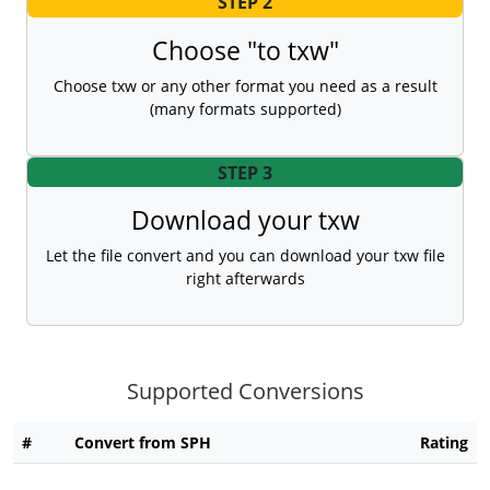
STEP 2
Choose "to txw"
Choose txw or any other format you need as a result
(many formats supported)
STEP 3
Download your txw
Let the file convert and you can download your txw file
right afterwards
Supported Conversions
#
Convert from SPH
Rating