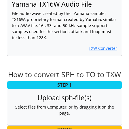
Yamaha TX16W Audio File
File audio wave created by the ' Yamaha sampler
TX16W, proprietary format created by Yamaha, similar
to a .WAV file, 16-, 33- and 50-kHz sample support,
samples used for the sections attack and loop must
be less than 128K.
TXW Converter
How to convert SPH to TO to TXW
STEP 1
Upload sph-file(s)
Select files from Computer, or by dragging it on the
page.