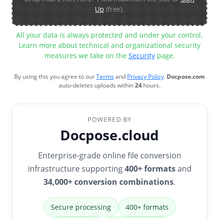
Up
(free).
All your data is always protected and under your control.
Learn more about technical and organizational security
measures we take on the
Security
page.
By using this you agree to our
Terms
and
Privacy Policy
.
Docpose.com
auto-deletes uploads within
24
hours.
POWERED BY
Docpose.cloud
Enterprise-grade online file conversion
infrastructure supporting
400+ formats
and
34,000+ conversion combinations
.
Secure processing
400+ formats