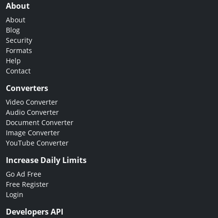
About
About
Blog
Security
Formats
Help
Contact
Converters
Video Converter
Audio Converter
Document Converter
Image Converter
YouTube Converter
Increase Daily Limits
Go Ad Free
Free Register
Login
Developers API