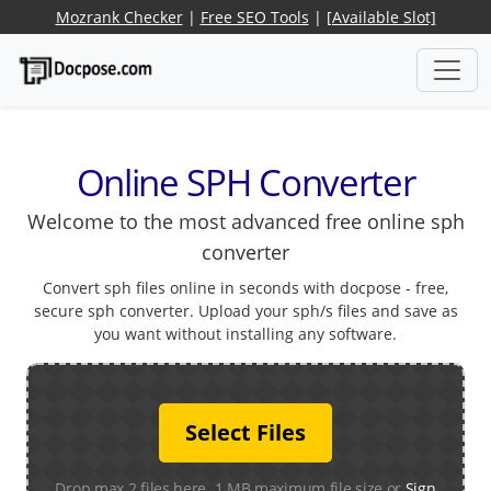
Mozrank Checker
|
Free SEO Tools
|
[Available Slot]
Online SPH Converter
Welcome to the most advanced free online sph
converter
Convert sph files online in seconds with docpose - free,
secure sph converter. Upload your sph/s files and save as
you want without installing any software.
Select Files
Drop max 2 files here. 1 MB maximum file size or
Sign