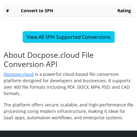
#
Convert to SPH
Rating
View All SPH Supported Conversions
About Docpose.cloud File
Conversion API
Docpose.cloud
is a powerful cloud-based file conversion
platform designed for developers and businesses. It supports
over 400 file formats including PDF, DOCX, MP4, PSD, and CAD
formats.
The platform offers secure, scalable, and high-performance file
processing using modern infrastructure, making it ideal for
SaaS apps, automation workflows, and enterprise systems.