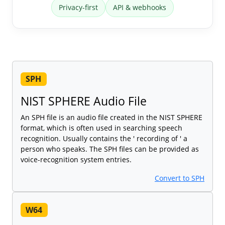
Privacy-first
API & webhooks
SPH
NIST SPHERE Audio File
An SPH file is an audio file created in the NIST SPHERE
format, which is often used in searching speech
recognition. Usually contains the ' recording of ' a
person who speaks. The SPH files can be provided as
voice-recognition system entries.
Convert to SPH
W64