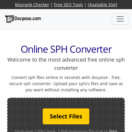
Mozrank Checker
|
Free SEO Tools
|
[Available Slot]
Online SPH Converter
Welcome to the most advanced free online sph
converter
Convert sph files online in seconds with docpose - free,
secure sph converter. Upload your sph/s files and save as
you want without installing any software.
Select Files
Drop max 2 files here. 1 MB maximum file size or
Sign