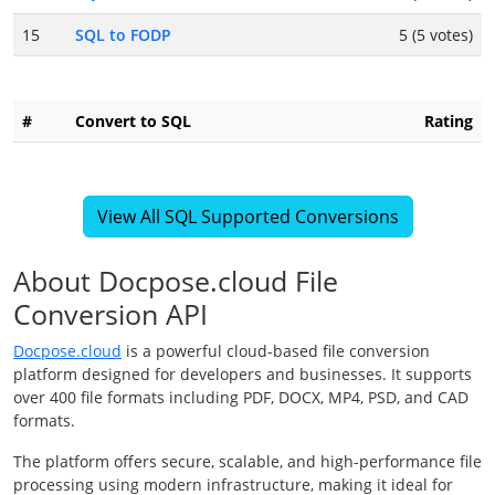
15
SQL to FODP
5 (5 votes)
#
Convert to SQL
Rating
View All SQL Supported Conversions
About Docpose.cloud File
Conversion API
Docpose.cloud
is a powerful cloud-based file conversion
platform designed for developers and businesses. It supports
over 400 file formats including PDF, DOCX, MP4, PSD, and CAD
formats.
The platform offers secure, scalable, and high-performance file
processing using modern infrastructure, making it ideal for