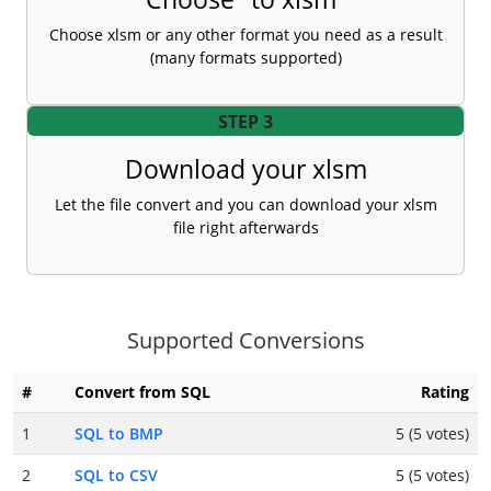
Choose xlsm or any other format you need as a result
(many formats supported)
STEP 3
Download your xlsm
Let the file convert and you can download your xlsm
file right afterwards
Supported Conversions
#
Convert from SQL
Rating
1
SQL to BMP
5 (5 votes)
2
SQL to CSV
5 (5 votes)