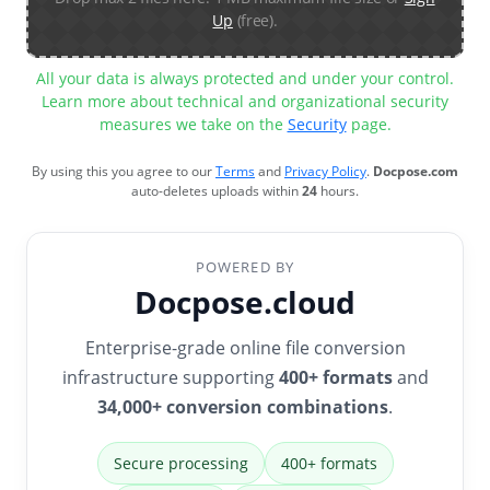
Up
(free).
All your data is always protected and under your control.
Learn more about technical and organizational security
measures we take on the
Security
page.
By using this you agree to our
Terms
and
Privacy Policy
.
Docpose.com
auto-deletes uploads within
24
hours.
POWERED BY
Docpose.cloud
Enterprise-grade online file conversion
infrastructure supporting
400+ formats
and
34,000+ conversion combinations
.
Secure processing
400+ formats