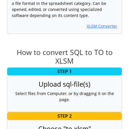
a file format in the spreadsheet category. Can be
opened, edited, or converted using specialized
software depending on its content type.
XLSM Converter
How to convert SQL to TO to
XLSM
STEP 1
Upload sql-file(s)
Select files from Computer, or by dragging it on the
page.
STEP 2
Choose "to xlsm"