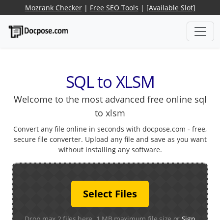
Mozrank Checker
|
Free SEO Tools
|
[Available Slot]
SQL to XLSM
Welcome to the most advanced free online sql
to xlsm
Convert any file online in seconds with docpose.com - free,
secure file converter. Upload any file and save as you want
without installing any software.
Select Files
Drop max 2 files here. 1 MB maximum file size or
Sign