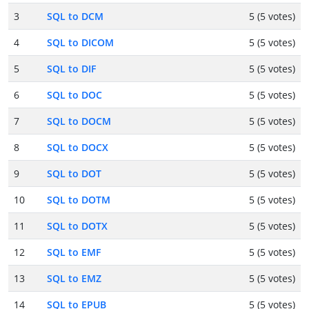
3
SQL to DCM
5 (5 votes)
4
SQL to DICOM
5 (5 votes)
5
SQL to DIF
5 (5 votes)
6
SQL to DOC
5 (5 votes)
7
SQL to DOCM
5 (5 votes)
8
SQL to DOCX
5 (5 votes)
9
SQL to DOT
5 (5 votes)
10
SQL to DOTM
5 (5 votes)
11
SQL to DOTX
5 (5 votes)
12
SQL to EMF
5 (5 votes)
13
SQL to EMZ
5 (5 votes)
14
SQL to EPUB
5 (5 votes)