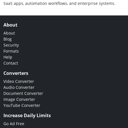
SaaS apps, automation workflows, and enterprise systems.
About
About
Blog
Security
Formats
Help
Contact
Converters
Video Converter
Audio Converter
Document Converter
Image Converter
YouTube Converter
Increase Daily Limits
Go Ad Free