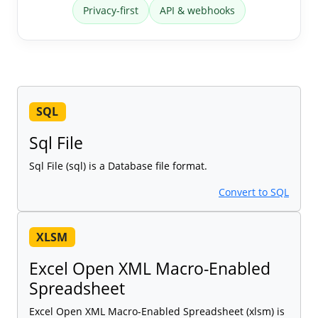
Privacy-first
API & webhooks
SQL
Sql File
Sql File (sql) is a Database file format.
Convert to SQL
XLSM
Excel Open XML Macro-Enabled
Spreadsheet
Excel Open XML Macro-Enabled Spreadsheet (xlsm) is