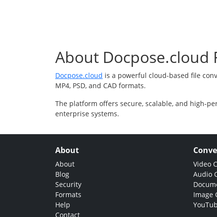
About Docpose.cloud F
Docpose.cloud
is a powerful cloud-based file con
MP4, PSD, and CAD formats.
The platform offers secure, scalable, and high-pe
enterprise systems.
About
Conve
About
Video 
Blog
Audio 
Security
Docume
Formats
Image 
Help
YouTub
Contact