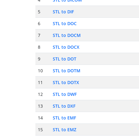
5
STL to DIF
6
STL to DOC
7
STL to DOCM
8
STL to DOCX
9
STL to DOT
10
STL to DOTM
11
STL to DOTX
12
STL to DWF
13
STL to DXF
14
STL to EMF
15
STL to EMZ