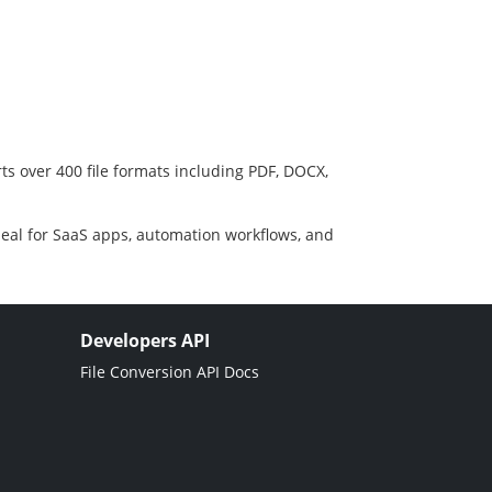
ts over 400 file formats including PDF, DOCX,
deal for SaaS apps, automation workflows, and
Developers API
File Conversion API Docs