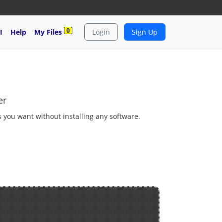
0
I
Help
My Files
Login
Sign Up
er
as you want without installing any software.