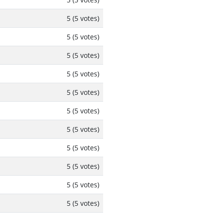
5 (5 votes)
5 (5 votes)
5 (5 votes)
5 (5 votes)
5 (5 votes)
5 (5 votes)
5 (5 votes)
5 (5 votes)
5 (5 votes)
5 (5 votes)
5 (5 votes)