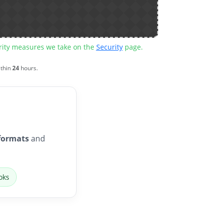
urity measures we take on the
Security
page.
ithin
24
hours.
formats
and
oks