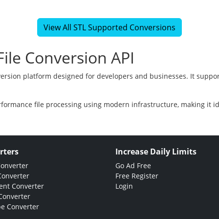
View All STL Supported Conversions
ile Conversion API
version platform designed for developers and businesses. It suppor
rformance file processing using modern infrastructure, making it i
rters
Increase Daily Limits
Converter
Go Ad Free
Converter
Free Register
nt Converter
Login
Converter
e Converter