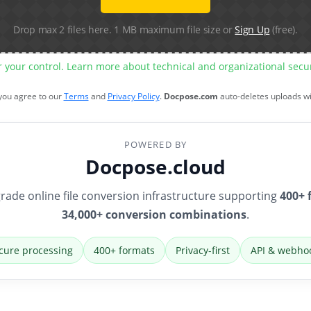
Drop max 2 files here. 1 MB maximum file size or
Sign Up
(free).
r your control. Learn more about technical and organizational sec
 you agree to our
Terms
and
Privacy Policy
.
Docpose.com
auto-deletes uploads w
POWERED BY
Docpose.cloud
rade online file conversion infrastructure supporting
400+ 
34,000+ conversion combinations
.
cure processing
400+ formats
Privacy-first
API & webho