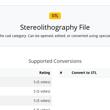
STL
Stereolithography File
 in the cad category. Can be opened, edited, or converted using speci
Supported Conversions
Rating
#
Convert to STL
5 (5 votes)
5 (5 votes)
5 (5 votes)
5 (5 votes)