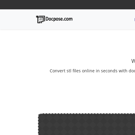
W
Convert stl files online in seconds with do