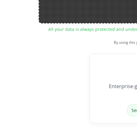
All your data is always protected and unde
By using this
Enterprise-g
Se