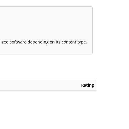
alized software depending on its content type.
Rating