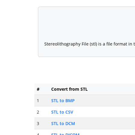
Stereolithography File (stl) is a file format
#
Convert from STL
1
STL to BMP
2
STL to CSV
3
STL to DCM
4
STL to DICOM