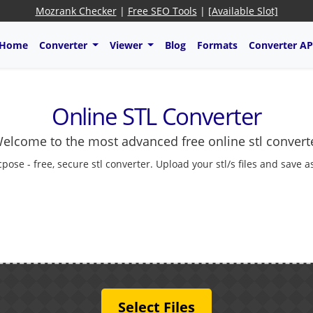
Mozrank Checker
|
Free SEO Tools
|
[Available Slot]
Home
Converter
Viewer
Blog
Formats
Converter AP
Online STL Converter
elcome to the most advanced free online stl convert
cpose - free, secure stl converter. Upload your stl/s files and save 
Select Files