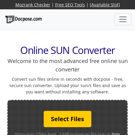
Mozrank Checker
|
Free SEO Tools
|
[Available Slot]
Online SUN Converter
Welcome to the most advanced free online sun
converter
Convert sun files online in seconds with docpose - free,
secure sun converter. Upload your sun/s files and save as
you want without installing any software.
Select Files
Drop max 2 files here. 1 MB maximum file size or
Sign