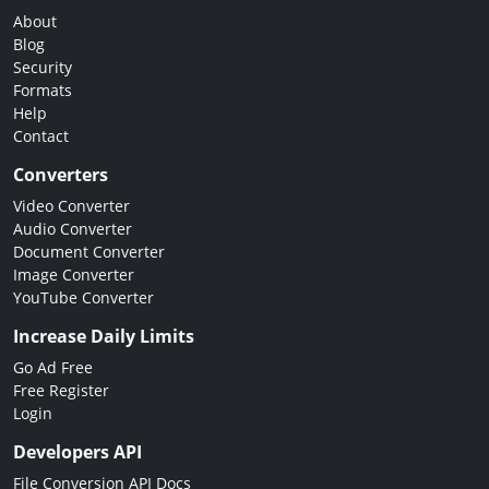
About
Blog
Security
Formats
Help
Contact
Converters
Video Converter
Audio Converter
Document Converter
Image Converter
YouTube Converter
Increase Daily Limits
Go Ad Free
Free Register
Login
Developers API
File Conversion API Docs