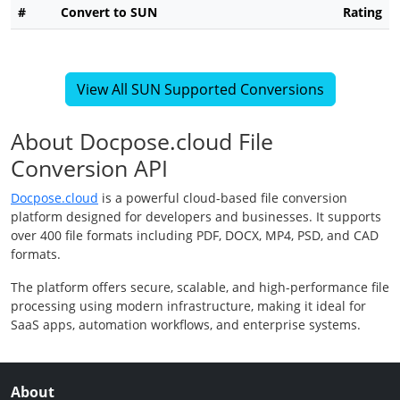
#
Convert to SUN
Rating
View All SUN Supported Conversions
About Docpose.cloud File
Conversion API
Docpose.cloud
is a powerful cloud-based file conversion
platform designed for developers and businesses. It supports
over 400 file formats including PDF, DOCX, MP4, PSD, and CAD
formats.
The platform offers secure, scalable, and high-performance file
processing using modern infrastructure, making it ideal for
SaaS apps, automation workflows, and enterprise systems.
About