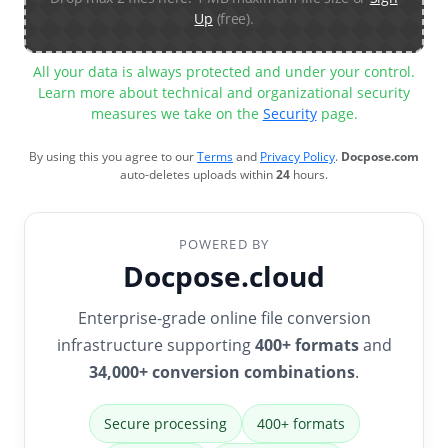
Up
(free).
All your data is always protected and under your control.
Learn more about technical and organizational security
measures we take on the
Security
page.
By using this you agree to our
Terms
and
Privacy Policy
.
Docpose.com
auto-deletes uploads within
24
hours.
POWERED BY
Docpose.cloud
Enterprise-grade online file conversion
infrastructure supporting
400+ formats
and
34,000+ conversion combinations
.
Secure processing
400+ formats