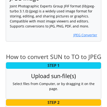
Joint Photographic Experts Group JFIF format (libjpeg-
turbo 3.1.0) (jpeg) is a widely used image format for
storing, editing, and sharing pictures or graphics.
Compatible with most image viewers and editors.
Supports conversions to JPG, PNG, PDF, and more.
JPEG Converter
How to convert SUN to TO to JPEG
STEP 1
Upload sun-file(s)
Select files from Computer, or by dragging it on the
page.
STEP 2