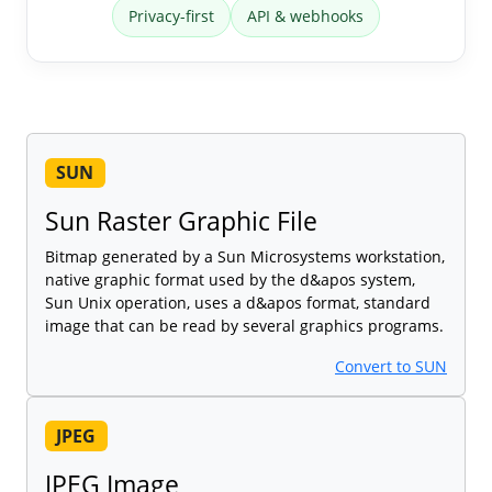
Privacy-first
API & webhooks
SUN
Sun Raster Graphic File
Bitmap generated by a Sun Microsystems workstation,
native graphic format used by the d&apos system,
Sun Unix operation, uses a d&apos format, standard
image that can be read by several graphics programs.
Convert to SUN
JPEG
JPEG Image