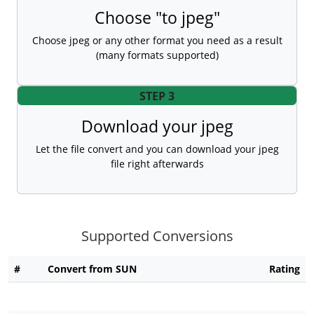
Choose "to jpeg"
Choose jpeg or any other format you need as a result
(many formats supported)
STEP 3
Download your jpeg
Let the file convert and you can download your jpeg
file right afterwards
Supported Conversions
#
Convert from SUN
Rating