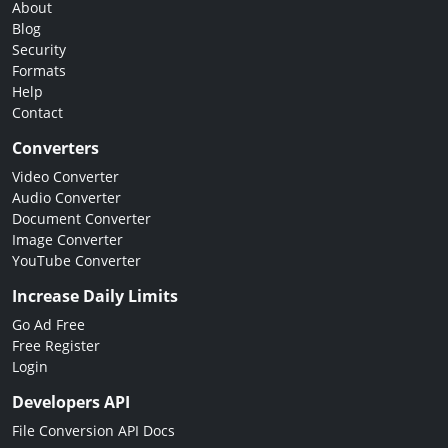
About
Blog
Security
Formats
Help
Contact
Converters
Video Converter
Audio Converter
Document Converter
Image Converter
YouTube Converter
Increase Daily Limits
Go Ad Free
Free Register
Login
Developers API
File Conversion API Docs