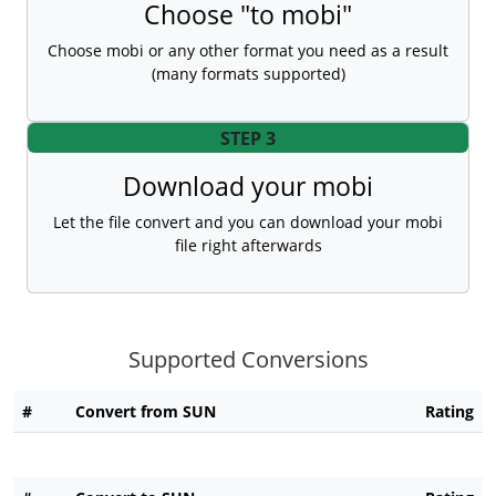
Choose "to mobi"
Choose mobi or any other format you need as a result
(many formats supported)
STEP 3
Download your mobi
Let the file convert and you can download your mobi
file right afterwards
Supported Conversions
#
Convert from SUN
Rating