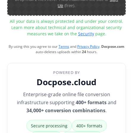
Up
(free).
All your data is always protected and under your control.
Learn more about technical and organizational security
measures we take on the
Security
page.
By using this you agree to our
Terms
and
Privacy Policy
.
Docpose.com
auto-deletes uploads within
24
hours.
POWERED BY
Docpose.cloud
Enterprise-grade online file conversion
infrastructure supporting
400+ formats
and
34,000+ conversion combinations
.
Secure processing
400+ formats