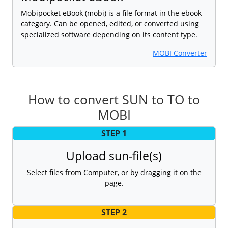
Mobipocket eBook (mobi) is a file format in the ebook
category. Can be opened, edited, or converted using
specialized software depending on its content type.
MOBI Converter
How to convert SUN to TO to
MOBI
STEP 1
Upload sun-file(s)
Select files from Computer, or by dragging it on the
page.
STEP 2