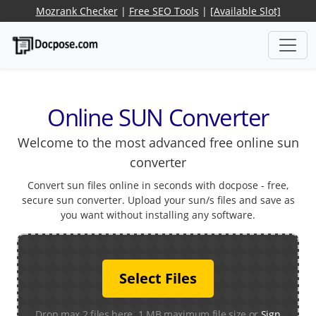
Mozrank Checker
|
Free SEO Tools
|
[Available Slot]
Online SUN Converter
Welcome to the most advanced free online sun
converter
Convert sun files online in seconds with docpose - free,
secure sun converter. Upload your sun/s files and save as
you want without installing any software.
Select Files
Drop max 2 files here. 1 MB maximum file size or
Sign