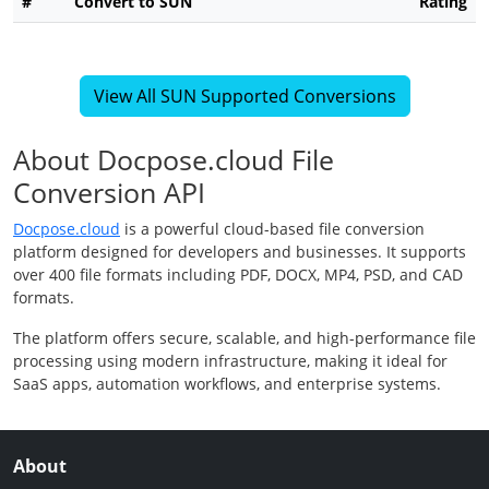
#
Convert to SUN
Rating
View All SUN Supported Conversions
About Docpose.cloud File
Conversion API
Docpose.cloud
is a powerful cloud-based file conversion
platform designed for developers and businesses. It supports
over 400 file formats including PDF, DOCX, MP4, PSD, and CAD
formats.
The platform offers secure, scalable, and high-performance file
processing using modern infrastructure, making it ideal for
SaaS apps, automation workflows, and enterprise systems.
About