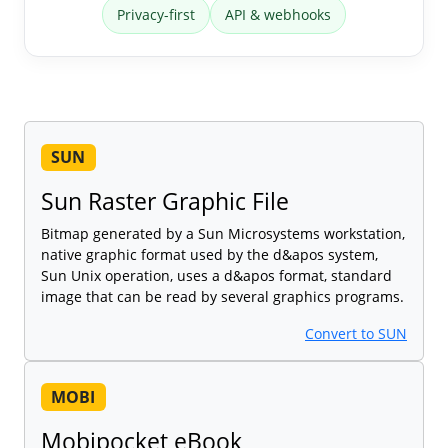
Privacy-first
API & webhooks
SUN
Sun Raster Graphic File
Bitmap generated by a Sun Microsystems workstation,
native graphic format used by the d&apos system,
Sun Unix operation, uses a d&apos format, standard
image that can be read by several graphics programs.
Convert to SUN
MOBI
Mobipocket eBook