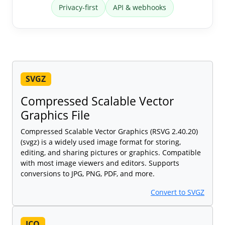
Privacy-first
API & webhooks
SVGZ
Compressed Scalable Vector
Graphics File
Compressed Scalable Vector Graphics (RSVG 2.40.20)
(svgz) is a widely used image format for storing,
editing, and sharing pictures or graphics. Compatible
with most image viewers and editors. Supports
conversions to JPG, PNG, PDF, and more.
Convert to SVGZ
ICO