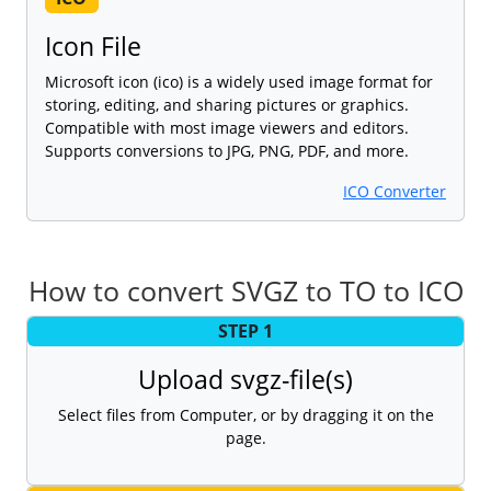
Icon File
Microsoft icon (ico) is a widely used image format for
storing, editing, and sharing pictures or graphics.
Compatible with most image viewers and editors.
Supports conversions to JPG, PNG, PDF, and more.
ICO Converter
How to convert SVGZ to TO to ICO
STEP 1
Upload svgz-file(s)
Select files from Computer, or by dragging it on the
page.