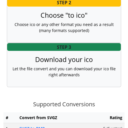
STEP 2
Choose "to ico"
Choose ico or any other format you need as a result
(many formats supported)
STEP 3
Download your ico
Let the file convert and you can download your ico file
right afterwards
Supported Conversions
#
Convert from SVGZ
Rating