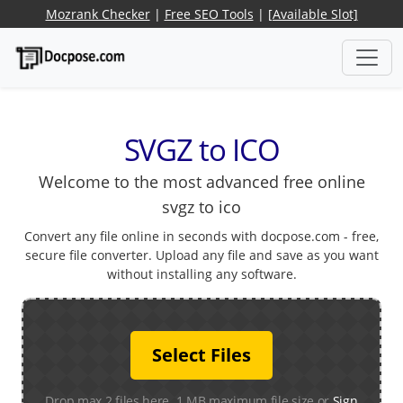
Mozrank Checker
|
Free SEO Tools
|
[Available Slot]
SVGZ to ICO
Welcome to the most advanced free online
svgz to ico
Convert any file online in seconds with docpose.com - free,
secure file converter. Upload any file and save as you want
without installing any software.
Select Files
Drop max 2 files here. 1 MB maximum file size or
Sign