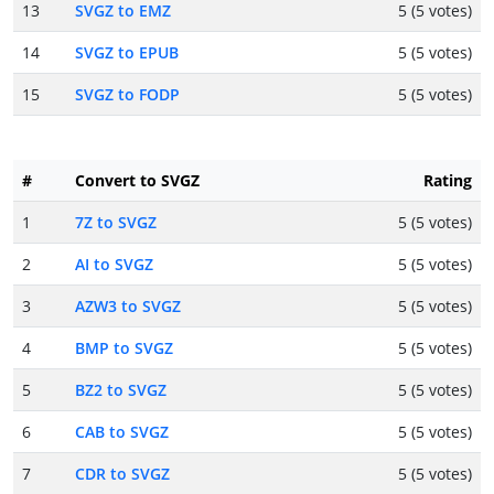
13
SVGZ to EMZ
5 (5 votes)
14
SVGZ to EPUB
5 (5 votes)
15
SVGZ to FODP
5 (5 votes)
#
Convert to SVGZ
Rating
1
7Z to SVGZ
5 (5 votes)
2
AI to SVGZ
5 (5 votes)
3
AZW3 to SVGZ
5 (5 votes)
4
BMP to SVGZ
5 (5 votes)
5
BZ2 to SVGZ
5 (5 votes)
6
CAB to SVGZ
5 (5 votes)
7
CDR to SVGZ
5 (5 votes)