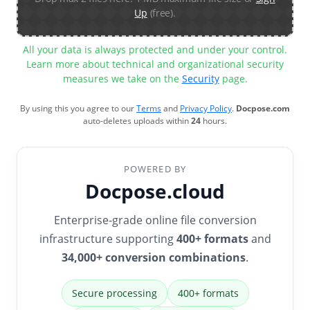
Up
(free).
All your data is always protected and under your control.
Learn more about technical and organizational security
measures we take on the
Security
page.
By using this you agree to our
Terms
and
Privacy Policy
.
Docpose.com
auto-deletes uploads within
24
hours.
POWERED BY
Docpose.cloud
Enterprise-grade online file conversion
infrastructure supporting
400+ formats
and
34,000+ conversion combinations
.
Secure processing
400+ formats