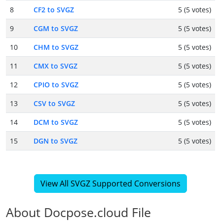
8
CF2 to SVGZ
5 (5 votes)
9
CGM to SVGZ
5 (5 votes)
10
CHM to SVGZ
5 (5 votes)
11
CMX to SVGZ
5 (5 votes)
12
CPIO to SVGZ
5 (5 votes)
13
CSV to SVGZ
5 (5 votes)
14
DCM to SVGZ
5 (5 votes)
15
DGN to SVGZ
5 (5 votes)
View All SVGZ Supported Conversions
About Docpose.cloud File