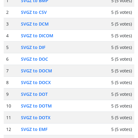
1
SVGZ to BMP
5 (5 votes)
2
SVGZ to CSV
5 (5 votes)
3
SVGZ to DCM
5 (5 votes)
4
SVGZ to DICOM
5 (5 votes)
5
SVGZ to DIF
5 (5 votes)
6
SVGZ to DOC
5 (5 votes)
7
SVGZ to DOCM
5 (5 votes)
8
SVGZ to DOCX
5 (5 votes)
9
SVGZ to DOT
5 (5 votes)
10
SVGZ to DOTM
5 (5 votes)
11
SVGZ to DOTX
5 (5 votes)
12
SVGZ to EMF
5 (5 votes)