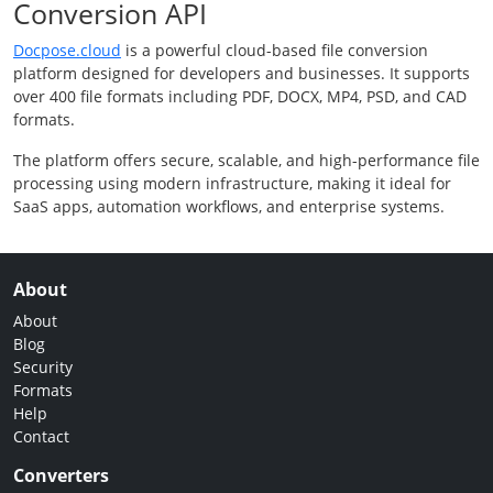
Conversion API
Docpose.cloud
is a powerful cloud-based file conversion
platform designed for developers and businesses. It supports
over 400 file formats including PDF, DOCX, MP4, PSD, and CAD
formats.
The platform offers secure, scalable, and high-performance file
processing using modern infrastructure, making it ideal for
SaaS apps, automation workflows, and enterprise systems.
About
About
Blog
Security
Formats
Help
Contact
Converters