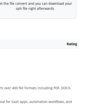
et the file convert and you can download your
sph file right afterwards
Rating
ts over 400 file formats including PDF, DOCX,
deal for SaaS apps, automation workflows, and