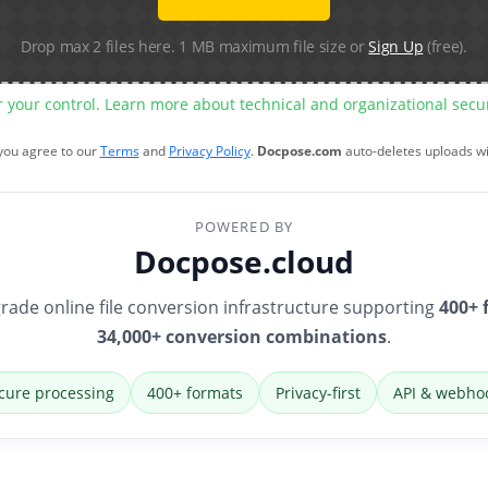
Drop max 2 files here. 1 MB maximum file size or
Sign Up
(free).
r your control. Learn more about technical and organizational sec
 you agree to our
Terms
and
Privacy Policy
.
Docpose.com
auto-deletes uploads w
POWERED BY
Docpose.cloud
rade online file conversion infrastructure supporting
400+ 
34,000+ conversion combinations
.
cure processing
400+ formats
Privacy-first
API & webho