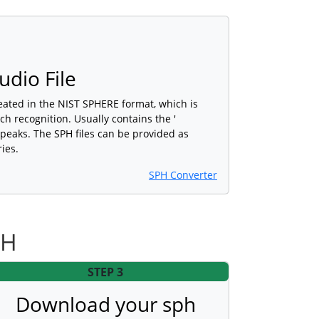
dio File
created in the NIST SPHERE format, which is
h recognition. Usually contains the '
speaks. The SPH files can be provided as
ies.
SPH Converter
PH
STEP 3
Download your sph