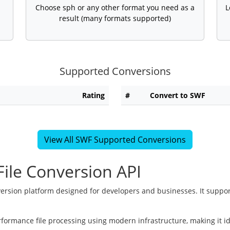
Choose sph or any other format you need as a
L
result (many formats supported)
Supported Conversions
Rating
#
Convert to SWF
View All SWF Supported Conversions
ile Conversion API
version platform designed for developers and businesses. It suppor
rformance file processing using modern infrastructure, making it i