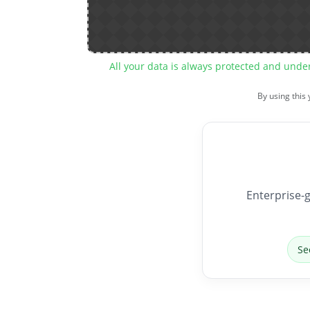
All your data is always protected and unde
By using this
Enterprise-g
Se