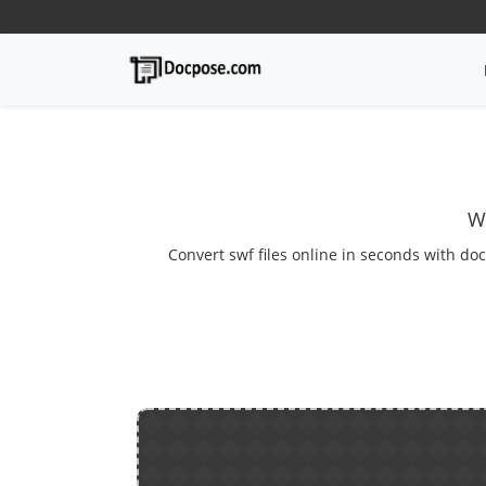
W
Convert swf files online in seconds with doc