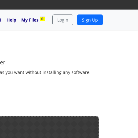
0
I
Help
My Files
Login
Sign Up
er
 as you want without installing any software.