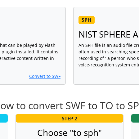
SPH
NIST SPHERE Au
that can be played by Flash
An SPH file is an audio file 
plugin installed. It contains
often used in searching speec
eractive content written in
recording of ' a person who 
voice-recognition system entr
Convert to SWF
ow to convert SWF to TO to S
STEP 2
Choose "to sph"