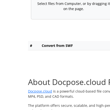
Select files from Computer, or by dragging it
on the page.
#
Convert from SWF
About Docpose.cloud F
Docpose.cloud
is a powerful cloud-based file con
MP4, PSD, and CAD formats.
The platform offers secure, scalable, and high-pe