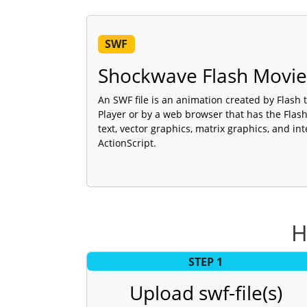
SWF
Shockwave Flash Movie
An SWF file is an animation created by Flash 
Player or by a web browser that has the Flash 
text, vector graphics, matrix graphics, and int
ActionScript.
H
STEP 1
Upload swf-file(s)