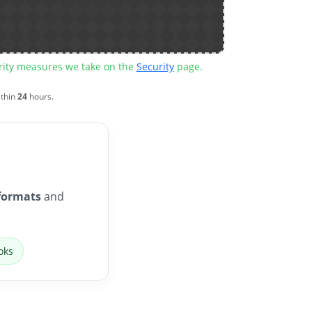
urity measures we take on the
Security
page.
ithin
24
hours.
formats
and
oks