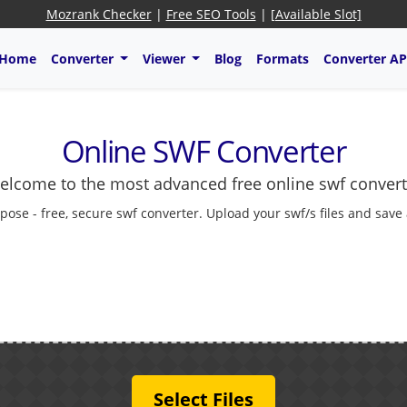
Mozrank Checker
|
Free SEO Tools
|
[Available Slot]
Home
Converter
Viewer
Blog
Formats
Converter AP
Online SWF Converter
elcome to the most advanced free online swf convert
pose - free, secure swf converter. Upload your swf/s files and save
Select Files